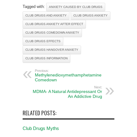
Tagged with:
ANXIETY CAUSED BY CLUB DRUGS
CLUB DRUGS AND ANXIETY
CLUB DRUGS ANXIETY
CLUB DRUGS ANXIETY AFTER EFFECT
CLUB DRUGS COMEDOWN ANXIETY
CLUB DRUGS EFFECTS
CLUB DRUGS HANGOVER ANXIETY
CLUB DRUGS INFORMATION
Previous:
Methylenedioxymethamphetamine
Comedown
Next:
MDMA- A Natural Antidepressant Or
An Addictive Drug
RELATED POSTS:
Club Drugs Myths