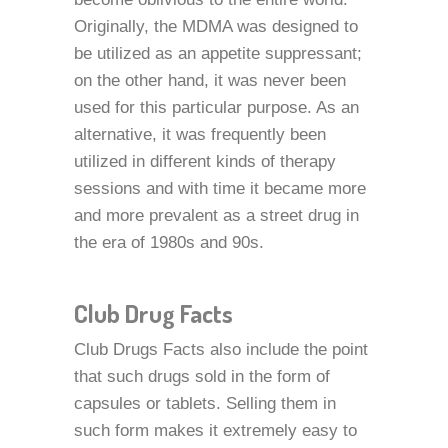
Originally, the MDMA was designed to
be utilized as an appetite suppressant;
on the other hand, it was never been
used for this particular purpose. As an
alternative, it was frequently been
utilized in different kinds of therapy
sessions and with time it became more
and more prevalent as a street drug in
the era of 1980s and 90s.
Club Drug Facts
Club Drugs Facts also include the point
that such drugs sold in the form of
capsules or tablets. Selling them in
such form makes it extremely easy to