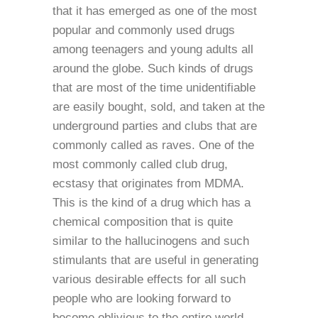
that it has emerged as one of the most
popular and commonly used drugs
among teenagers and young adults all
around the globe. Such kinds of drugs
that are most of the time unidentifiable
are easily bought, sold, and taken at the
underground parties and clubs that are
commonly called as raves. One of the
most commonly called club drug,
ecstasy that originates from MDMA.
This is the kind of a drug which has a
chemical composition that is quite
similar to the hallucinogens and such
stimulants that are useful in generating
various desirable effects for all such
people who are looking forward to
become oblivious to the entire world.