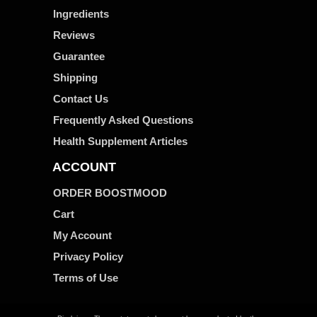
Ingredients
Reviews
Guarantee
Shipping
Contact Us
Frequently Asked Questions
Health Supplement Articles
ACCOUNT
ORDER BOOSTMOOD
Cart
My Account
Privacy Policy
Terms of Use