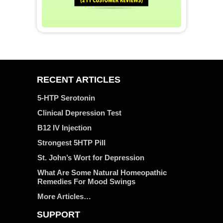
RECENT ARTICLES
5-HTP Serotonin
Clinical Depression Test
B12 IV Injection
Strongest 5HTP Pill
St. John’s Wort for Depression
What Are Some Natural Homeopathic
Remedies For Mood Swings
More Articles…
SUPPORT