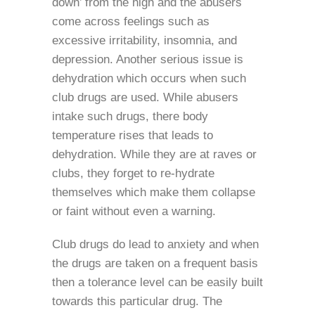
down’ from the high and the abusers
come across feelings such as
excessive irritability, insomnia, and
depression. Another serious issue is
dehydration which occurs when such
club drugs are used. While abusers
intake such drugs, there body
temperature rises that leads to
dehydration. While they are at raves or
clubs, they forget to re-hydrate
themselves which make them collapse
or faint without even a warning.
Club drugs do lead to anxiety and when
the drugs are taken on a frequent basis
then a tolerance level can be easily built
towards this particular drug. The