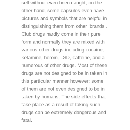
sell without even been caught; on the
other hand, some capsules even have
pictures and symbols that are helpful in
distinguishing them from other ‘brands’.
Club drugs hardly come in their pure
form and normally they are mixed with
various other drugs including cocaine,
ketamine, heroin, LSD, caffeine, and a
numerous of other drugs. Most of these
drugs are not designed to be in taken in
this particular manner however; some
of them are not even designed to be in
taken by humans. The side effects that
take place as a result of taking such
drugs can be extremely dangerous and
fatal.