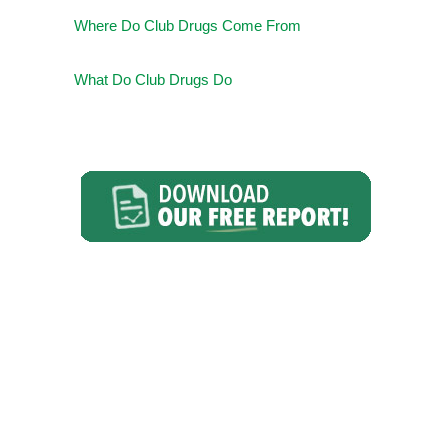
Where Do Club Drugs Come From
What Do Club Drugs Do