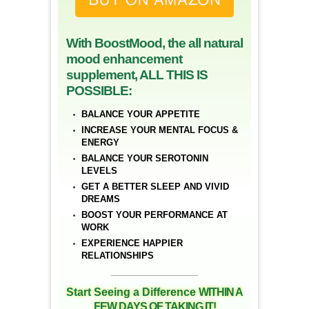
With BoostMood, the all natural
mood enhancement
supplement, ALL THIS IS
POSSIBLE:
BALANCE YOUR APPETITE
INCREASE YOUR MENTAL FOCUS &
ENERGY
BALANCE YOUR SEROTONIN
LEVELS
GET A BETTER SLEEP AND VIVID
DREAMS
BOOST YOUR PERFORMANCE AT
WORK
EXPERIENCE HAPPIER
RELATIONSHIPS
__________________
Start Seeing a Difference
WITHIN A
FEW DAYS OF TAKING IT!