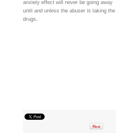
anxiety effect will never be going away
until and unless the abuser is taking the
drugs.