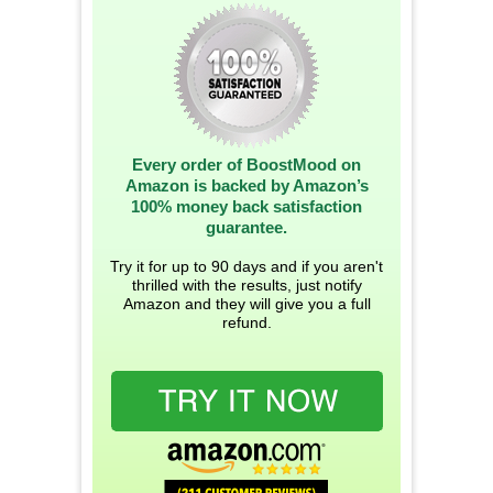
Every order of BoostMood on
Amazon is backed by Amazon’s
100% money back satisfaction
guarantee.
Try it for up to 90 days and if you aren't
thrilled with the results, just notify
Amazon and they will give you a full
refund.