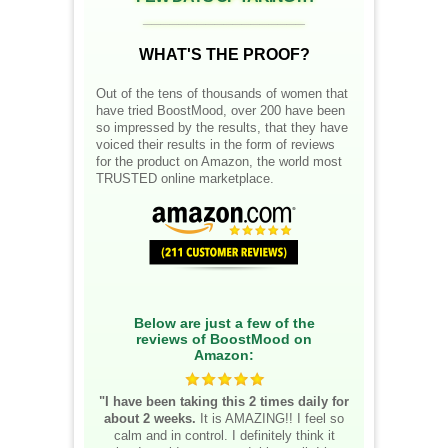
__________________
WHAT'S THE PROOF?
Out of the tens of thousands of women that
have tried BoostMood, over 200 have been
so impressed by the results, that they have
voiced their results in the form of reviews
for the product on Amazon, the world most
TRUSTED online marketplace.
Below are just a few of the
reviews of BoostMood on
Amazon:
"I have been taking this 2 times daily for
about 2 weeks.
It is AMAZING!! I feel so
calm and in control. I definitely think it