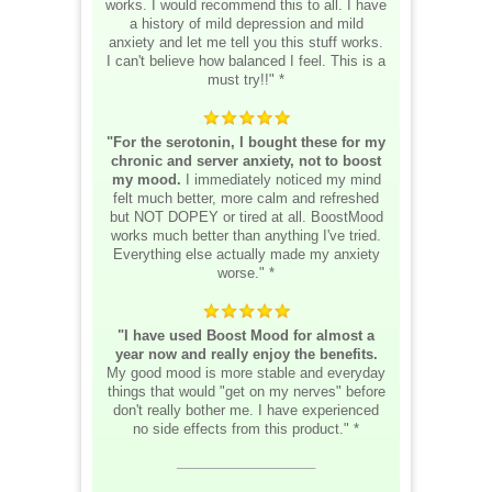
works. I would recommend this to all. I have
a history of mild depression and mild
anxiety and let me tell you this stuff works.
I can't believe how balanced I feel. This is a
must try!!" *
"For the serotonin, I bought these for my
chronic and server anxiety, not to boost
my mood.
I immediately noticed my mind
felt much better, more calm and refreshed
but NOT DOPEY or tired at all. BoostMood
works much better than anything I've tried.
Everything else actually made my anxiety
worse." *
"I have used Boost Mood for almost a
year now and really enjoy the benefits.
My good mood is more stable and everyday
things that would "get on my nerves" before
don't really bother me. I have experienced
no side effects from this product." *
__________________