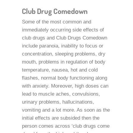
Club Drug Comedown
Some of the most common and
immediately occurring side effects of
club drugs and Club Drugs Comedown
include paranoia, inability to focus or
concentration, sleeping problems, dry
mouth, problems in regulation of body
temperature, nausea, hot and cold
flashes, normal body functioning along
with anxiety. Moreover, high doses can
lead to muscle aches, convulsions,
urinary problems, hallucinations,
vomiting and a lot more. As soon as the
initial effects are subsided then the
person comes across ‘club drugs come