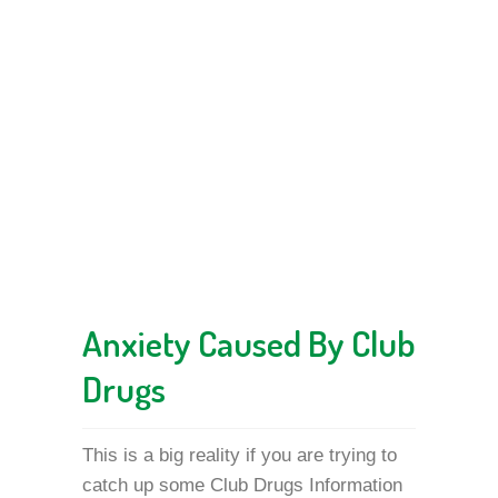
Anxiety Caused By Club
Drugs
This is a big reality if you are trying to
catch up some Club Drugs Information