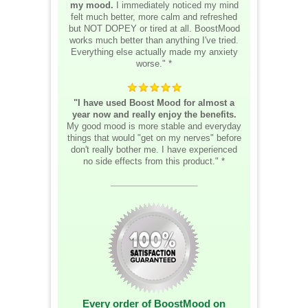
my mood.
I immediately noticed my mind
felt much better, more calm and refreshed
but NOT DOPEY or tired at all. BoostMood
works much better than anything I've tried.
Everything else actually made my anxiety
worse." *
"I have used Boost Mood for almost a
year now and really enjoy the benefits.
My good mood is more stable and everyday
things that would "get on my nerves" before
don't really bother me. I have experienced
no side effects from this product." *
__________________
Every order of BoostMood on