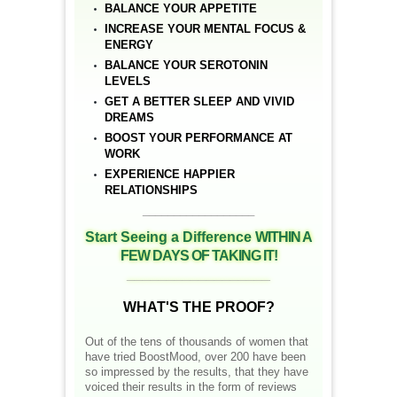
BALANCE YOUR APPETITE
INCREASE YOUR MENTAL FOCUS &
ENERGY
BALANCE YOUR SEROTONIN
LEVELS
GET A BETTER SLEEP AND VIVID
DREAMS
BOOST YOUR PERFORMANCE AT
WORK
EXPERIENCE HAPPIER
RELATIONSHIPS
__________________
Start Seeing a Difference
WITHIN A
FEW DAYS OF TAKING IT!
__________________
WHAT'S THE PROOF?
Out of the tens of thousands of women that
have tried BoostMood, over 200 have been
so impressed by the results, that they have
voiced their results in the form of reviews