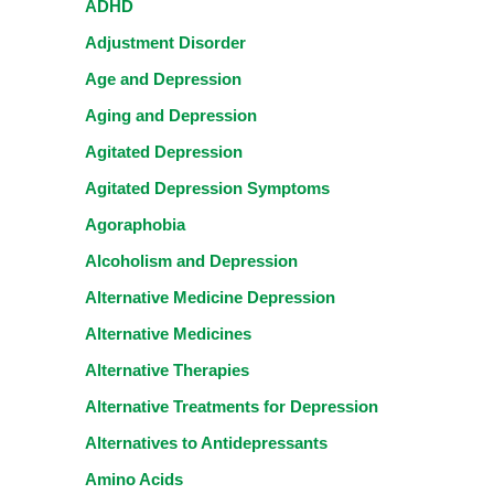
ADHD
Adjustment Disorder
Age and Depression
Aging and Depression
Agitated Depression
Agitated Depression Symptoms
Agoraphobia
Alcoholism and Depression
Alternative Medicine Depression
Alternative Medicines
Alternative Therapies
Alternative Treatments for Depression
Alternatives to Antidepressants
Amino Acids