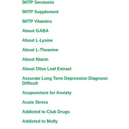
5HTP Serotonin
5HTP Supplement
5HTP Vitamins
About GABA
About L-Lysine
About L-Theanine
About Niacin
About Olive Leaf Extract
Accurate Long Term Depression Diagnosis
Difficult
Acupuncture for Anxiety
Acute Stress
Addicted to Club Drugs
Addicted to Molly