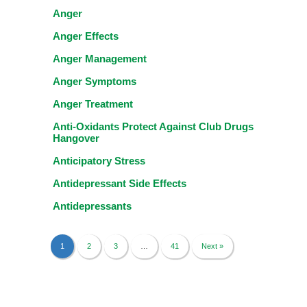
Anger
Anger Effects
Anger Management
Anger Symptoms
Anger Treatment
Anti-Oxidants Protect Against Club Drugs
Hangover
Anticipatory Stress
Antidepressant Side Effects
Antidepressants
1
2
3
…
41
Next »