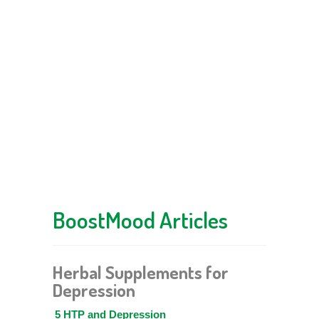
BoostMood Articles
Herbal Supplements for
Depression
5 HTP and Depression