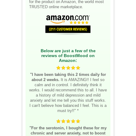
for the product on Amazon, the world most
TRUSTED online marketplace.
Below are just a few of the
reviews of BoostMood on
Amazon:
"I have been taking this 2 times daily for
about 2 weeks.
It is AMAZING!! I feel so
calm and in control. I definitely think it
works. I would recommend this to all. I have
a history of mild depression and mild
anxiety and let me tell you this stuff works.
I can't believe how balanced I feel. This is a
must try!!" *
"For the serotonin, I bought these for my
chronic and server anxiety, not to boost