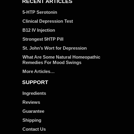
RECENT ARTICLES
5-HTP Serotonin
Clinical Depression Test
B12 IV Injection
Strongest 5HTP Pill
St. John’s Wort for Depression
What Are Some Natural Homeopathic
Remedies For Mood Swings
More Articles…
SUPPORT
Ingredients
Reviews
Guarantee
Shipping
Contact Us