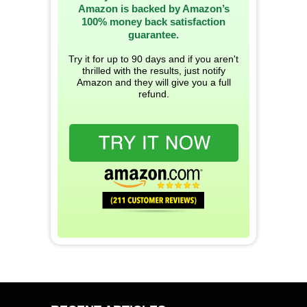
Amazon is backed by Amazon’s
100% money back satisfaction
guarantee.
Try it for up to 90 days and if you aren't
thrilled with the results, just notify
Amazon and they will give you a full
refund.