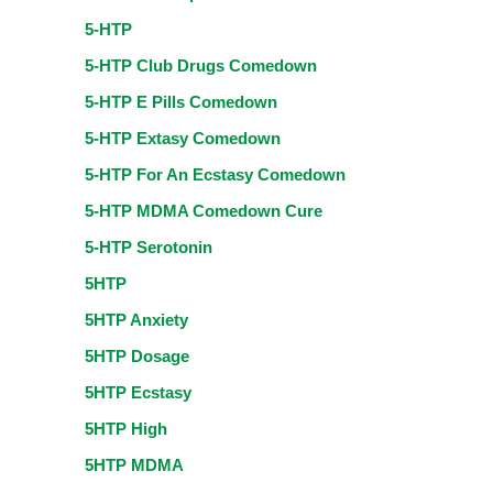
5-HTP
5-HTP Club Drugs Comedown
5-HTP E Pills Comedown
5-HTP Extasy Comedown
5-HTP For An Ecstasy Comedown
5-HTP MDMA Comedown Cure
5-HTP Serotonin
5HTP
5HTP Anxiety
5HTP Dosage
5HTP Ecstasy
5HTP High
5HTP MDMA