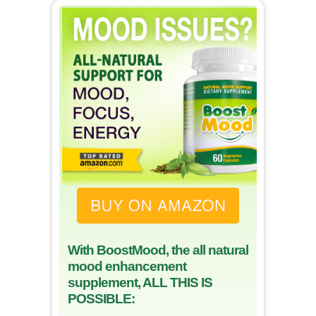
With BoostMood, the all natural
mood enhancement
supplement, ALL THIS IS
POSSIBLE: