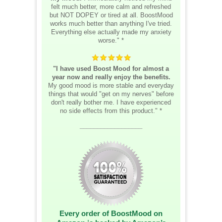
felt much better, more calm and refreshed
but NOT DOPEY or tired at all. BoostMood
works much better than anything I've tried.
Everything else actually made my anxiety
worse." *
"I have used Boost Mood for almost a
year now and really enjoy the benefits.
My good mood is more stable and everyday
things that would "get on my nerves" before
don't really bother me. I have experienced
no side effects from this product." *
__________________
Every order of BoostMood on