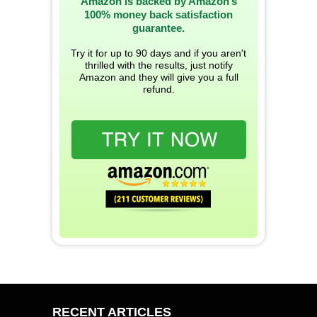
Amazon is backed by Amazon’s
100% money back satisfaction
guarantee.
Try it for up to 90 days and if you aren't
thrilled with the results, just notify
Amazon and they will give you a full
refund.
RECENT ARTICLES