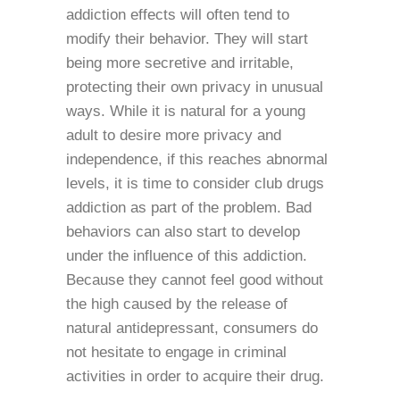
addiction effects will often tend to
modify their behavior. They will start
being more secretive and irritable,
protecting their own privacy in unusual
ways. While it is natural for a young
adult to desire more privacy and
independence, if this reaches abnormal
levels, it is time to consider club drugs
addiction as part of the problem. Bad
behaviors can also start to develop
under the influence of this addiction.
Because they cannot feel good without
the high caused by the release of
natural antidepressant, consumers do
not hesitate to engage in criminal
activities in order to acquire their drug.