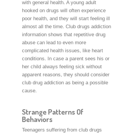
with general health. A young adult
hooked on drugs will often experience
poor health, and they will start feeling ill
almost all the time. Club drugs addiction
information shows that repetitive drug
abuse can lead to even more
complicated health issues, like heart
conditions. In case a parent sees his or
her child always feeling sick without
apparent reasons, they should consider
club drug addiction as being a possible
cause.
Strange Patterns Of
Behaviors
Teenagers suffering from club drugs