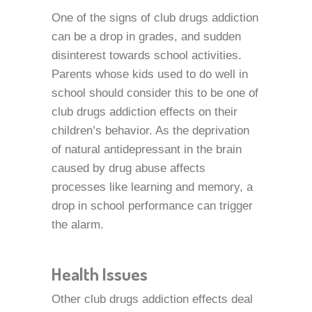
One of the signs of club drugs addiction
can be a drop in grades, and sudden
disinterest towards school activities.
Parents whose kids used to do well in
school should consider this to be one of
club drugs addiction effects on their
children’s behavior. As the deprivation
of natural antidepressant in the brain
caused by drug abuse affects
processes like learning and memory, a
drop in school performance can trigger
the alarm.
Health Issues
Other club drugs addiction effects deal