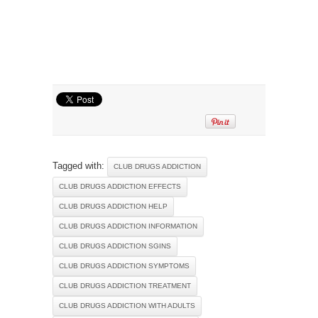
Tagged with:
CLUB DRUGS ADDICTION
CLUB DRUGS ADDICTION EFFECTS
CLUB DRUGS ADDICTION HELP
CLUB DRUGS ADDICTION INFORMATION
CLUB DRUGS ADDICTION SGINS
CLUB DRUGS ADDICTION SYMPTOMS
CLUB DRUGS ADDICTION TREATMENT
CLUB DRUGS ADDICTION WITH ADULTS