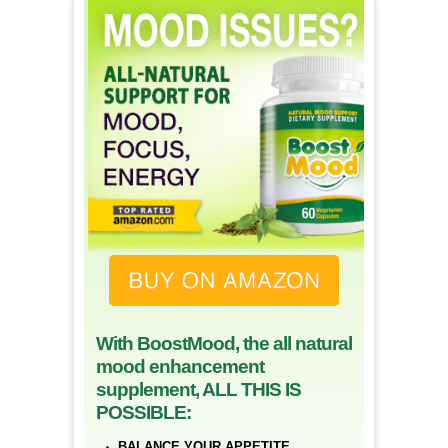
With BoostMood, the all natural
mood enhancement
supplement, ALL THIS IS
POSSIBLE:
BALANCE YOUR APPETITE