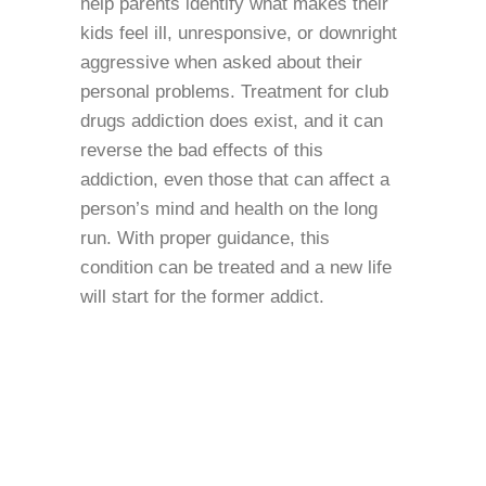
help parents identify what makes their
kids feel ill, unresponsive, or downright
aggressive when asked about their
personal problems. Treatment for club
drugs addiction does exist, and it can
reverse the bad effects of this
addiction, even those that can affect a
person’s mind and health on the long
run. With proper guidance, this
condition can be treated and a new life
will start for the former addict.