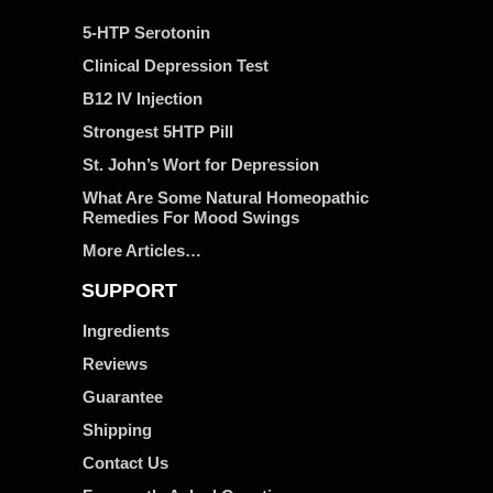
5-HTP Serotonin
Clinical Depression Test
B12 IV Injection
Strongest 5HTP Pill
St. John’s Wort for Depression
What Are Some Natural Homeopathic
Remedies For Mood Swings
More Articles…
SUPPORT
Ingredients
Reviews
Guarantee
Shipping
Contact Us