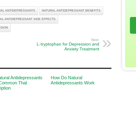
RAL ANTIDEPRESSANTS
NATURAL ANTIDEPRESSANT BENEFITS
AL ANTIDEPRESSANT SIDE EFFECTS
SSION
Next:
L-tryptophan for Depression and
Anxiety Treatment
tural Antidepressants
How Do Natural
Common That
Antidepressants Work
iption