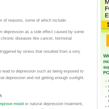
r of reasons, some of which include:
om depression as a side effect caused by some
y chronic diseases like cancer, hormonal
iggered by stress that resulted from a very
Wi
mo
su
 lead to depression such as being exposed to
PO
nal depression and not getting enough sunlight.
n
 improve mood
or natural depression treatment,