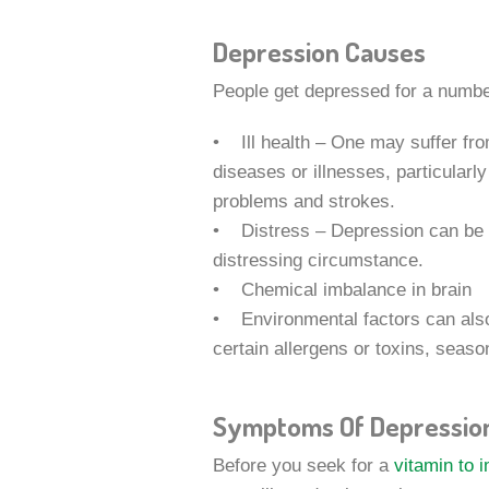
Depression Causes
People get depressed for a numbe
• Ill health – One may suffer fr
diseases or illnesses, particularl
problems and strokes.
• Distress – Depression can be tr
distressing circumstance.
• Chemical imbalance in brain
• Environmental factors can also
certain allergens or toxins, seaso
Symptoms Of Depressio
Before you seek for a
vitamin to