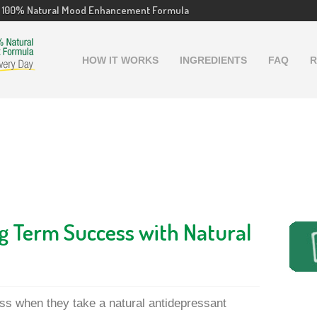
100% Natural Mood Enhancement Formula
HOW IT WORKS
INGREDIENTS
FAQ
R
g Term Success with Natural
ss when they take a natural antidepressant