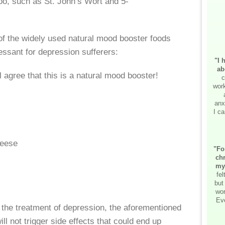
oo, such as St. John’s Wort and 5-
e of the widely used natural mood booster foods
essant for depression sufferers:
"I 
ab
agree that this is a natural mood booster!
c
work
anx
I ca
eese
"Fo
chr
my
fe
but
wor
Ev
r the treatment of depression, the aforementioned
ll not trigger side effects that could end up