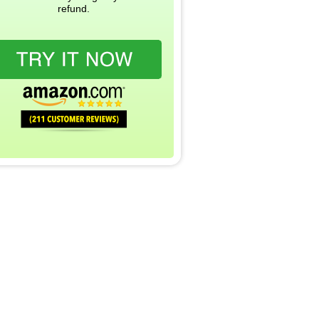
refund.