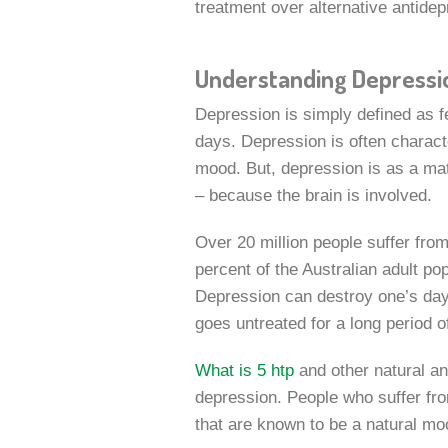
treatment over alternative antide
Understanding Depressi
Depression is simply defined as fe
days. Depression is often characte
mood. But, depression is as a matte
– because the brain is involved.
Over 20 million people suffer from
percent of the Australian adult po
Depression can destroy one’s day-t
goes untreated for a long period o
What is 5 htp
and other natural an
depression. People who suffer fro
that are known to be a natural mo