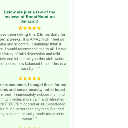
Below are just a few of the
reviews of BoostMood on
Amazon:
have been taking this 2 times daily for
out 2 weeks.
It is AMAZING!! I feel so
alm and in control. I definitely think it
s. I would recommend this to all. I have
a history of mild depression and mild
iety and let me tell you this stuff works.
n't believe how balanced I feel. This is a
must try!!" *
r the serotonin, I bought these for my
onic and server anxiety, not to boost
 mood.
I immediately noticed my mind
lt much better, more calm and refreshed
 NOT DOPEY or tired at all. BoostMood
ks much better than anything I've tried.
erything else actually made my anxiety
worse." *