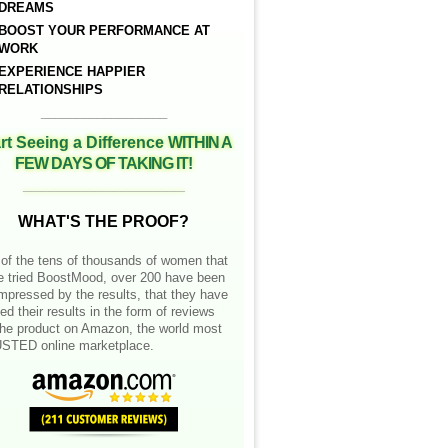
DREAMS
BOOST YOUR PERFORMANCE AT
WORK
EXPERIENCE HAPPIER
RELATIONSHIPS
__________________
rt Seeing a Difference
WITHIN A
FEW DAYS OF TAKING IT!
__________________
WHAT'S THE PROOF?
of the tens of thousands of women that
e tried BoostMood, over 200 have been
mpressed by the results, that they have
ed their results in the form of reviews
the product on Amazon, the world most
STED online marketplace.