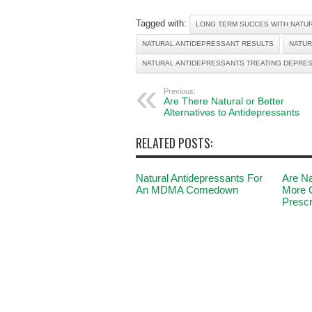
Tagged with:
LONG TERM SUCCES WITH NATU
NATURAL ANTIDEPRESSANT RESULTS
NATUR
NATURAL ANTIDEPRESSANTS TREATING DEPRE
Previous:
Are There Natural or Better
Alternatives to Antidepressants
RELATED POSTS:
Natural Antidepressants For
Are Na
An MDMA Comedown
More 
Prescr