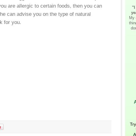
u are allergic to certain foods, then you can
"I
ye
 she can advise you on the type of natural
My 
k for you.
thi
don
Try
A