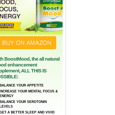
th BoostMood, the all natural
od enhancement
pplement, ALL THIS IS
SSIBLE:
BALANCE YOUR APPETITE
INCREASE YOUR MENTAL FOCUS &
ENERGY
BALANCE YOUR SEROTONIN
LEVELS
GET A BETTER SLEEP AND VIVID