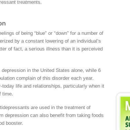
pressant treatments.
on
elings of being “blue” or “down” for a number of
rized by a constant lowering of an individual’s
r of fact, a serious illness than it is perceived
 depression in the United States alone, while 6
pulation complain of this disorder each year.
oday life and relationships, particularly when it
f time.
tidepressants are used in the treatment of
m depression can also benefit from taking foods
od booster.