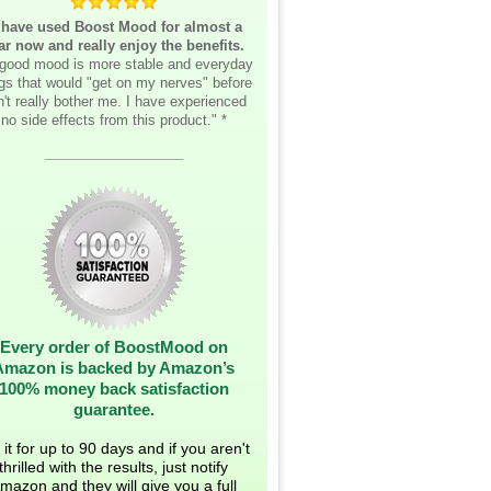
 have used Boost Mood for almost a
ar now and really enjoy the benefits.
good mood is more stable and everyday
ngs that would "get on my nerves" before
't really bother me. I have experienced
no side effects from this product." *
__________________
Every order of BoostMood on
Amazon is backed by Amazon’s
100% money back satisfaction
guarantee.
 it for up to 90 days and if you aren't
thrilled with the results, just notify
mazon and they will give you a full