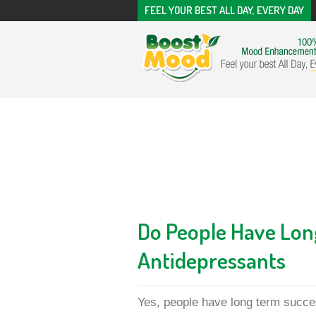
FEEL YOUR BEST ALL DAY, EVERY DAY
Do People Have Lon
Antidepressants
Yes, people have long term succe