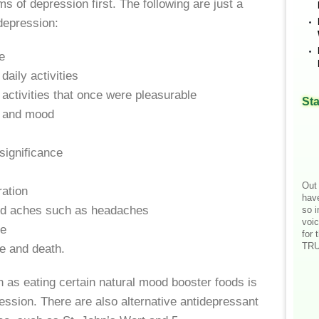
 of depression first. The following are just a
depression:
e
daily activities
activities that once were pleasurable
Sta
 and mood
significance
Out 
ation
hav
nd aches such as headaches
so i
voic
le
for 
TRU
e and death.
 as eating certain natural mood booster foods is
ession. There are also alternative antidepressant