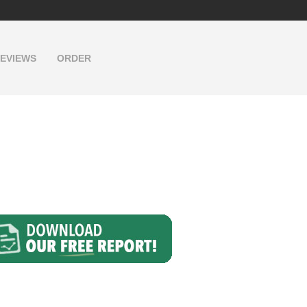
EVIEWS
ORDER