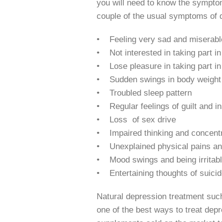
you will need to know the symptoms
couple of the usual symptoms of 
• Feeling very sad and miserabl
• Not interested in taking part in 
• Lose pleasure in taking part in 
• Sudden swings in body weight
• Troubled sleep pattern
• Regular feelings of guilt and in
• Loss of sex drive
• Impaired thinking and concentr
• Unexplained physical pains a
• Mood swings and being irritab
• Entertaining thoughts of suicid
Natural depression treatment such
one of the best ways to treat depr