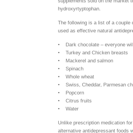
supplements sold on the market t
hydroxyrtyptophan.
The following is a list of a coupl
used as effective natural antidepr
• Dark chocolate – everyone will 
• Turkey and Chicken breasts
• Mackerel and salmon
• Spinach
• Whole wheat
• Swiss, Cheddar, Parmesan ch
• Popcorn
• Citrus fruits
• Water
Unlike prescription medication fo
alternative antidepressant foods wi