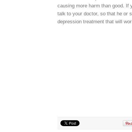
causing more harm than good. If yo
talk to your doctor, so that he or
depression treatment that will wor