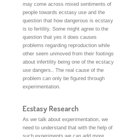
may come across mixed sentiments of
people towards ecstasy use and the
question that how dangerous is ecstasy
is to fertility. Some might agree to the
question that yes it does causes
problems regarding reproduction while
other seem unmoved from their footings
about infertility being one of the ecstacy
use dangers.. The real cause of the
problem can only be figured through
experimentation.
Ecstasy Research
As we talk about experimentation, we
need to understand that with the help of
such experiments we can add more