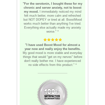
"For the serotonin, I bought these for my
chronic and server anxiety, not to boost
my mood.
I immediately noticed my mind
felt much better, more calm and refreshed
but NOT DOPEY or tired at all. BoostMood
works much better than anything I've tried.
Everything else actually made my anxiety
worse." *
"I have used Boost Mood for almost a
year now and really enjoy the benefits.
My good mood is more stable and everyday
things that would "get on my nerves" before
don't really bother me. I have experienced
no side effects from this product." *
__________________