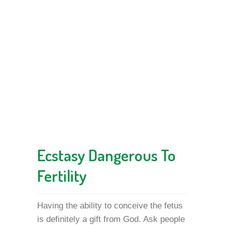
Ecstasy Dangerous To
Fertility
Having the ability to conceive the fetus
is definitely a gift from God. Ask people