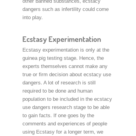
other banned substances, ecstacy
dangers such as infertility could come
into play.
Ecstasy Experimentation
Ecstasy experimentation is only at the
guinea pig testing stage. Hence, the
experts themselves cannot make any
true or firm decision about ecstacy use
dangers. A lot of research is still
required to be done and human
population to be included in the ecstacy
use dangers research stage to be able
to gain facts. If one goes by the
comments and experiences of people
using Ecstasy for a longer term, we