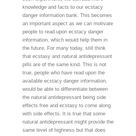
knowledge and facts to our ecstacy
danger information bank. This becomes
an important aspect as we can motivate
people to read upon ecstacy danger
information, which would help them in
the future. For many today, still think
that ecstasy and natural antidepressant
pills are of the same kind. This is not
true, people who have read upon the
available ecstacy danger information,
would be able to differentiate between
the natural antidepressant being side
effects free and ecstasy to come along
with side effects. It is true that some
natural antidepressant might provide the
same level of highness but that does