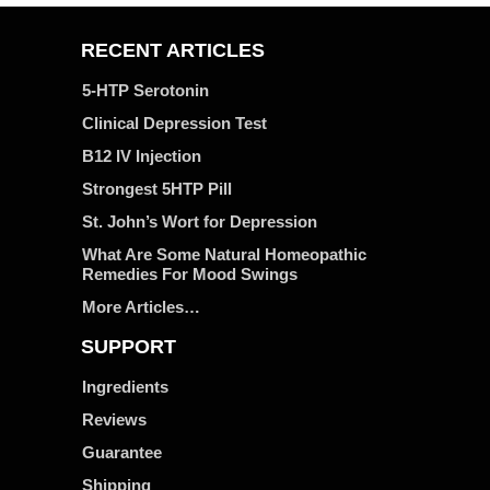
RECENT ARTICLES
5-HTP Serotonin
Clinical Depression Test
B12 IV Injection
Strongest 5HTP Pill
St. John’s Wort for Depression
What Are Some Natural Homeopathic
Remedies For Mood Swings
More Articles…
SUPPORT
Ingredients
Reviews
Guarantee
Shipping