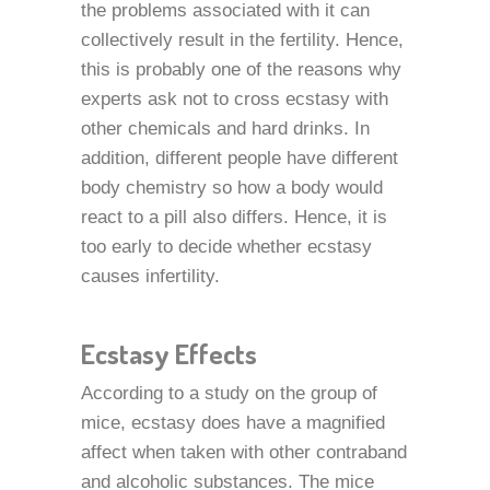
the problems associated with it can
collectively result in the fertility. Hence,
this is probably one of the reasons why
experts ask not to cross ecstasy with
other chemicals and hard drinks. In
addition, different people have different
body chemistry so how a body would
react to a pill also differs. Hence, it is
too early to decide whether ecstasy
causes infertility.
Ecstasy Effects
According to a study on the group of
mice, ecstasy does have a magnified
affect when taken with other contraband
and alcoholic substances. The mice