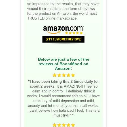
so impressed by the results, that they have
voiced their results in the form of reviews
for the product on Amazon, the world most
TRUSTED online marketplace.
Below are just a few of the
reviews of BoostMood on
Amazon:
"I have been taking this 2 times daily for
about 2 weeks.
It is AMAZING!! I feel so
calm and in control. I definitely think it
works. I would recommend this to all. I have
a history of mild depression and mild
anxiety and let me tell you this stuff works.
I can't believe how balanced I feel. This is a
must try!!" *