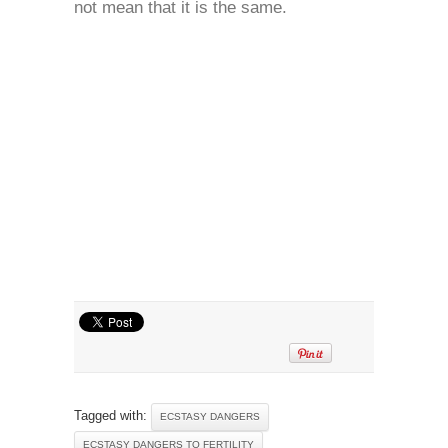
not mean that it is the same.
Tagged with:
ECSTASY DANGERS
ECSTASY DANGERS TO FERTILITY