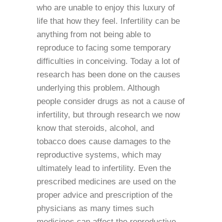
who are unable to enjoy this luxury of
life that how they feel. Infertility can be
anything from not being able to
reproduce to facing some temporary
difficulties in conceiving. Today a lot of
research has been done on the causes
underlying this problem. Although
people consider drugs as not a cause of
infertility, but through research we now
know that steroids, alcohol, and
tobacco does cause damages to the
reproductive systems, which may
ultimately lead to infertility. Even the
prescribed medicines are used on the
proper advice and prescription of the
physicians as many times such
medicines can affect the reproductive