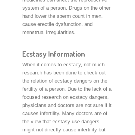
system of a person. Drugs on the other
hand lower the sperm count in men,
cause erectile dysfunction, and
menstrual irregularities.
Ecstasy Information
When it comes to ecstacy, not much
research has been done to check out
the relation of ecstacy dangers on the
fertility of a person. Due to the lack of a
focused research on ecstacy dangers,
physicians and doctors are not sure if it
causes infertility. Many doctors are of
the view that ecstasy use dangers
might not directly cause infertility but