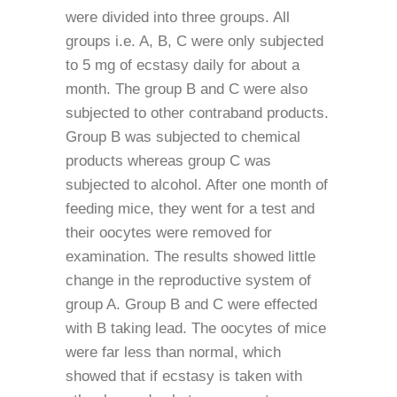
were divided into three groups. All
groups i.e. A, B, C were only subjected
to 5 mg of ecstasy daily for about a
month. The group B and C were also
subjected to other contraband products.
Group B was subjected to chemical
products whereas group C was
subjected to alcohol. After one month of
feeding mice, they went for a test and
their oocytes were removed for
examination. The results showed little
change in the reproductive system of
group A. Group B and C were effected
with B taking lead. The oocytes of mice
were far less than normal, which
showed that if ecstasy is taken with