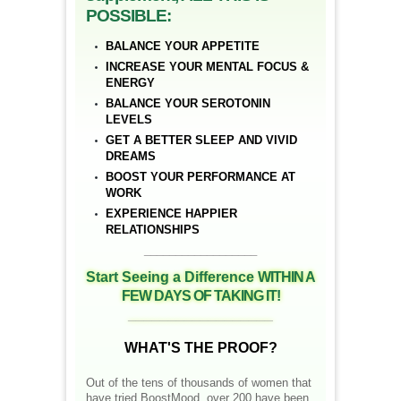
POSSIBLE:
BALANCE YOUR APPETITE
INCREASE YOUR MENTAL FOCUS &
ENERGY
BALANCE YOUR SEROTONIN
LEVELS
GET A BETTER SLEEP AND VIVID
DREAMS
BOOST YOUR PERFORMANCE AT
WORK
EXPERIENCE HAPPIER
RELATIONSHIPS
__________________
Start Seeing a Difference
WITHIN A
FEW DAYS OF TAKING IT!
__________________
WHAT'S THE PROOF?
Out of the tens of thousands of women that
have tried BoostMood, over 200 have been