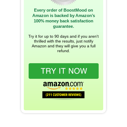
Every order of BoostMood on
Amazon is backed by Amazon’s
100% money back satisfaction
guarantee.
Try it for up to 90 days and if you aren't
thrilled with the results, just notify
Amazon and they will give you a full
refund.