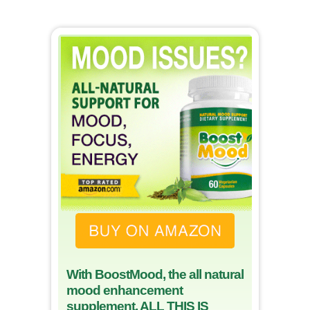
With BoostMood, the all natural
mood enhancement
supplement, ALL THIS IS