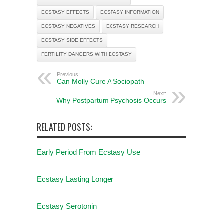
ECSTASY EFFECTS
ECSTASY INFORMATION
ECSTASY NEGATIVES
ECSTASY RESEARCH
ECSTASY SIDE EFFECTS
FERTILITY DANGERS WITH ECSTASY
Previous:
Can Molly Cure A Sociopath
Next:
Why Postpartum Psychosis Occurs
RELATED POSTS:
Early Period From Ecstasy Use
Ecstasy Lasting Longer
Ecstasy Serotonin