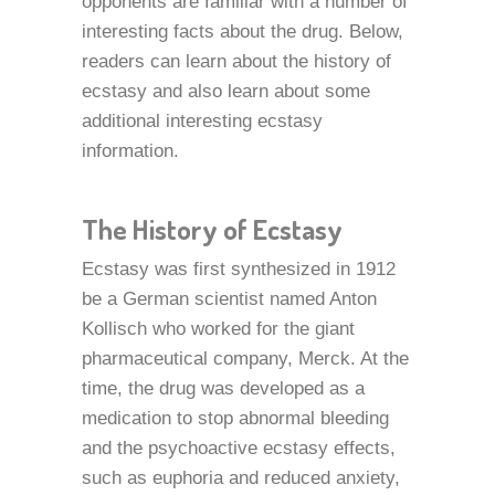
opponents are familiar with a number of
interesting facts about the drug. Below,
readers can learn about the history of
ecstasy and also learn about some
additional interesting ecstasy
information.
The History of Ecstasy
Ecstasy was first synthesized in 1912
be a German scientist named Anton
Kollisch who worked for the giant
pharmaceutical company, Merck. At the
time, the drug was developed as a
medication to stop abnormal bleeding
and the psychoactive ecstasy effects,
such as euphoria and reduced anxiety,