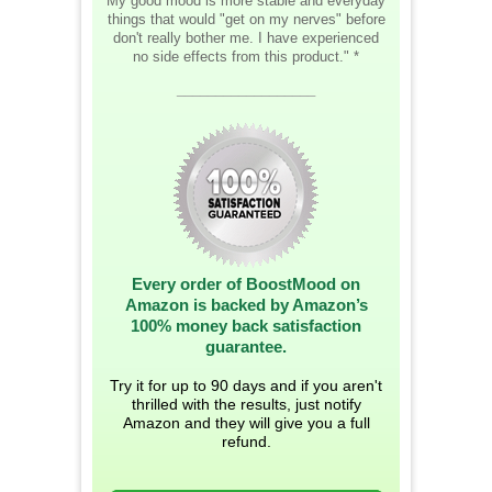
My good mood is more stable and everyday
things that would "get on my nerves" before
don't really bother me. I have experienced
no side effects from this product." *
__________________
Every order of BoostMood on
Amazon is backed by Amazon’s
100% money back satisfaction
guarantee.
Try it for up to 90 days and if you aren't
thrilled with the results, just notify
Amazon and they will give you a full
refund.