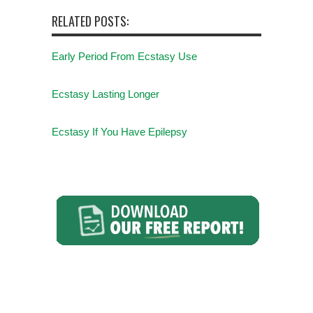
RELATED POSTS:
Early Period From Ecstasy Use
Ecstasy Lasting Longer
Ecstasy If You Have Epilepsy