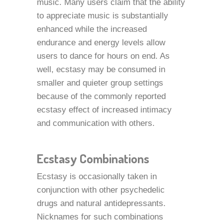
music. Many users claim that the ability
to appreciate music is substantially
enhanced while the increased
endurance and energy levels allow
users to dance for hours on end. As
well, ecstasy may be consumed in
smaller and quieter group settings
because of the commonly reported
ecstasy effect of increased intimacy
and communication with others.
Ecstasy Combinations
Ecstasy is occasionally taken in
conjunction with other psychedelic
drugs and natural antidepressants.
Nicknames for such combinations