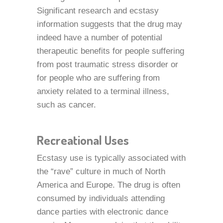
Significant research and ecstasy
information suggests that the drug may
indeed have a number of potential
therapeutic benefits for people suffering
from post traumatic stress disorder or
for people who are suffering from
anxiety related to a terminal illness,
such as cancer.
Recreational Uses
Ecstasy use is typically associated with
the “rave” culture in much of North
America and Europe. The drug is often
consumed by individuals attending
dance parties with electronic dance