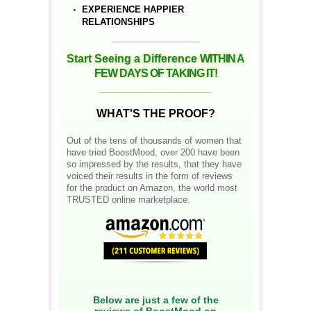
EXPERIENCE HAPPIER
RELATIONSHIPS
__________________
Start Seeing a Difference
WITHIN A
FEW DAYS OF TAKING IT!
__________________
WHAT'S THE PROOF?
Out of the tens of thousands of women that
have tried BoostMood, over 200 have been
so impressed by the results, that they have
voiced their results in the form of reviews
for the product on Amazon, the world most
TRUSTED online marketplace.
Below are just a few of the
reviews of BoostMood on