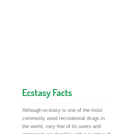
Ecstasy Facts
Although ecstasy is one of the most
commonly used recreational drugs in
the world, very few of its users and