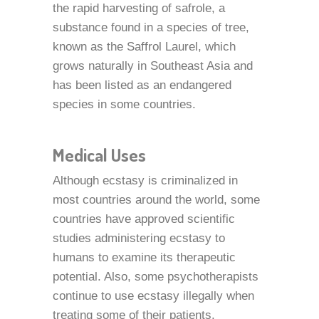
the rapid harvesting of safrole, a
substance found in a species of tree,
known as the Saffrol Laurel, which
grows naturally in Southeast Asia and
has been listed as an endangered
species in some countries.
Medical Uses
Although ecstasy is criminalized in
most countries around the world, some
countries have approved scientific
studies administering ecstasy to
humans to examine its therapeutic
potential. Also, some psychotherapists
continue to use ecstasy illegally when
treating some of their patients.