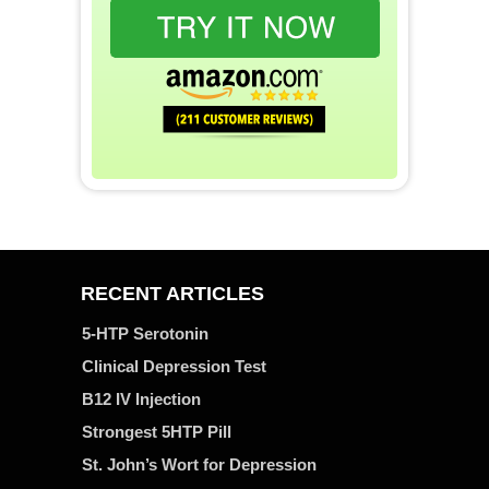
RECENT ARTICLES
5-HTP Serotonin
Clinical Depression Test
B12 IV Injection
Strongest 5HTP Pill
St. John’s Wort for Depression