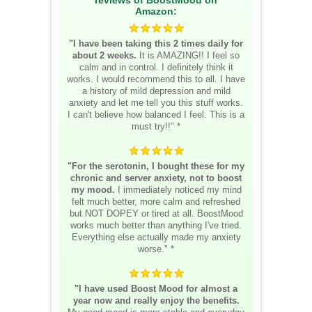
Amazon:
"I have been taking this 2 times daily for
about 2 weeks.
It is AMAZING!! I feel so
calm and in control. I definitely think it
works. I would recommend this to all. I have
a history of mild depression and mild
anxiety and let me tell you this stuff works.
I can't believe how balanced I feel. This is a
must try!!" *
"For the serotonin, I bought these for my
chronic and server anxiety, not to boost
my mood.
I immediately noticed my mind
felt much better, more calm and refreshed
but NOT DOPEY or tired at all. BoostMood
works much better than anything I've tried.
Everything else actually made my anxiety
worse." *
"I have used Boost Mood for almost a
year now and really enjoy the benefits.