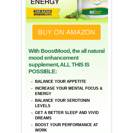
With BoostMood, the all natural
mood enhancement
supplement, ALL THIS IS
POSSIBLE:
BALANCE YOUR APPETITE
INCREASE YOUR MENTAL FOCUS &
ENERGY
BALANCE YOUR SEROTONIN
LEVELS
GET A BETTER SLEEP AND VIVID
DREAMS
BOOST YOUR PERFORMANCE AT
WORK