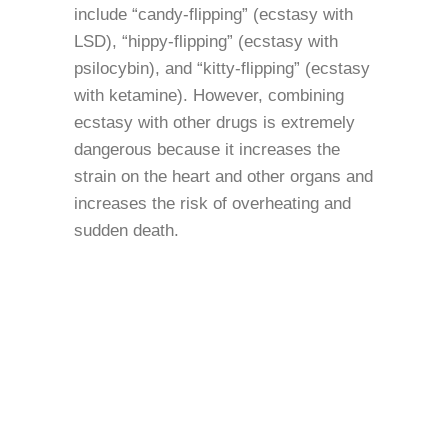
include “candy-flipping” (ecstasy with
LSD), “hippy-flipping” (ecstasy with
psilocybin), and “kitty-flipping” (ecstasy
with ketamine). However, combining
ecstasy with other drugs is extremely
dangerous because it increases the
strain on the heart and other organs and
increases the risk of overheating and
sudden death.