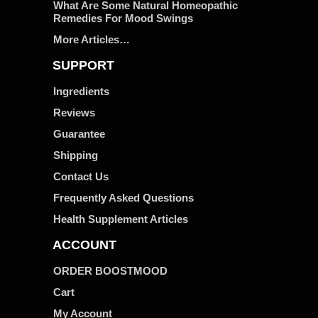
What Are Some Natural Homeopathic
Remedies For Mood Swings
More Articles…
SUPPORT
Ingredients
Reviews
Guarantee
Shipping
Contact Us
Frequently Asked Questions
Health Supplement Articles
ACCOUNT
ORDER BOOSTMOOD
Cart
My Account