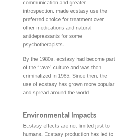
communication and greater
introspection, made ecstasy use the
preferred choice for treatment over
other medications and natural
antidepressants for some
psychotherapists.
By the 1980s, ecstasy had become part
of the “rave” culture and was then
criminalized in 1985. Since then, the
use of ecstasy has grown more popular
and spread around the world.
Environmental Impacts
Ecstasy effects are not limited just to
humans. Ecstasy production has led to