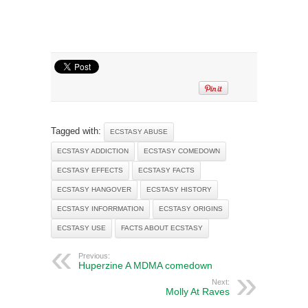
Tagged with:
ECSTASY ABUSE
ECSTASY ADDICTION
ECSTASY COMEDOWN
ECSTASY EFFECTS
ECSTASY FACTS
ECSTASY HANGOVER
ECSTASY HISTORY
ECSTASY INFORRMATION
ECSTASY ORIGINS
ECSTASY USE
FACTS ABOUT ECSTASY
Previous:
Huperzine A MDMA comedown
Next:
Molly At Raves