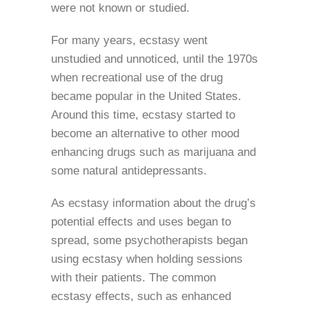
were not known or studied.
For many years, ecstasy went
unstudied and unnoticed, until the 1970s
when recreational use of the drug
became popular in the United States.
Around this time, ecstasy started to
become an alternative to other mood
enhancing drugs such as marijuana and
some natural antidepressants.
As ecstasy information about the drug’s
potential effects and uses began to
spread, some psychotherapists began
using ecstasy when holding sessions
with their patients. The common
ecstasy effects, such as enhanced