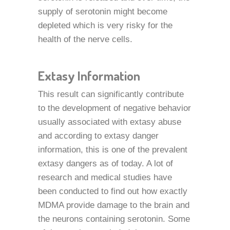
supply of serotonin might become
depleted which is very risky for the
health of the nerve cells.
Extasy Information
This result can significantly contribute
to the development of negative behavior
usually associated with extasy abuse
and according to extasy danger
information, this is one of the prevalent
extasy dangers as of today. A lot of
research and medical studies have
been conducted to find out how exactly
MDMA provide damage to the brain and
the neurons containing serotonin. Some