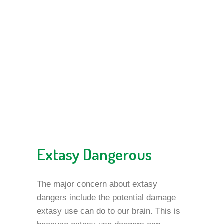
Extasy Dangerous
The major concern about extasy
dangers include the potential damage
extasy use can do to our brain. This is