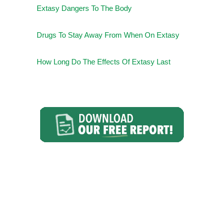
Extasy Dangers To The Body
Drugs To Stay Away From When On Extasy
How Long Do The Effects Of Extasy Last