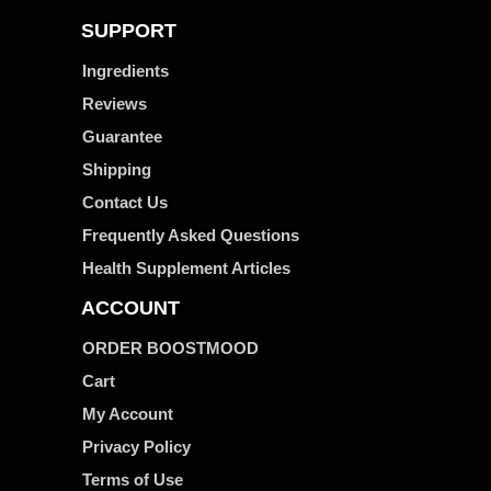
SUPPORT
Ingredients
Reviews
Guarantee
Shipping
Contact Us
Frequently Asked Questions
Health Supplement Articles
ACCOUNT
ORDER BOOSTMOOD
Cart
My Account
Privacy Policy
Terms of Use