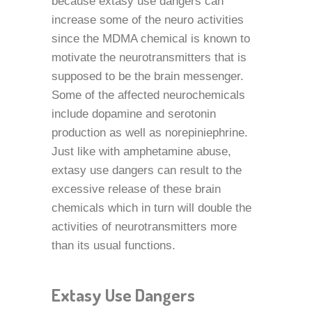
because extasy use dangers can
increase some of the neuro activities
since the MDMA chemical is known to
motivate the neurotransmitters that is
supposed to be the brain messenger.
Some of the affected neurochemicals
include dopamine and serotonin
production as well as norepiniephrine.
Just like with amphetamine abuse,
extasy use dangers can result to the
excessive release of these brain
chemicals which in turn will double the
activities of neurotransmitters more
than its usual functions.
Extasy Use Dangers