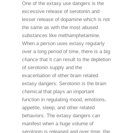
One of the extasy use dangers is the
excessive release of serotonin and
lesser release of dopamine which is not
the same as with the most abused
substances like methamphetamine.
When a person uses extasy regularly
over a long period of time, there is a big
chance that it can result to the depletion
of serotonin supply and the
exacerbation of other brain related
extasy dangers. Serotonin is the brain
chemical that plays an important
function in regulating mood, emotions,
appetite, sleep, and other related
behaviors. The extasy dangers can
manifest when a huge volume of
serotonin is released and over time, the