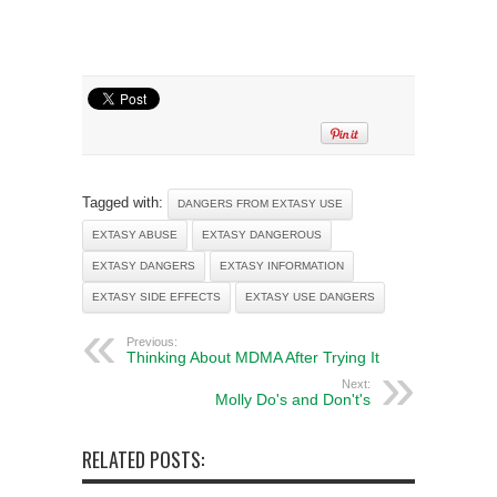
Tagged with:
DANGERS FROM EXTASY USE
EXTASY ABUSE
EXTASY DANGEROUS
EXTASY DANGERS
EXTASY INFORMATION
EXTASY SIDE EFFECTS
EXTASY USE DANGERS
Previous:
Thinking About MDMA After Trying It
Next:
Molly Do's and Don't's
RELATED POSTS: