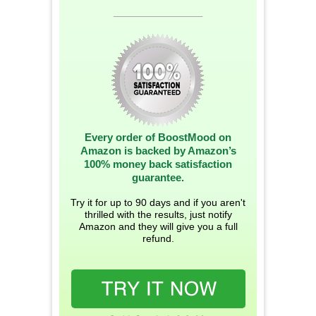
__________________
Every order of BoostMood on
Amazon is backed by Amazon’s
100% money back satisfaction
guarantee.
Try it for up to 90 days and if you aren't
thrilled with the results, just notify
Amazon and they will give you a full
refund.