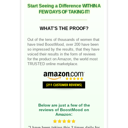
Start Seeing a Difference
WITHIN A
FEW DAYS OF TAKING IT!
__________________
WHAT'S THE PROOF?
Out of the tens of thousands of women that
have tried BoostMood, over 200 have been
so impressed by the results, that they have
voiced their results in the form of reviews
for the product on Amazon, the world most
TRUSTED online marketplace.
Below are just a few of the
reviews of BoostMood on
Amazon:
"I have been taking this 2 times daily for