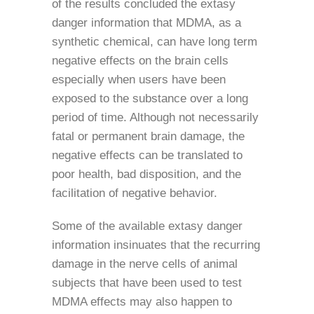
of the results concluded the extasy
danger information that MDMA, as a
synthetic chemical, can have long term
negative effects on the brain cells
especially when users have been
exposed to the substance over a long
period of time. Although not necessarily
fatal or permanent brain damage, the
negative effects can be translated to
poor health, bad disposition, and the
facilitation of negative behavior.
Some of the available extasy danger
information insinuates that the recurring
damage in the nerve cells of animal
subjects that have been used to test
MDMA effects may also happen to