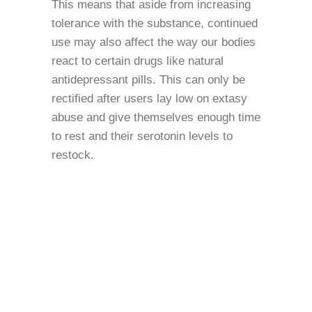
This means that aside from increasing
tolerance with the substance, continued
use may also affect the way our bodies
react to certain drugs like natural
antidepressant pills. This can only be
rectified after users lay low on extasy
abuse and give themselves enough time
to rest and their serotonin levels to
restock.