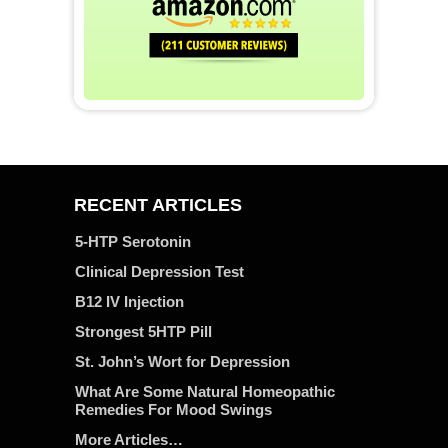
RECENT ARTICLES
5-HTP Serotonin
Clinical Depression Test
B12 IV Injection
Strongest 5HTP Pill
St. John’s Wort for Depression
What Are Some Natural Homeopathic
Remedies For Mood Swings
More Articles…