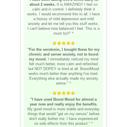
about 2 weeks.
It is AMAZING!! I feel so
calm and in control. I definitely think it
works. I would recommend this to all. I have
a history of mild depression and mild
anxiety and let me tell you this stuff works.
I can't believe how balanced I feel. This is a
must try!!" *
"For the serotonin, I bought these for my
chronic and server anxiety, not to boost
my mood.
I immediately noticed my mind
felt much better, more calm and refreshed
but NOT DOPEY or tired at all. BoostMood
works much better than anything I've tried.
Everything else actually made my anxiety
worse." *
"I have used Boost Mood for almost a
year now and really enjoy the benefits.
My good mood is more stable and everyday
things that would "get on my nerves" before
don't really bother me. I have experienced
no side effects from this product." *