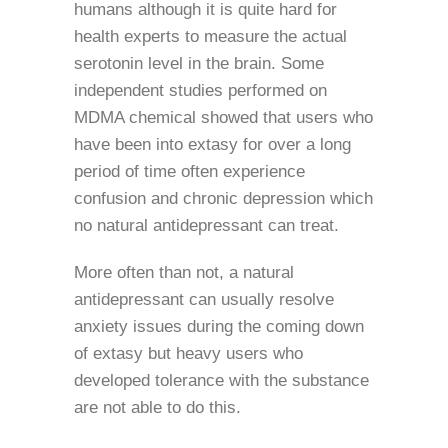
humans although it is quite hard for
health experts to measure the actual
serotonin level in the brain. Some
independent studies performed on
MDMA chemical showed that users who
have been into extasy for over a long
period of time often experience
confusion and chronic depression which
no natural antidepressant can treat.
More often than not, a natural
antidepressant can usually resolve
anxiety issues during the coming down
of extasy but heavy users who
developed tolerance with the substance
are not able to do this.