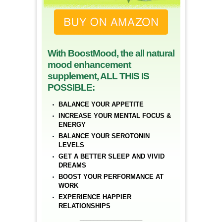
With BoostMood, the all natural
mood enhancement
supplement, ALL THIS IS
POSSIBLE:
BALANCE YOUR APPETITE
INCREASE YOUR MENTAL FOCUS &
ENERGY
BALANCE YOUR SEROTONIN
LEVELS
GET A BETTER SLEEP AND VIVID
DREAMS
BOOST YOUR PERFORMANCE AT
WORK
EXPERIENCE HAPPIER
RELATIONSHIPS
__________________