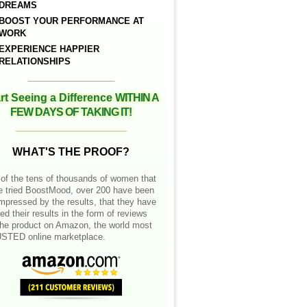
DREAMS
BOOST YOUR PERFORMANCE AT
WORK
EXPERIENCE HAPPIER
RELATIONSHIPS
__________________
rt Seeing a Difference
WITHIN A
FEW DAYS OF TAKING IT!
__________________
WHAT'S THE PROOF?
of the tens of thousands of women that
e tried BoostMood, over 200 have been
mpressed by the results, that they have
ed their results in the form of reviews
the product on Amazon, the world most
STED online marketplace.