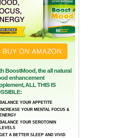
th BoostMood, the all natural
od enhancement
pplement, ALL THIS IS
SSIBLE:
BALANCE YOUR APPETITE
INCREASE YOUR MENTAL FOCUS &
ENERGY
BALANCE YOUR SEROTONIN
LEVELS
GET A BETTER SLEEP AND VIVID