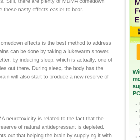
ys. Still, there are plenty of MDMA comedown
 these nasty effects easier to bear.
medown effects is the best method to address
ains can be done by taking a lukewarm shower.
etter, by inducing sleep, which is actually, one of
 out there. During sleep, the body has the
Wi
rain will also start to produce a new reserve of
mo
su
PO
neurotoxicity is related to the fact that the
reserve of natural antidepressant is depleted.
out that helping the brain by supplying it with