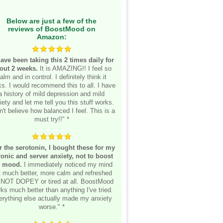
Below are just a few of the
reviews of BoostMood on
Amazon:
have been taking this 2 times daily for
out 2 weeks.
It is AMAZING!! I feel so
alm and in control. I definitely think it
s. I would recommend this to all. I have
a history of mild depression and mild
iety and let me tell you this stuff works.
n't believe how balanced I feel. This is a
must try!!" *
r the serotonin, I bought these for my
onic and server anxiety, not to boost
 mood.
I immediately noticed my mind
lt much better, more calm and refreshed
 NOT DOPEY or tired at all. BoostMood
ks much better than anything I've tried.
erything else actually made my anxiety
worse." *