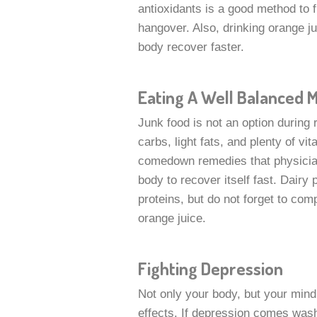
antioxidants is a good method to f
hangover. Also, drinking orange ju
body recover faster.
Eating A Well Balanced 
Junk food is not an option durin
carbs, light fats, and plenty of v
comedown remedies that physician
body to recover itself fast. Dairy 
proteins, but do not forget to comp
orange juice.
Fighting Depression
Not only your body, but your mi
effects. If depression comes wash