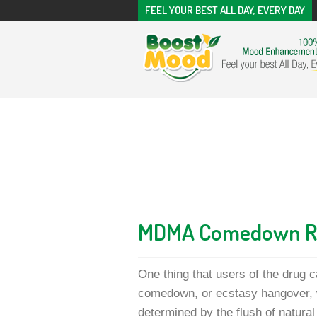
FEEL YOUR BEST ALL DAY, EVERY DAY
MDMA Comedown 
One thing that users of the drug 
comedown, or ecstasy hangover, w
determined by the flush of natur