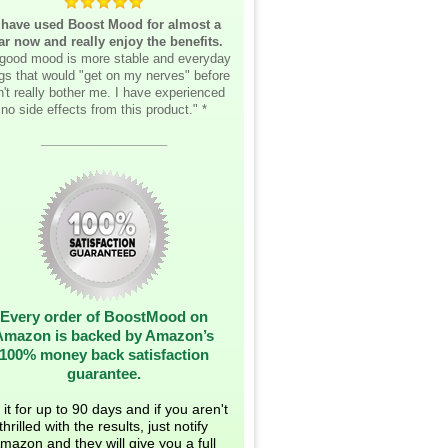
 have used Boost Mood for almost a
ar now and really enjoy the benefits.
good mood is more stable and everyday
ngs that would "get on my nerves" before
't really bother me. I have experienced
no side effects from this product." *
__________________
Every order of BoostMood on
Amazon is backed by Amazon’s
100% money back satisfaction
guarantee.
 it for up to 90 days and if you aren't
thrilled with the results, just notify
mazon and they will give you a full