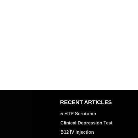
RECENT ARTICLES
5-HTP Serotonin
Clinical Depression Test
B12 IV Injection