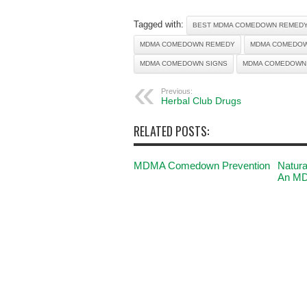
Tagged with:
BEST MDMA COMEDOWN REMED
MDMA COMEDOWN REMEDY
MDMA COMEDOW
MDMA COMEDOWN SIGNS
MDMA COMEDOWN
Previous:
Herbal Club Drugs
RELATED POSTS:
MDMA Comedown Prevention
Natura
An M