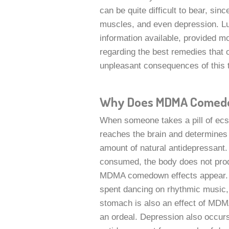
can be quite difficult to bear, sinc
muscles, and even depression. L
information available, provided m
regarding the best remedies that o
unpleasant consequences of this 
Why Does MDMA Comed
When someone takes a pill of ecst
reaches the brain and determines 
amount of natural antidepressant. 
consumed, the body does not prod
MDMA comedown effects appear. As
spent dancing on rhythmic music, m
stomach is also an effect of MD
an ordeal. Depression also occurs 