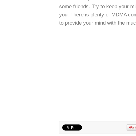
some friends. Try to keep your mi
you. There is plenty of MDMA co
to provide your mind with the muc