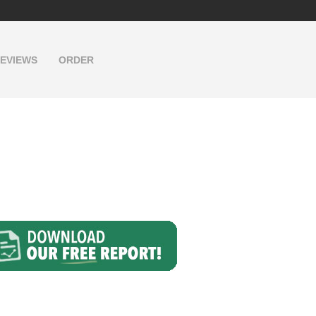
EVIEWS
ORDER