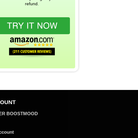
refund.
OUNT
ER BOOSTMOOD
ccount