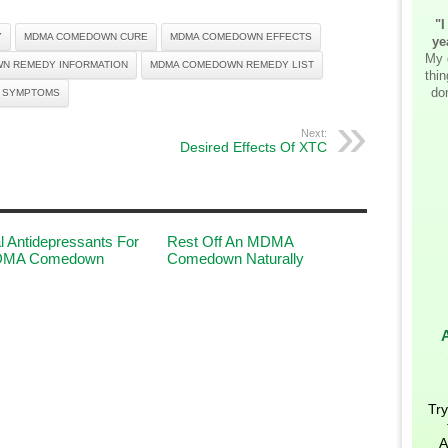
"I
Y
MDMA COMEDOWN CURE
MDMA COMEDOWN EFFECTS
ye
My 
N REMEDY INFORMATION
MDMA COMEDOWN REMEDY LIST
thi
don
 SYMPTOMS
Next:
Desired Effects Of XTC
l Antidepressants For
Rest Off An MDMA
DMA Comedown
Comedown Naturally
Try
A