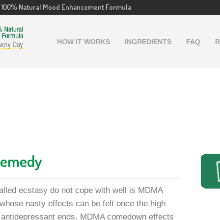
100% Natural Mood Enhancement Formula
HOW IT WORKS
INGREDIENTS
FAQ
R
Remedy
called ecstasy do not cope with well is MDMA
hose nasty effects can be felt once the high
al antidepressant ends. MDMA comedown effects