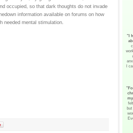
nd occupied, so that dark thoughts do not invade
medown information available on forums on how
h needed mental stimulation.
"I 
ab
c
work
anx
I ca
"Fo
chr
my
fe
but
wor
Ev