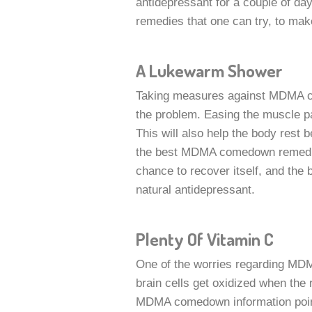
antidepressant for a couple of da
remedies that one can try, to make
A Lukewarm Shower
Taking measures against MDMA co
the problem. Easing the muscle p
This will also help the body rest b
the best MDMA comedown remedies
chance to recover itself, and the b
natural antidepressant.
Plenty Of Vitamin C
One of the worries regarding MDMA 
brain cells get oxidized when the 
MDMA comedown information points 