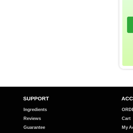
SUPPORT
ACC
Ingredients
ORD
Reviews
Cart
Guarantee
My A