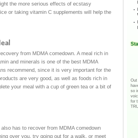
ight the more serious effects of ecstasy
ice or taking vitamin C supplements will help the
Meal
Sta
g recovery from MDMA comedown. A meal rich in
itamin and minerals is one of the best MDMA
s recommend, since it is very important for the
products are very good, as well as foods rich in
Out 
hav
lete your meal with a cup of green tea or a bit of
so i
voic
for 
TRU
nd also has to recover from MDMA comedown
ing over you, try going out for a walk, or meet