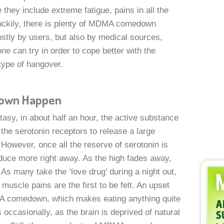
e they include extreme fatigue, pains in all the
uckily, there is plenty of MDMA comedown
ostly by users, but also by medical sources,
ne can try in order to cope better with the
type of hangover.
own Happen
asy, in about half an hour, the active substance
the serotonin receptors to release a large
However, once all the reserve of serotonin is
uce more right away. As the high fades away,
 many take the ‘love drug’ during a night out,
uscle pains are the first to be felt. An upset
MA comedown, which makes eating anything quite
occasionally, as the brain is deprived of natural