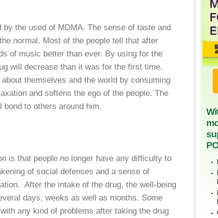
d by the used of MDMA. The sense of taste and
 the normal. Most of the people tell that after
nds of music better than ever. By using for the
ug will decrease than it was for the first time.
ng about themselves and the world by consuming
elaxation and softens the ego of the people. The
l bond to others around him.
Wi
mo
su
PO
 is that people no longer have any difficulty to
ening of social defenses and a sense of
tion. After the intake of the drug, the well-being
several days, weeks as well as months. Some
 with any kind of problems after taking the drug