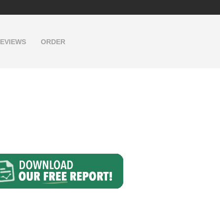
EVIEWS
ORDER