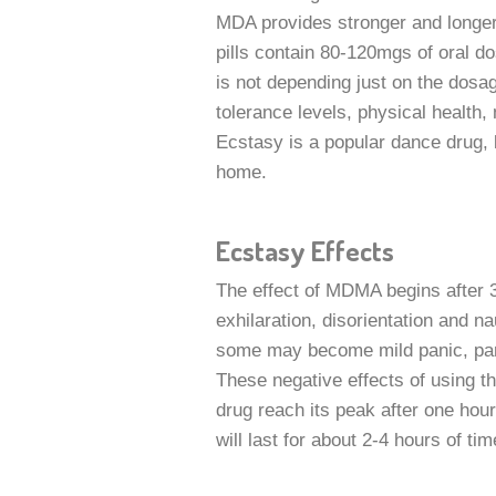
MDA provides stronger and longer 
pills contain 80-120mgs of oral do
is not depending just on the dosa
tolerance levels, physical health,
Ecstasy is a popular dance drug, 
home.
Ecstasy Effects
The effect of MDMA begins after 3
exhilaration, disorientation and 
some may become mild panic, part
These negative effects of using thi
drug reach its peak after one hour 
will last for about 2-4 hours of ti