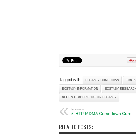
Tagged with:
ECSTASY COMEDOWN
ECSTA
ECSTASY INFORMATION
ECSTASY RESEARC
SECOND EXPERIENCE ON ECSTASY
Previous:
5-HTP MDMA Comedown Cure
RELATED POSTS: