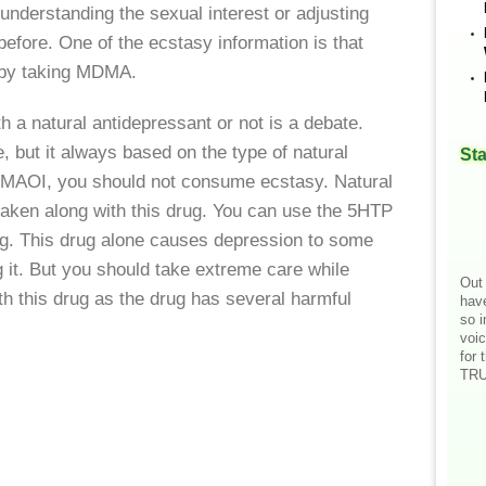
understanding the sexual interest or adjusting
efore. One of the ecstasy information is that
e by taking MDMA.
 a natural antidepressant or not is a debate.
e, but it always based on the type of natural
Sta
 MAOI, you should not consume ecstasy. Natural
taken along with this drug. You can use the 5HTP
ug. This drug alone causes depression to some
g it. But you should take extreme care while
Out 
th this drug as the drug has several harmful
hav
so i
voic
for 
TRU