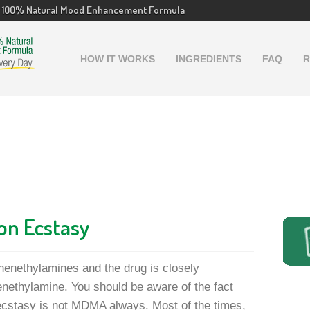
100% Natural Mood Enhancement Formula
HOW IT WORKS
INGREDIENTS
FAQ
R
on Ecstasy
henethylamines and the drug is closely
nethylamine. You should be aware of the fact
 ecstasy is not MDMA always. Most of the times,