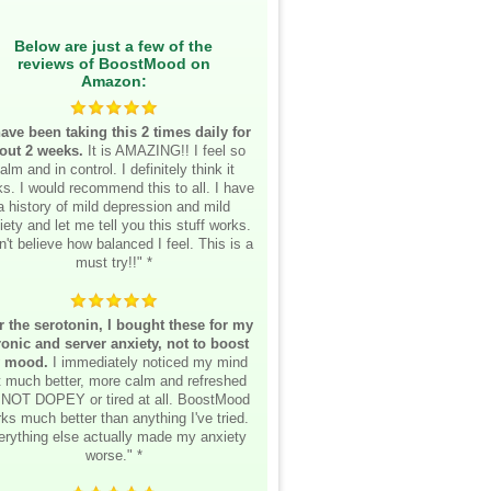
Below are just a few of the
reviews of BoostMood on
Amazon:
have been taking this 2 times daily for
out 2 weeks.
It is AMAZING!! I feel so
alm and in control. I definitely think it
s. I would recommend this to all. I have
a history of mild depression and mild
iety and let me tell you this stuff works.
n't believe how balanced I feel. This is a
must try!!" *
r the serotonin, I bought these for my
onic and server anxiety, not to boost
 mood.
I immediately noticed my mind
lt much better, more calm and refreshed
 NOT DOPEY or tired at all. BoostMood
ks much better than anything I've tried.
erything else actually made my anxiety
worse." *