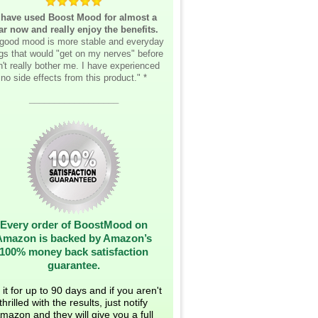
 have used Boost Mood for almost a
ar now and really enjoy the benefits.
good mood is more stable and everyday
ngs that would "get on my nerves" before
't really bother me. I have experienced
no side effects from this product." *
__________________
Every order of BoostMood on
Amazon is backed by Amazon’s
100% money back satisfaction
guarantee.
 it for up to 90 days and if you aren't
thrilled with the results, just notify
mazon and they will give you a full