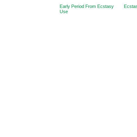
Early Period From Ecstasy
Ecstas
Use