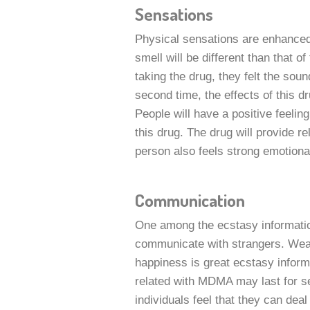
Sensations
Physical sensations are enhance
smell will be different than that of
taking the drug, they felt the sou
second time, the effects of this dr
People will have a positive feeli
this drug. The drug will provide r
person also feels strong emotiona
Communication
One among the ecstasy information
communicate with strangers. Weak
happiness is great ecstasy informa
related with MDMA may last for 
individuals feel that they can deal