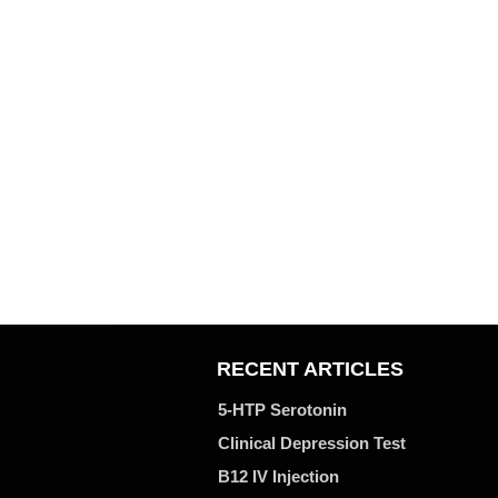
RECENT ARTICLES
5-HTP Serotonin
Clinical Depression Test
B12 IV Injection