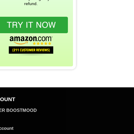
refund.
OUNT
ER BOOSTMOOD
ccount