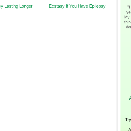
y Lasting Longer
Ecstasy If You Have Epilepsy
"I
ye
My 
thi
don
Try
A