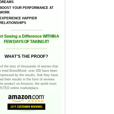
DREAMS
BOOST YOUR PERFORMANCE AT
WORK
EXPERIENCE HAPPIER
RELATIONSHIPS
__________________
rt Seeing a Difference
WITHIN A
FEW DAYS OF TAKING IT!
__________________
WHAT'S THE PROOF?
of the tens of thousands of women that
e tried BoostMood, over 200 have been
mpressed by the results, that they have
ed their results in the form of reviews
the product on Amazon, the world most
STED online marketplace.