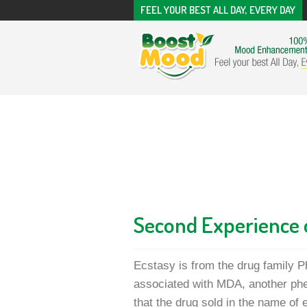
FEEL YOUR BEST ALL DAY, EVERY DAY
Second Experience 
Ecstasy is from the drug family P
associated with MDA, another phe
that the drug sold in the name of