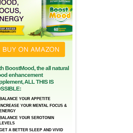
th BoostMood, the all natural
od enhancement
pplement, ALL THIS IS
SSIBLE:
BALANCE YOUR APPETITE
INCREASE YOUR MENTAL FOCUS &
ENERGY
BALANCE YOUR SEROTONIN
LEVELS
GET A BETTER SLEEP AND VIVID