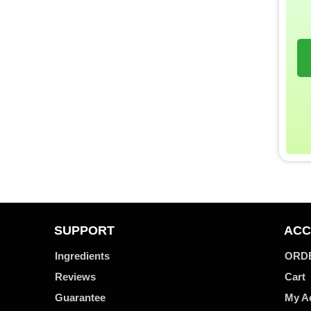
SUPPORT
ACC
Ingredients
ORD
Reviews
Cart
Guarantee
My A