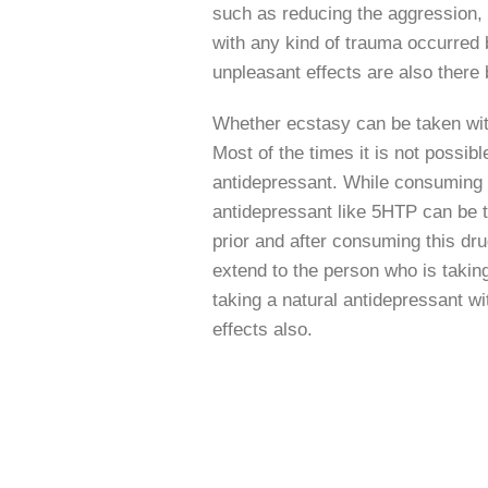
such as reducing the aggression, 
with any kind of trauma occurred b
unpleasant effects are also ther
Whether ecstasy can be taken with
Most of the times it is not possibl
antidepressant. While consuming
antidepressant like 5HTP can be 
prior and after consuming this dr
extend to the person who is takin
taking a natural antidepressant wi
effects also.