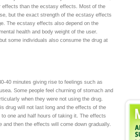
effects than the ecstasy effects. Most of the
se, but the exact strength of the ecstasy effects
ge. The ecstasy effects also depend on the
 mental health and body weight of the user.
but some individuals also consume the drug at
0-40 minutes giving rise to feelings such as
nausea. Some people feel churning of stomach and
icularly when they were not using the drug.
s drug will not last long and the effects of the
to one and half hours of taking it. The effects
me and then the effects will come down gradually.