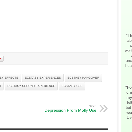
"I 
ab
c
work
anx
I ca
SY EFFECTS
ECSTASY EXPERIENCES
ECSTASY HANGOVER
H
ECSTASY SECOND EXPERIENCE
ECSTASY USE
"Fo
chr
my
fe
Next:
but
Depression From Molly Use
wor
Ev