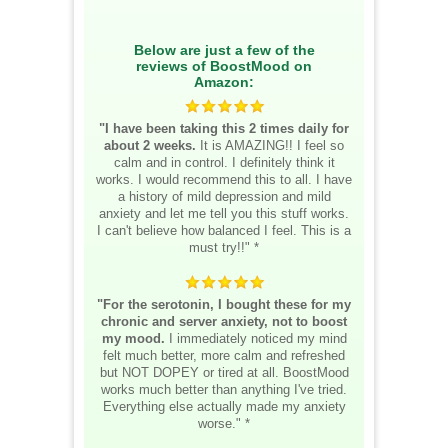
Below are just a few of the
reviews of BoostMood on
Amazon:
"I have been taking this 2 times daily for
about 2 weeks.
It is AMAZING!! I feel so
calm and in control. I definitely think it
works. I would recommend this to all. I have
a history of mild depression and mild
anxiety and let me tell you this stuff works.
I can't believe how balanced I feel. This is a
must try!!" *
"For the serotonin, I bought these for my
chronic and server anxiety, not to boost
my mood.
I immediately noticed my mind
felt much better, more calm and refreshed
but NOT DOPEY or tired at all. BoostMood
works much better than anything I've tried.
Everything else actually made my anxiety
worse." *