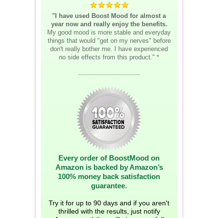
"I have used Boost Mood for almost a
year now and really enjoy the benefits.
My good mood is more stable and everyday
things that would "get on my nerves" before
don't really bother me. I have experienced
no side effects from this product." *
__________________
Every order of BoostMood on
Amazon is backed by Amazon’s
100% money back satisfaction
guarantee.
Try it for up to 90 days and if you aren't
thrilled with the results, just notify