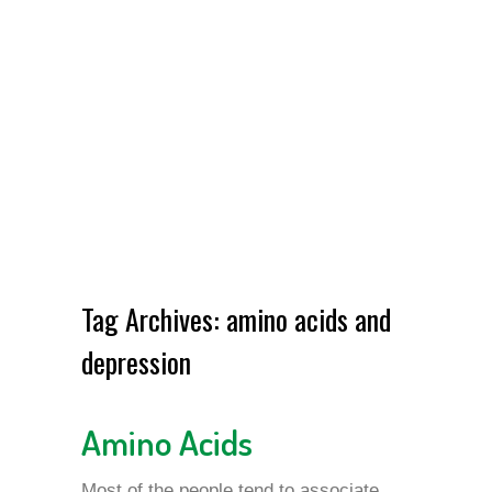
Tag Archives:
amino acids and
depression
Amino Acids
Most of the people tend to associate