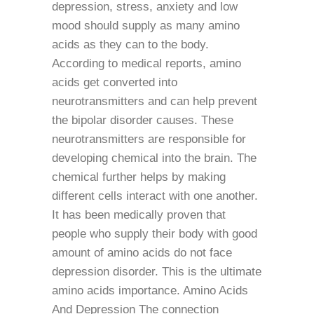
depression, stress, anxiety and low
mood should supply as many amino
acids as they can to the body.
According to medical reports, amino
acids get converted into
neurotransmitters and can help prevent
the bipolar disorder causes. These
neurotransmitters are responsible for
developing chemical into the brain. The
chemical further helps by making
different cells interact with one another.
It has been medically proven that
people who supply their body with good
amount of amino acids do not face
depression disorder. This is the ultimate
amino acids importance. Amino Acids
And Depression The connection