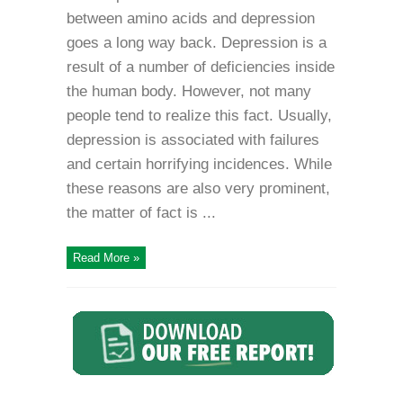
between amino acids and depression
goes a long way back. Depression is a
result of a number of deficiencies inside
the human body. However, not many
people tend to realize this fact. Usually,
depression is associated with failures
and certain horrifying incidences. While
these reasons are also very prominent,
the matter of fact is ...
Read More »