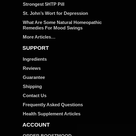
Strongest 5HTP Pill
St. John’s Wort for Depression
What Are Some Natural Homeopathic
Remedies For Mood Swings
More Articles…
SUPPORT
Ingredients
Reviews
Guarantee
Shipping
Contact Us
Frequently Asked Questions
Health Supplement Articles
ACCOUNT
ORDER BOOSTMOOD