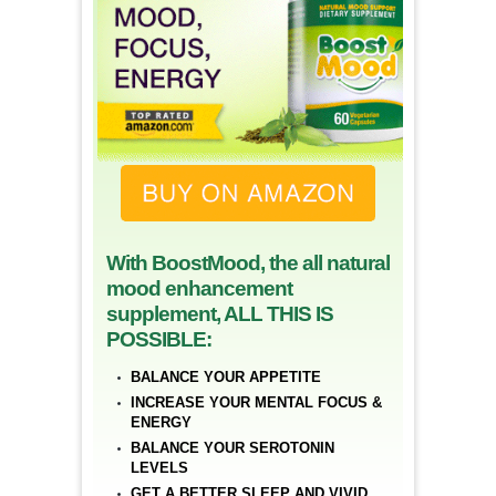
With BoostMood, the all natural
mood enhancement
supplement, ALL THIS IS
POSSIBLE:
BALANCE YOUR APPETITE
INCREASE YOUR MENTAL FOCUS &
ENERGY
BALANCE YOUR SEROTONIN
LEVELS
GET A BETTER SLEEP AND VIVID