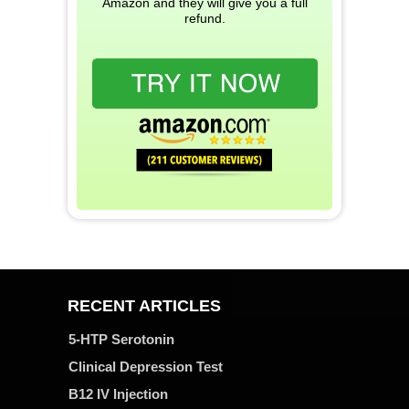
Amazon and they will give you a full
refund.
RECENT ARTICLES
5-HTP Serotonin
Clinical Depression Test
B12 IV Injection