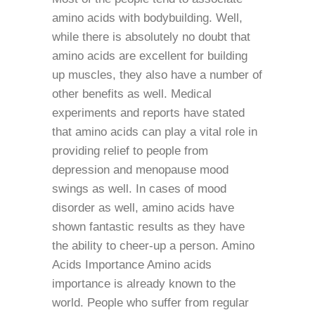
amino acids with bodybuilding. Well,
while there is absolutely no doubt that
amino acids are excellent for building
up muscles, they also have a number of
other benefits as well. Medical
experiments and reports have stated
that amino acids can play a vital role in
providing relief to people from
depression and menopause mood
swings as well. In cases of mood
disorder as well, amino acids have
shown fantastic results as they have
the ability to cheer-up a person. Amino
Acids Importance Amino acids
importance is already known to the
world. People who suffer from regular