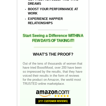
DREAMS
BOOST YOUR PERFORMANCE AT
WORK
EXPERIENCE HAPPIER
RELATIONSHIPS
__________________
Start Seeing a Difference
WITHIN A
FEW DAYS OF TAKING IT!
__________________
WHAT'S THE PROOF?
Out of the tens of thousands of women that
have tried BoostMood, over 200 have been
so impressed by the results, that they have
voiced their results in the form of reviews
for the product on Amazon, the world most
TRUSTED online marketplace.