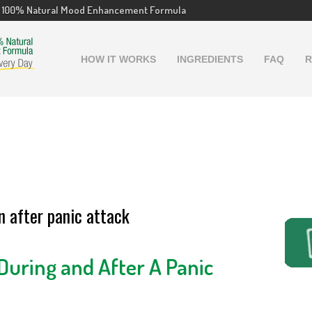
100% Natural Mood Enhancement Formula
HOW IT WORKS
INGREDIENTS
FAQ
R
 after panic attack
uring and After A Panic