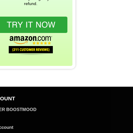
refund.
OUNT
ER BOOSTMOOD
ccount