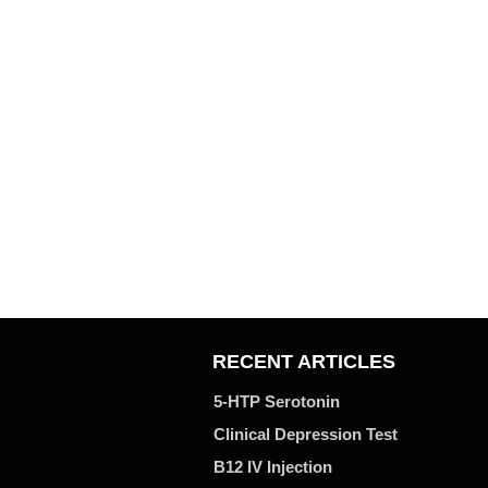
RECENT ARTICLES
5-HTP Serotonin
Clinical Depression Test
B12 IV Injection