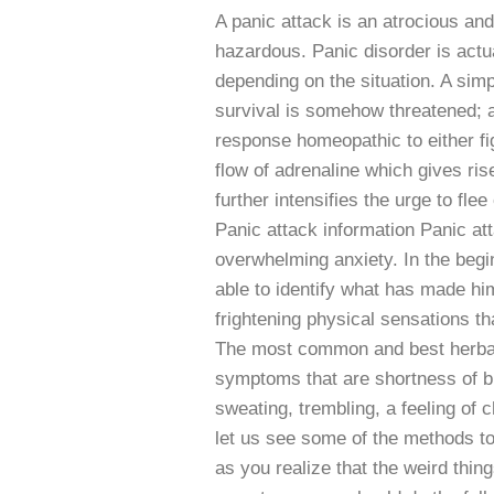
A panic attack is an atrocious and
hazardous. Panic disorder is actua
depending on the situation. A simp
survival is somehow threatened; al
response homeopathic to either fi
flow of adrenaline which gives ris
further intensifies the urge to fl
Panic attack information Panic at
overwhelming anxiety. In the begin
able to identify what has made hi
frightening physical sensations th
The most common and best herbal 
symptoms that are shortness of bre
sweating, trembling, a feeling of
let us see some of the methods to
as you realize that the weird thin