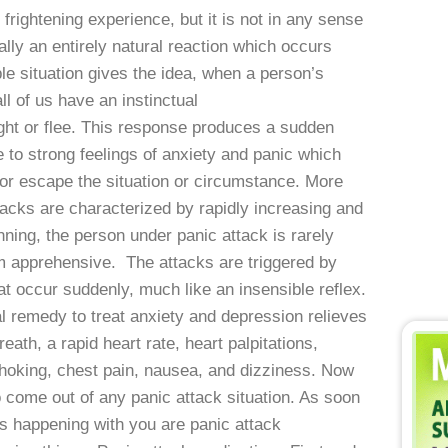
 frightening experience, but it is not in any sense
lly an entirely natural reaction which occurs
le situation gives the idea, when a person’s
l of us have an instinctual
ght or flee. This response produces a sudden
e to strong feelings of anxiety and panic which
ee or escape the situation or circumstance. More
tacks are characterized by rapidly increasing and
ning, the person under panic attack is rarely
m apprehensive. The attacks are triggered by
at occur suddenly, much like an insensible reflex.
remedy to treat anxiety and depression relieves
ath, a rapid heart rate, heart palpitations,
 choking, chest pain, nausea, and dizziness. Now
 come out of any panic attack situation. As soon
gs happening with you are panic attack