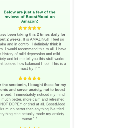
Below are just a few of the
reviews of BoostMood on
Amazon:
have been taking this 2 times daily for
out 2 weeks.
It is AMAZING!! I feel so
alm and in control. I definitely think it
s. I would recommend this to all. I have
a history of mild depression and mild
iety and let me tell you this stuff works.
n't believe how balanced I feel. This is a
must try!!" *
r the serotonin, I bought these for my
onic and server anxiety, not to boost
 mood.
I immediately noticed my mind
lt much better, more calm and refreshed
 NOT DOPEY or tired at all. BoostMood
ks much better than anything I've tried.
erything else actually made my anxiety
worse." *