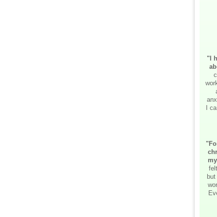
"I 
ab
c
work
anx
I ca
"Fo
chr
my
fe
but
wor
Ev