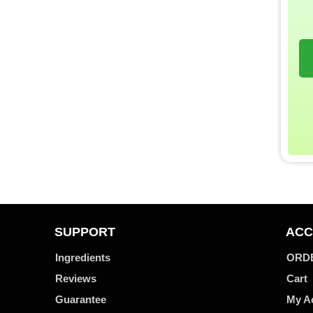
SUPPORT
ACC
Ingredients
ORD
Reviews
Cart
Guarantee
My A