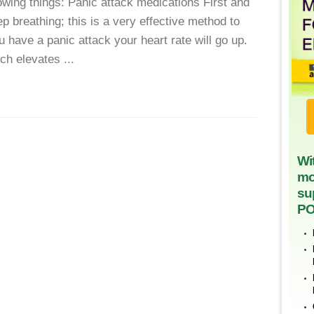
wing things: Panic attack medications First and
 breathing; this is a very effective method to
have a panic attack your heart rate will go up.
ch elevates ...
Wi
mo
su
PO