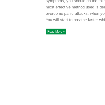
symptoms, you should do the follo
most effective method used is deep
overcome panic attacks, when you 
You will start to breathe faster whi
Read More »