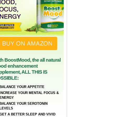
th BoostMood, the all natural
od enhancement
pplement, ALL THIS IS
SSIBLE:
BALANCE YOUR APPETITE
INCREASE YOUR MENTAL FOCUS &
ENERGY
BALANCE YOUR SEROTONIN
LEVELS
GET A BETTER SLEEP AND VIVID