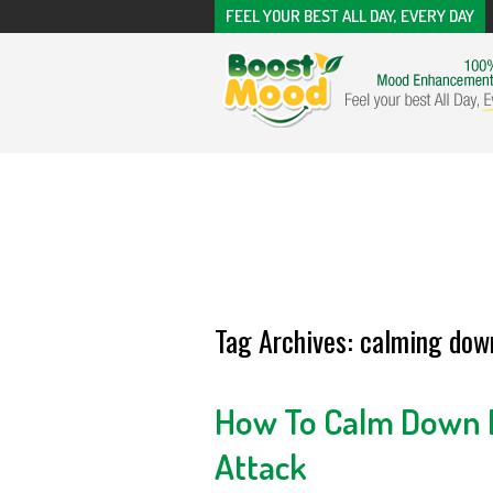
FEEL YOUR BEST ALL DAY, EVERY DAY
Tag Archives:
calming down
How To Calm Down D
Attack