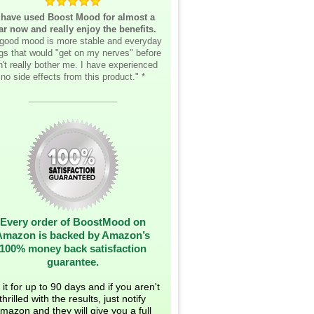
 have used Boost Mood for almost a
ar now and really enjoy the benefits.
good mood is more stable and everyday
ngs that would "get on my nerves" before
't really bother me. I have experienced
no side effects from this product." *
__________________
Every order of BoostMood on
Amazon is backed by Amazon’s
100% money back satisfaction
guarantee.
 it for up to 90 days and if you aren't
thrilled with the results, just notify
mazon and they will give you a full