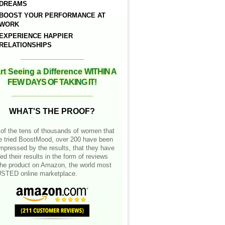
DREAMS
BOOST YOUR PERFORMANCE AT
WORK
EXPERIENCE HAPPIER
RELATIONSHIPS
__________________
rt Seeing a Difference
WITHIN A
FEW DAYS OF TAKING IT!
__________________
WHAT'S THE PROOF?
of the tens of thousands of women that
e tried BoostMood, over 200 have been
mpressed by the results, that they have
ed their results in the form of reviews
the product on Amazon, the world most
STED online marketplace.