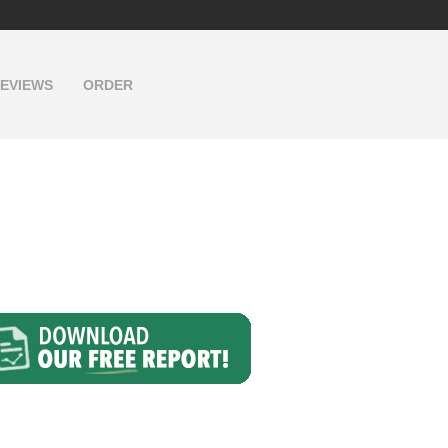
EVIEWS
ORDER