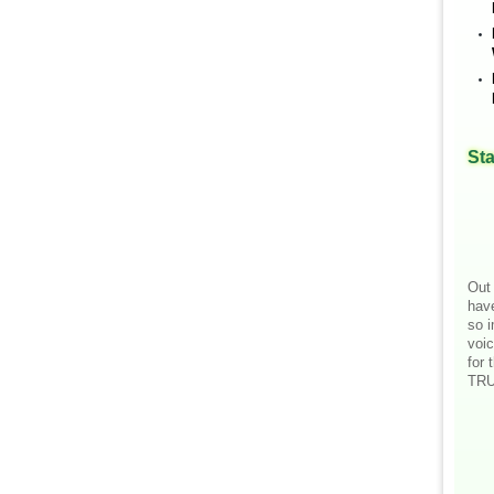
Sta
Out 
hav
so i
voic
for 
TRU