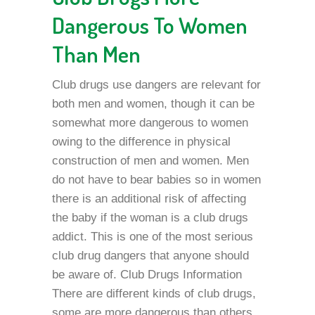
Dangerous To Women
Than Men
Club drugs use dangers are relevant for
both men and women, though it can be
somewhat more dangerous to women
owing to the difference in physical
construction of men and women. Men
do not have to bear babies so in women
there is an additional risk of affecting
the baby if the woman is a club drugs
addict. This is one of the most serious
club drug dangers that anyone should
be aware of. Club Drugs Information
There are different kinds of club drugs,
some are more dangerous than others.