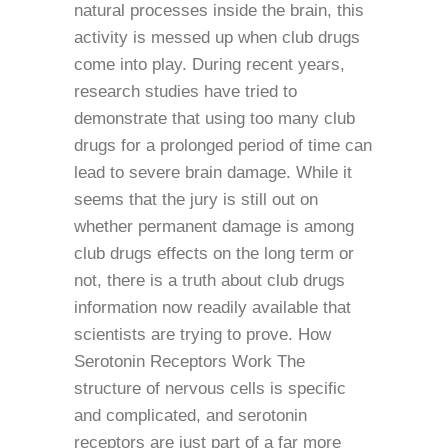
natural processes inside the brain, this
activity is messed up when club drugs
come into play. During recent years,
research studies have tried to
demonstrate that using too many club
drugs for a prolonged period of time can
lead to severe brain damage. While it
seems that the jury is still out on
whether permanent damage is among
club drugs effects on the long term or
not, there is a truth about club drugs
information now readily available that
scientists are trying to prove. How
Serotonin Receptors Work The
structure of nervous cells is specific
and complicated, and serotonin
receptors are just part of a far more