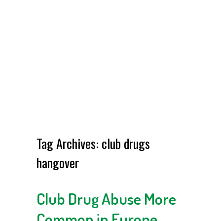
Tag Archives:
club drugs
hangover
Club Drug Abuse More
Common in Europe