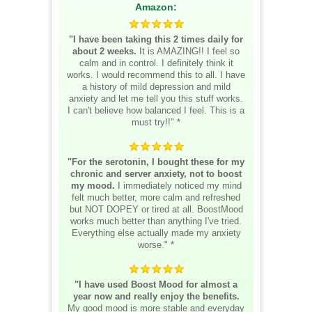
Amazon:
"I have been taking this 2 times daily for
about 2 weeks.
It is AMAZING!! I feel so
calm and in control. I definitely think it
works. I would recommend this to all. I have
a history of mild depression and mild
anxiety and let me tell you this stuff works.
I can't believe how balanced I feel. This is a
must try!!" *
"For the serotonin, I bought these for my
chronic and server anxiety, not to boost
my mood.
I immediately noticed my mind
felt much better, more calm and refreshed
but NOT DOPEY or tired at all. BoostMood
works much better than anything I've tried.
Everything else actually made my anxiety
worse." *
"I have used Boost Mood for almost a
year now and really enjoy the benefits.
My good mood is more stable and everyday