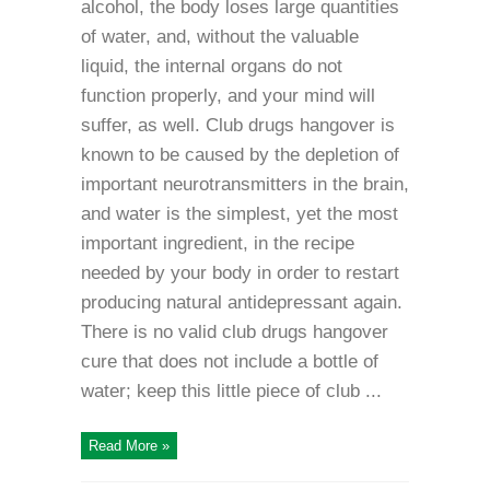
alcohol, the body loses large quantities
of water, and, without the valuable
liquid, the internal organs do not
function properly, and your mind will
suffer, as well. Club drugs hangover is
known to be caused by the depletion of
important neurotransmitters in the brain,
and water is the simplest, yet the most
important ingredient, in the recipe
needed by your body in order to restart
producing natural antidepressant again.
There is no valid club drugs hangover
cure that does not include a bottle of
water; keep this little piece of club ...
Read More »