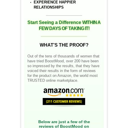
EXPERIENCE HAPPIER
RELATIONSHIPS
__________________
Start Seeing a Difference
WITHIN A
FEW DAYS OF TAKING IT!
__________________
WHAT'S THE PROOF?
Out of the tens of thousands of women that
have tried BoostMood, over 200 have been
so impressed by the results, that they have
voiced their results in the form of reviews
for the product on Amazon, the world most
TRUSTED online marketplace.
Below are just a few of the
reviews of BoostMood on