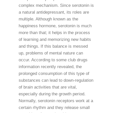
complex mechanism. Since serotonin is
a natural antidepressant, its roles are
multiple. Although known as the
happiness hormone, serotonin is much
more than that; it helps in the process
of learning and memorizing new habits
and things. If this balance is messed
up, problems of mental nature can
occur. According to some club drugs
information recently revealed, the
prolonged consumption of this type of
substances can lead to down-regulation
of brain activities that are vital,
especially during the growth period.
Normally, serotonin receptors work at a
certain rhythm and they release small