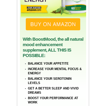
With BoostMood, the all natural
mood enhancement
supplement, ALL THIS IS
POSSIBLE:
BALANCE YOUR APPETITE
INCREASE YOUR MENTAL FOCUS &
ENERGY
BALANCE YOUR SEROTONIN
LEVELS
GET A BETTER SLEEP AND VIVID
DREAMS
BOOST YOUR PERFORMANCE AT
WORK