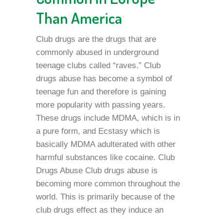
Than America
Club drugs are the drugs that are
commonly abused in underground
teenage clubs called “raves.” Club
drugs abuse has become a symbol of
teenage fun and therefore is gaining
more popularity with passing years.
These drugs include MDMA, which is in
a pure form, and Ecstasy which is
basically MDMA adulterated with other
harmful substances like cocaine. Club
Drugs Abuse Club drugs abuse is
becoming more common throughout the
world. This is primarily because of the
club drugs effect as they induce an