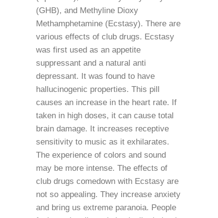
(GHB), and Methyline Dioxy
Methamphetamine (Ecstasy). There are
various effects of club drugs. Ecstasy
was first used as an appetite
suppressant and a natural anti
depressant. It was found to have
hallucinogenic properties. This pill
causes an increase in the heart rate. If
taken in high doses, it can cause total
brain damage. It increases receptive
sensitivity to music as it exhilarates.
The experience of colors and sound
may be more intense. The effects of
club drugs comedown with Ecstasy are
not so appealing. They increase anxiety
and bring us extreme paranoia. People