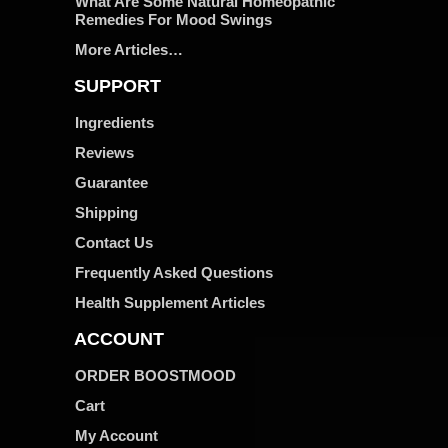
What Are Some Natural Homeopathic
Remedies For Mood Swings
More Articles…
SUPPORT
Ingredients
Reviews
Guarantee
Shipping
Contact Us
Frequently Asked Questions
Health Supplement Articles
ACCOUNT
ORDER BOOSTMOOD
Cart
My Account