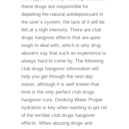
these drugs are responsible for
depleting the natural antidepressant in
the user’s system, the lack of it will be
felt at a high intensity. There are club
drugs hangover effects that are quite
tough to deal with, which is why drug
abusers say that such an experience is
always hard to come by. The following
club drugs hangover information will
help you get through the next day
easier, although it is well known that
time is the only perfect club drugs
hangover cure. Drinking Water Proper
hydration is key when wanting to get rid
of the terrible club drugs hangover
effects. When abusing drugs and