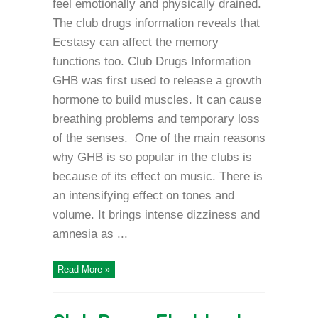
feel emotionally and physically drained.
The club drugs information reveals that
Ecstasy can affect the memory
functions too. Club Drugs Information
GHB was first used to release a growth
hormone to build muscles. It can cause
breathing problems and temporary loss
of the senses. One of the main reasons
why GHB is so popular in the clubs is
because of its effect on music. There is
an intensifying effect on tones and
volume. It brings intense dizziness and
amnesia as ...
Read More »