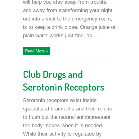
will help you stay away from trouble,
and away from transforming your night
out into a visit to the emergency room,
is to keep a drink close. Orange juice or
plain water works just fine, as ...
Read More »
Club Drugs and
Serotonin Receptors
Serotonin receptors exist inside
specialized brain cells and their role is
to flush out the natural antidepressant
the body makes when it is needed.
While their activity is regulated by