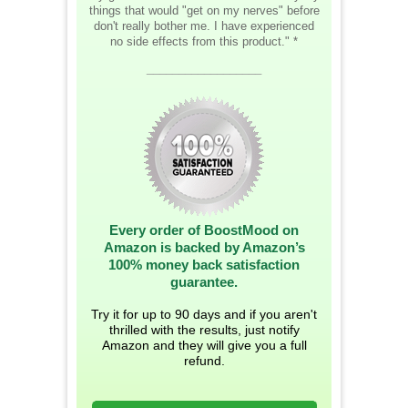
things that would "get on my nerves" before
don't really bother me. I have experienced
no side effects from this product." *
__________________
Every order of BoostMood on
Amazon is backed by Amazon’s
100% money back satisfaction
guarantee.
Try it for up to 90 days and if you aren't
thrilled with the results, just notify
Amazon and they will give you a full
refund.