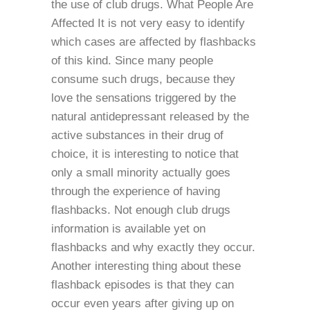
the use of club drugs. What People Are
Affected It is not very easy to identify
which cases are affected by flashbacks
of this kind. Since many people
consume such drugs, because they
love the sensations triggered by the
natural antidepressant released by the
active substances in their drug of
choice, it is interesting to notice that
only a small minority actually goes
through the experience of having
flashbacks. Not enough club drugs
information is available yet on
flashbacks and why exactly they occur.
Another interesting thing about these
flashback episodes is that they can
occur even years after giving up on