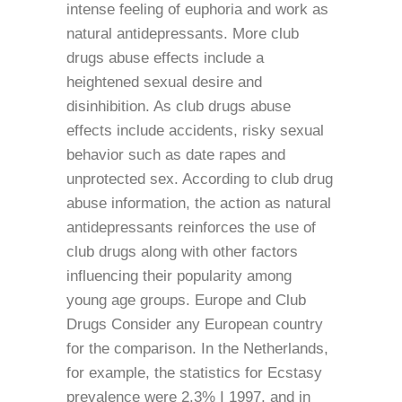
intense feeling of euphoria and work as
natural antidepressants. More club
drugs abuse effects include a
heightened sexual desire and
disinhibition. As club drugs abuse
effects include accidents, risky sexual
behavior such as date rapes and
unprotected sex. According to club drug
abuse information, the action as natural
antidepressants reinforces the use of
club drugs along with other factors
influencing their popularity among
young age groups. Europe and Club
Drugs Consider any European country
for the comparison. In the Netherlands,
for example, the statistics for Ecstasy
prevalence were 2.3% I 1997, and in