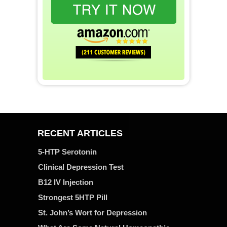
RECENT ARTICLES
5-HTP Serotonin
Clinical Depression Test
B12 IV Injection
Strongest 5HTP Pill
St. John’s Wort for Depression