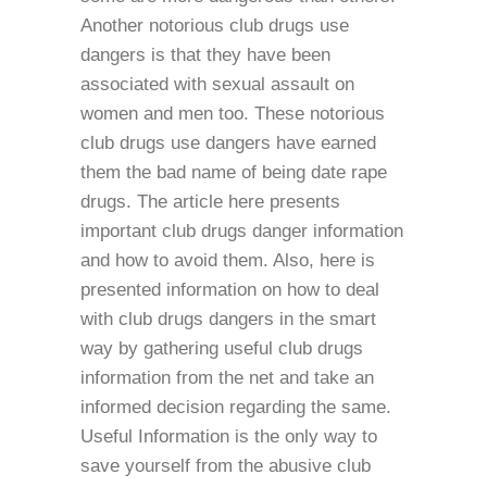
Another notorious club drugs use
dangers is that they have been
associated with sexual assault on
women and men too. These notorious
club drugs use dangers have earned
them the bad name of being date rape
drugs. The article here presents
important club drugs danger information
and how to avoid them. Also, here is
presented information on how to deal
with club drugs dangers in the smart
way by gathering useful club drugs
information from the net and take an
informed decision regarding the same.
Useful Information is the only way to
save yourself from the abusive club