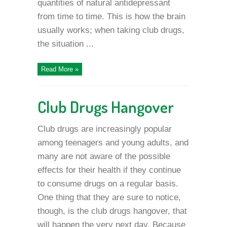
quantities of natural antidepressant
from time to time. This is how the brain
usually works; when taking club drugs,
the situation ...
Read More »
Club Drugs Hangover
Club drugs are increasingly popular
among teenagers and young adults, and
many are not aware of the possible
effects for their health if they continue
to consume drugs on a regular basis.
One thing that they are sure to notice,
though, is the club drugs hangover, that
will happen the very next day. Because