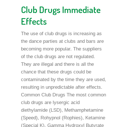
Club Drugs Immediate
Effects
The use of club drugs is increasing as
the dance parties at clubs and bars are
becoming more popular. The suppliers
of the club drugs are not regulated.
They are illegal and there is all the
chance that these drugs could be
contaminated by the time they are used,
resulting in unpredictable after effects.
Common Club Drugs The most common
club drugs are lysergic acid
diethylamide (LSD), Methamphetamine
(Speed), Rohypnol (Rophies), Ketamine
(Special K), Gamma Hydroxyl Butyrate