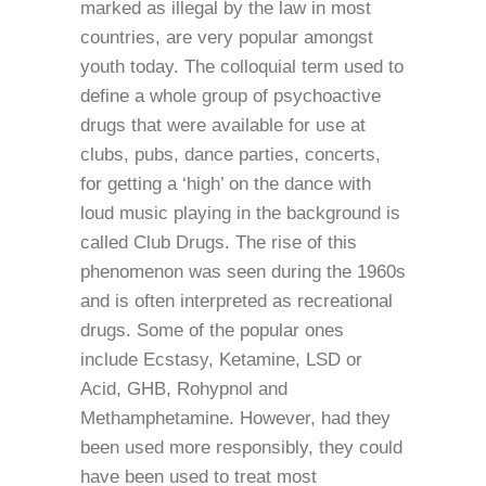
marked as illegal by the law in most
countries, are very popular amongst
youth today. The colloquial term used to
define a whole group of psychoactive
drugs that were available for use at
clubs, pubs, dance parties, concerts,
for getting a ‘high’ on the dance with
loud music playing in the background is
called Club Drugs. The rise of this
phenomenon was seen during the 1960s
and is often interpreted as recreational
drugs. Some of the popular ones
include Ecstasy, Ketamine, LSD or
Acid, GHB, Rohypnol and
Methamphetamine. However, had they
been used more responsibly, they could
have been used to treat most