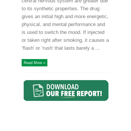
central nervous system are greater due
to its synthetic properties. The drug
gives an initial high and more energetic,
physical, and mental performance and
is used to switch the mood. If injected
or taken right after smoking, it causes a
‘flash’ or ‘rush’ that lasts barely a ...
Read More »