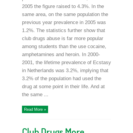
2005 the figure raised to 4.3%. In the
same area, on the same population the
previous year prevalence in 2005 was
1.2%. The statistics further show that
club drugs abuse is far more popular
among students than the use cocaine,
amphetamines and heroin. In 2000-
2001, the lifetime prevalence of Ecstasy
in Netherlands was 3.2%, implying that
3.2% of the population had used the
drug at some point in their life. And at
the same ...
Read More »
Club Drugs More