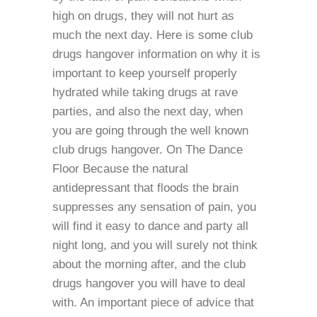
high on drugs, they will not hurt as
much the next day. Here is some club
drugs hangover information on why it is
important to keep yourself properly
hydrated while taking drugs at rave
parties, and also the next day, when
you are going through the well known
club drugs hangover. On The Dance
Floor Because the natural
antidepressant that floods the brain
suppresses any sensation of pain, you
will find it easy to dance and party all
night long, and you will surely not think
about the morning after, and the club
drugs hangover you will have to deal
with. An important piece of advice that