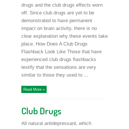
drugs and the club drugs effects worn
off. Since club drugs are yet to be
demonstrated to have permanent
impact on brain activity, there is no
clear explanation why these events take
place. How Does A Club Drugs
Flashback Look Like Those that have
experienced club drugs flashbacks
testify that the sensations are very
similar to those they used to ...
Read More »
Club Drugs
All natural antidepressant, which