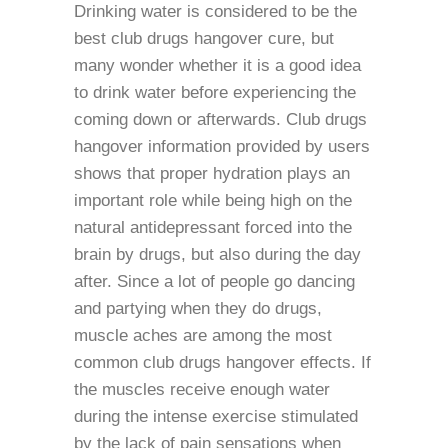
Drinking water is considered to be the
best club drugs hangover cure, but
many wonder whether it is a good idea
to drink water before experiencing the
coming down or afterwards. Club drugs
hangover information provided by users
shows that proper hydration plays an
important role while being high on the
natural antidepressant forced into the
brain by drugs, but also during the day
after. Since a lot of people go dancing
and partying when they do drugs,
muscle aches are among the most
common club drugs hangover effects. If
the muscles receive enough water
during the intense exercise stimulated
by the lack of pain sensations when