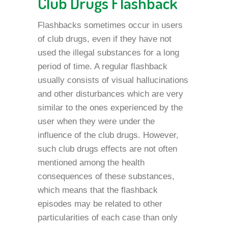
Club Drugs Flashback
Flashbacks sometimes occur in users
of club drugs, even if they have not
used the illegal substances for a long
period of time. A regular flashback
usually consists of visual hallucinations
and other disturbances which are very
similar to the ones experienced by the
user when they were under the
influence of the club drugs. However,
such club drugs effects are not often
mentioned among the health
consequences of these substances,
which means that the flashback
episodes may be related to other
particularities of each case than only