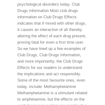
psychological disorders today. Club
Drugs Information Most club drugs
information on Club Drugs Effects
indicates that if mixed with other drugs,
it causes an interaction of all thereby
altering the effect of each drug present,
proving fatal for even a first time user.
So we have lined up a few examples of
Club Drugs, Club Drugs Information,
and more importantly, the Club Drugs
Effects for our readers to understand
the implications and act responsibly.
Some of the most favourite ones, even
today, include: Methamphetamine
Methamphetamine is a stimulant related
to amphetamine, but the effects on the