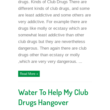
drugs. Kinds of Club Drugs There are
different kinds of club drugs, and some
are least addictive and some others are
very addictive. For example there are
drugs like molly or ecstasy which are
somewhat least addictive than other
club drugs but they are nevertheless
dangerous. Then again there are club
drugs other than ecstasy or molly
,which are very very dangerous. ...
Read More »
Water To Help My Club
Drugs Hangover