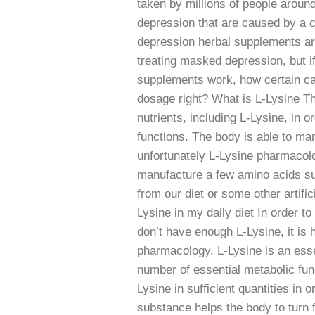
taken by millions of people aroun
depression that are caused by a c
depression herbal supplements are
treating masked depression, but i
supplements work, how certain can
dosage right? What is L-Lysine T
nutrients, including L-Lysine, in 
functions. The body is able to ma
unfortunately L-Lysine pharmacol
manufacture a few amino acids suc
from our diet or some other artifi
Lysine in my daily diet In order t
don’t have enough L-Lysine, it is h
pharmacology. L-Lysine is an essen
number of essential metabolic fu
Lysine in sufficient quantities in 
substance helps the body to turn f