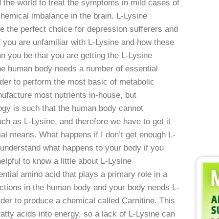
d the world to treat the symptoms in mild cases of
hemical imbalance in the brain. L-Lysine
 the perfect choice for depression sufferers and
f you are unfamiliar with L-Lysine and how these
 you be that you are getting the L-Lysine
he human body needs a number of essential
order to perform the most basic of metabolic
nufacture most nutrients in-house, but
ogy is such that the human body cannot
h as L-Lysine, and therefore we have to get it
cial means. What happens if I don’t get enough L-
o understand what happens to your body if you
elpful to know a little about L-Lysine
tial amino acid that plays a primary role in a
nctions in the human body and your body needs L-
order to produce a chemical called Carnitine. This
atty acids into energy, so a lack of L-Lysine can