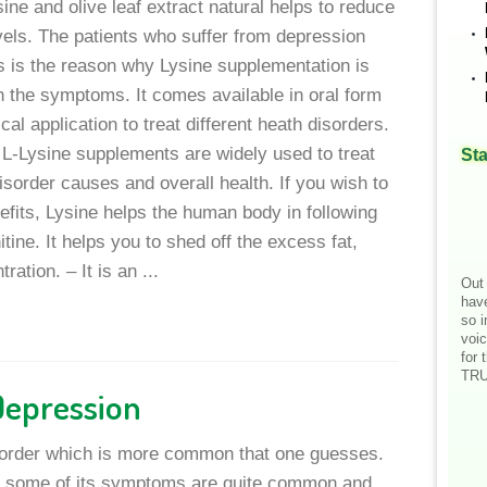
sine and olive leaf extract natural helps to reduce
vels. The patients who suffer from depression
is is the reason why Lysine supplementation is
 the symptoms. It comes available in oral form
cal application to treat different heath disorders.
L-Lysine supplements are widely used to treat
Sta
sorder causes and overall health. If you wish to
fits, Lysine helps the human body in following
itine. It helps you to shed off the excess fat,
tion. – It is an ...
Out 
hav
so i
voic
for 
TRU
Depression
sorder which is more common that one guesses.
at some of its symptoms are quite common and