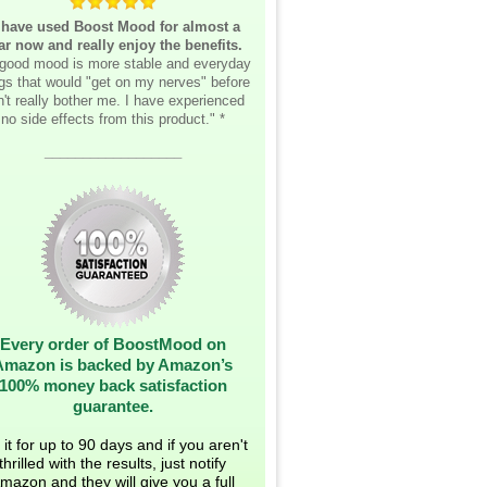
 have used Boost Mood for almost a
ar now and really enjoy the benefits.
good mood is more stable and everyday
ngs that would "get on my nerves" before
't really bother me. I have experienced
no side effects from this product." *
__________________
Every order of BoostMood on
Amazon is backed by Amazon’s
100% money back satisfaction
guarantee.
 it for up to 90 days and if you aren't
thrilled with the results, just notify
mazon and they will give you a full