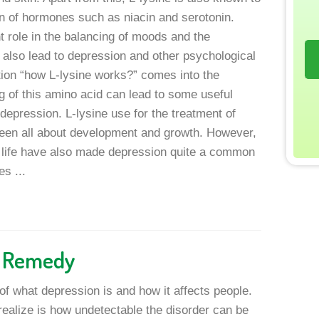
on of hormones such as niacin and serotonin.
 role in the balancing of moods and the
also lead to depression and other psychological
tion “how L-lysine works?” comes into the
g of this amino acid can lead to some useful
depression. L-lysine use for the treatment of
een all about development and growth. However,
 life have also made depression quite a common
s ...
n Remedy
of what depression is and how it affects people.
ealize is how undetectable the disorder can be