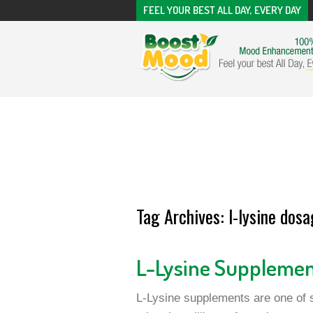
FEEL YOUR BEST ALL DAY, EVERY DAY
Tag Archives:
l-lysine dosa
L-Lysine Suppleme
L-Lysine supplements are one of s