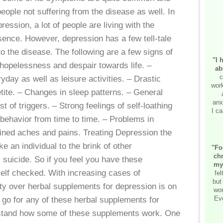
ople not suffering from the disease as well. In
ression, a lot of people are living with the
sence. However, depression has a few tell-tale
o the disease. The following are a few signs of
"I 
 hopelessness and despair towards life. –
ab
c
yday as well as leisure activities. – Drastic
work
tite. – Changes in sleep patterns. – General
anx
est of triggers. – Strong feelings of self-loathing
I ca
behavior from time to time. – Problems in
ined aches and pains. Treating Depression the
 an individual to the brink of other
"Fo
chr
 suicide. So if you feel you have these
my
elf checked. With increasing cases of
fe
but
ity over herbal supplements for depression is on
wor
Ev
 go for any of these herbal supplements for
erstand how some of these supplements work. One