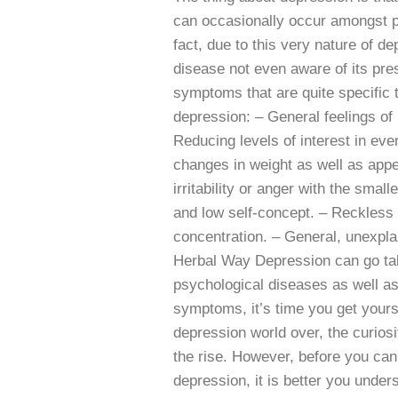
can occasionally occur amongst pe
fact, due to this very nature of dep
disease not even aware of its pre
symptoms that are quite specific t
depression: – General feelings of
Reducing levels of interest in ever
changes in weight as well as appe
irritability or anger with the small
and low self-concept. – Reckless 
concentration. – General, unexpla
Herbal Way Depression can go take
psychological diseases as well as
symptoms, it’s time you get yours
depression world over, the curios
the rise. However, before you can
depression, it is better you und