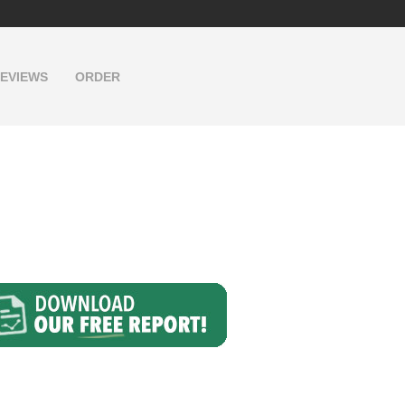
EVIEWS
ORDER