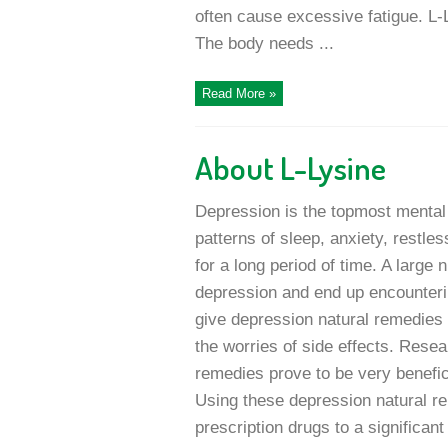
often cause excessive fatigue. L-L
The body needs ...
Read More »
About L-Lysine
Depression is the topmost mental 
patterns of sleep, anxiety, restle
for a long period of time. A large 
depression and end up encountering
give depression natural remedies a
the worries of side effects. Resea
remedies prove to be very benefici
Using these depression natural re
prescription drugs to a significant