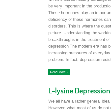
be very important in the producti
These hormones play an important
deficiency of these hormones can 
disorders. This is where the ques
picture. Understanding the workin
breakthroughs in the treatment of 
depression The modern era has b
increasing pressures of everyday
problem. In fact, depression reside
Read More »
L-lysine Depressio
We all have a rather general idea 
However, what most of us do not r