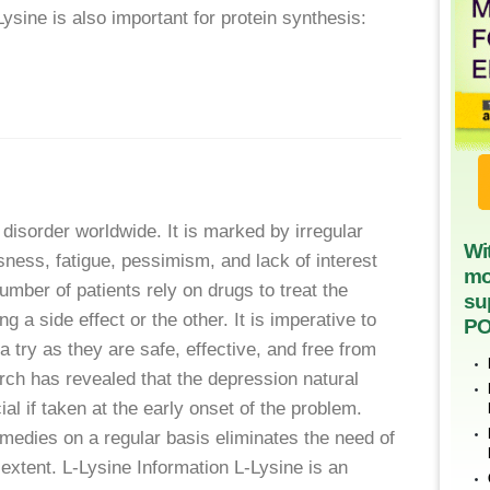
ysine is also important for protein synthesis:
disorder worldwide. It is marked by irregular
Wi
ssness, fatigue, pessimism, and lack of interest
mo
number of patients rely on drugs to treat the
su
 a side effect or the other. It is imperative to
PO
 try as they are safe, effective, and free from
rch has revealed that the depression natural
al if taken at the early onset of the problem.
medies on a regular basis eliminates the need of
 extent. L-Lysine Information L-Lysine is an