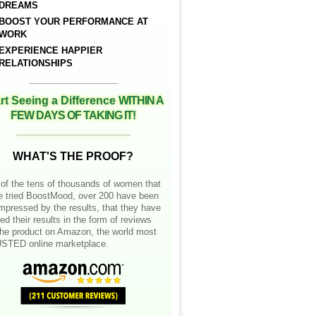
DREAMS
BOOST YOUR PERFORMANCE AT
WORK
EXPERIENCE HAPPIER
RELATIONSHIPS
__________________
rt Seeing a Difference
WITHIN A
FEW DAYS OF TAKING IT!
__________________
WHAT'S THE PROOF?
of the tens of thousands of women that
e tried BoostMood, over 200 have been
mpressed by the results, that they have
ed their results in the form of reviews
the product on Amazon, the world most
STED online marketplace.