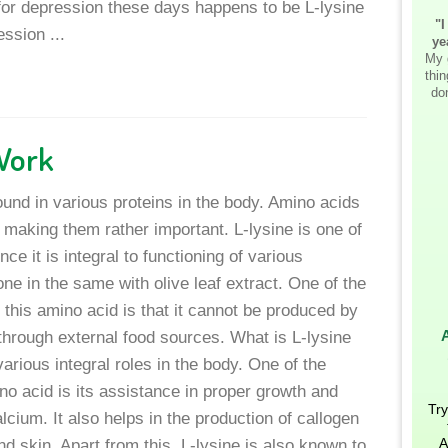
for depression these days happens to be L-lysine
"I
ssion ...
ye
My 
thi
don
Work
found in various proteins in the body. Amino acids
s making them rather important. L-lysine is one of
e it is integral to functioning of various
one in the same with olive leaf extract. One of the
f this amino acid is that it cannot be produced by
 through external food sources. What is L-lysine
arious integral roles in the body. One of the
no acid is its assistance in proper growth and
Try
alcium. It also helps in the production of callogen
A
d skin. Apart from this, L-lysine is also known to