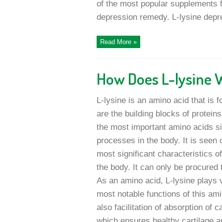
of the most popular supplements 
depression remedy. L-lysine depre
Read More »
How Does L-lysine 
L-lysine is an amino acid that is 
are the building blocks of protein
the most important amino acids sinc
processes in the body. It is seen 
most significant characteristics o
the body. It can only be procured
As an amino acid, L-lysine plays v
most notable functions of this ami
also facilitation of absorption of c
which ensures healthy cartilage an