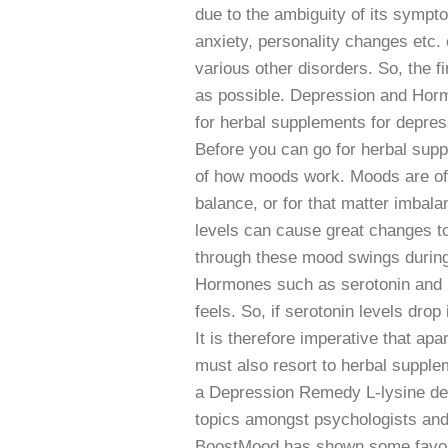
due to the ambiguity of its sympto
anxiety, personality changes etc.
various other disorders. So, the fi
as possible. Depression and Hor
for herbal supplements for depre
Before you can go for herbal sup
of how moods work. Moods are oft
balance, or for that matter imbalan
levels can cause great changes t
through these mood swings during v
Hormones such as serotonin and ni
feels. So, if serotonin levels drop
It is therefore imperative that ap
must also resort to herbal suppl
a Depression Remedy L-lysine dep
topics amongst psychologists and 
BoostMood has shown some favora