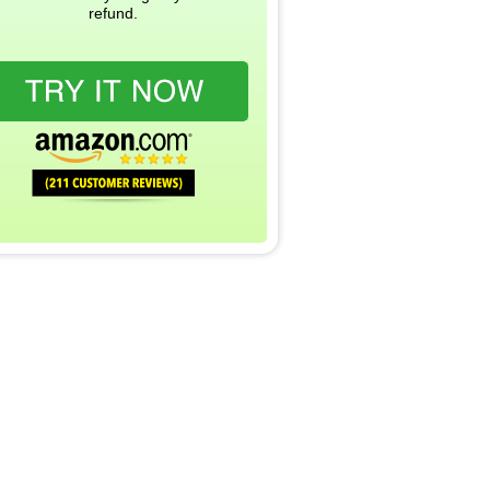
refund.