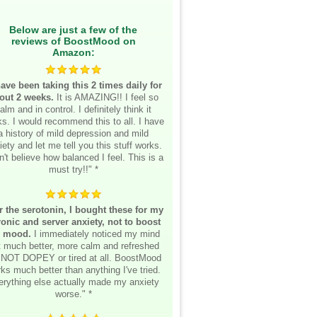
Below are just a few of the
reviews of BoostMood on
Amazon:
have been taking this 2 times daily for
out 2 weeks.
It is AMAZING!! I feel so
alm and in control. I definitely think it
s. I would recommend this to all. I have
a history of mild depression and mild
iety and let me tell you this stuff works.
n't believe how balanced I feel. This is a
must try!!" *
r the serotonin, I bought these for my
onic and server anxiety, not to boost
 mood.
I immediately noticed my mind
lt much better, more calm and refreshed
 NOT DOPEY or tired at all. BoostMood
ks much better than anything I've tried.
erything else actually made my anxiety
worse." *