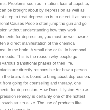
ms. Problems such as irritation, loss of appetite,
 can be brought about by depression as well as
rst step to treat depression is to detect it as soon
monal Causes People often jump the gun and go
ssion without understanding how they work.
plements for depression, you must be well aware
en a direct manifestation of the chemical
ce, in the brain. A small rise or fall in hormonal
o moods. This is the reason why people go
arious transitional phases of their life.
acin are directly responsible for how a person
 in the brain, it is bound to bring about depression.
art from going for counseling and therapy, one
ements for depression. How Does L-lysine Help as
ression remedy is certainly one of the hottest
psychiatrists alike. The use of products like
ble changes in ...