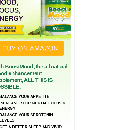
th BoostMood, the all natural
od enhancement
pplement, ALL THIS IS
SSIBLE:
BALANCE YOUR APPETITE
INCREASE YOUR MENTAL FOCUS &
ENERGY
BALANCE YOUR SEROTONIN
LEVELS
GET A BETTER SLEEP AND VIVID