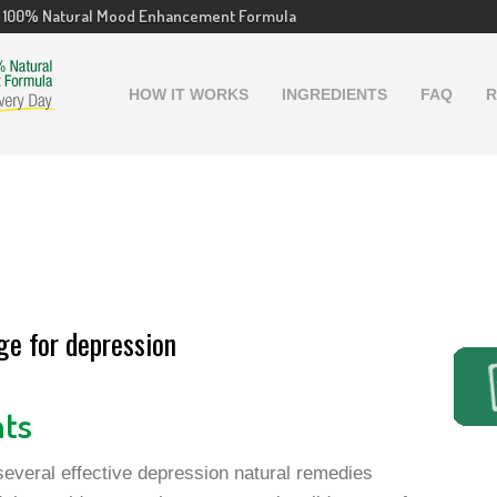
100% Natural Mood Enhancement Formula
HOW IT WORKS
INGREDIENTS
FAQ
R
ge for depression
nts
everal effective depression natural remedies