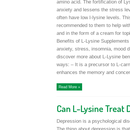
amino acid. The fortification of Ly
anxiety and lessens the stress le
often have low l-lysine levels. Th
recommended to them to help with
and in the form of a cream for topi
Benefits of L-Lysine Supplements 
anxiety, stress, insomnia, mood di
discover more about L-Lysine bene
ways: – It is a precursor to L-carn
enhances the memory and concentra
Read More »
Can L-Lysine Treat 
Depression is a psychological di
The thing about depression is th