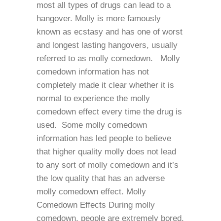
most all types of drugs can lead to a
hangover. Molly is more famously
known as ecstasy and has one of worst
and longest lasting hangovers, usually
referred to as molly comedown. Molly
comedown information has not
completely made it clear whether it is
normal to experience the molly
comedown effect every time the drug is
used. Some molly comedown
information has led people to believe
that higher quality molly does not lead
to any sort of molly comedown and it’s
the low quality that has an adverse
molly comedown effect. Molly
Comedown Effects During molly
comedown, people are extremely bored,