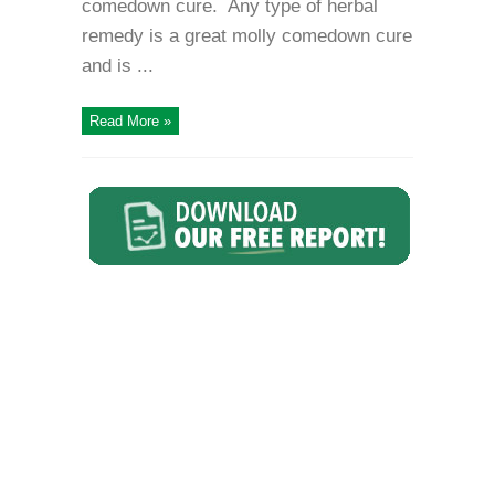
comedown cure. Any type of herbal
remedy is a great molly comedown cure
and is ...
Read More »