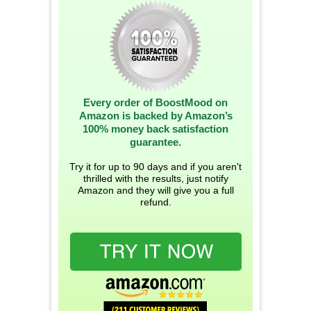
Every order of BoostMood on
Amazon is backed by Amazon’s
100% money back satisfaction
guarantee.
Try it for up to 90 days and if you aren't
thrilled with the results, just notify
Amazon and they will give you a full
refund.