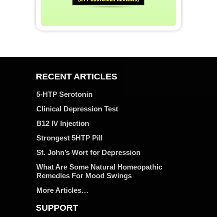
RECENT ARTICLES
5-HTP Serotonin
Clinical Depression Test
B12 IV Injection
Strongest 5HTP Pill
St. John’s Wort for Depression
What Are Some Natural Homeopathic
Remedies For Mood Swings
More Articles…
SUPPORT