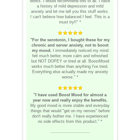
works. I would recommend this to all. I have
a history of mild depression and mild
anxiety and let me tell you this stuff works.
I can't believe how balanced I feel. This is a
must try!!" *
"For the serotonin, I bought these for my
chronic and server anxiety, not to boost
my mood.
I immediately noticed my mind
felt much better, more calm and refreshed
but NOT DOPEY or tired at all. BoostMood
works much better than anything I've tried.
Everything else actually made my anxiety
worse." *
"I have used Boost Mood for almost a
year now and really enjoy the benefits.
My good mood is more stable and everyday
things that would "get on my nerves" before
don't really bother me. I have experienced
no side effects from this product." *
__________________