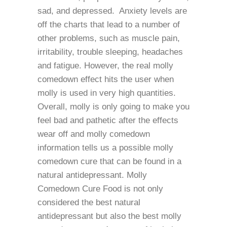
sad, and depressed. Anxiety levels are
off the charts that lead to a number of
other problems, such as muscle pain,
irritability, trouble sleeping, headaches
and fatigue. However, the real molly
comedown effect hits the user when
molly is used in very high quantities.
Overall, molly is only going to make you
feel bad and pathetic after the effects
wear off and molly comedown
information tells us a possible molly
comedown cure that can be found in a
natural antidepressant. Molly
Comedown Cure Food is not only
considered the best natural
antidepressant but also the best molly