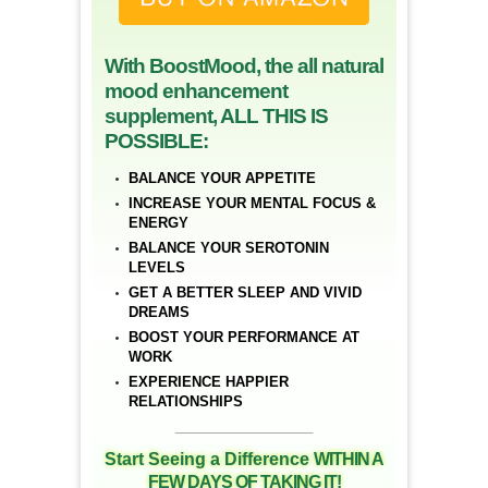
With BoostMood, the all natural
mood enhancement
supplement, ALL THIS IS
POSSIBLE:
BALANCE YOUR APPETITE
INCREASE YOUR MENTAL FOCUS &
ENERGY
BALANCE YOUR SEROTONIN
LEVELS
GET A BETTER SLEEP AND VIVID
DREAMS
BOOST YOUR PERFORMANCE AT
WORK
EXPERIENCE HAPPIER
RELATIONSHIPS
__________________
Start Seeing a Difference
WITHIN A
FEW DAYS OF TAKING IT!