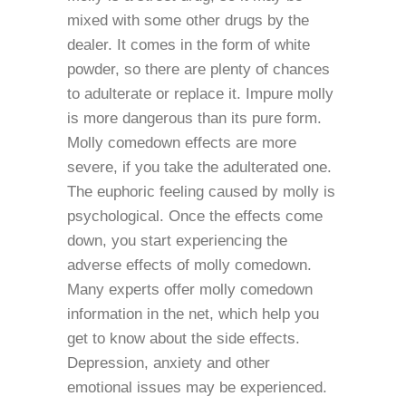
mixed with some other drugs by the
dealer. It comes in the form of white
powder, so there are plenty of chances
to adulterate or replace it. Impure molly
is more dangerous than its pure form.
Molly comedown effects are more
severe, if you take the adulterated one.
The euphoric feeling caused by molly is
psychological. Once the effects come
down, you start experiencing the
adverse effects of molly comedown.
Many experts offer molly comedown
information in the net, which help you
get to know about the side effects.
Depression, anxiety and other
emotional issues may be experienced.