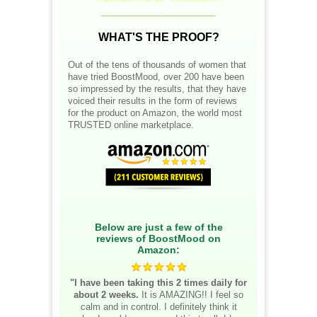
__________________
WHAT'S THE PROOF?
Out of the tens of thousands of women that
have tried BoostMood, over 200 have been
so impressed by the results, that they have
voiced their results in the form of reviews
for the product on Amazon, the world most
TRUSTED online marketplace.
Below are just a few of the
reviews of BoostMood on
Amazon:
"I have been taking this 2 times daily for
about 2 weeks.
It is AMAZING!! I feel so
calm and in control. I definitely think it