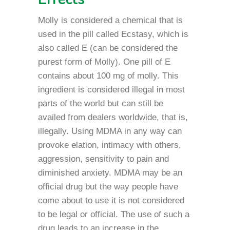
Molly is considered a chemical that is
used in the pill called Ecstasy, which is
also called E (can be considered the
purest form of Molly). One pill of E
contains about 100 mg of molly. This
ingredient is considered illegal in most
parts of the world but can still be
availed from dealers worldwide, that is,
illegally. Using MDMA in any way can
provoke elation, intimacy with others,
aggression, sensitivity to pain and
diminished anxiety. MDMA may be an
official drug but the way people have
come about to use it is not considered
to be legal or official. The use of such a
drug leads to an increase in the