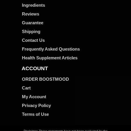
Ingredients
Reviews
Guarantee
Shipping
Contact Us
Frequently Asked Questions
Health Supplement Articles
ACCOUNT
ORDER BOOSTMOOD
Cart
My Account
Privacy Policy
Terms of Use
Disclaimer: These statements have not been evaluated by the