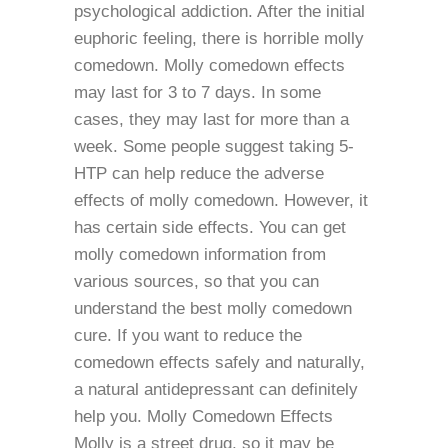
psychological addiction. After the initial
euphoric feeling, there is horrible molly
comedown. Molly comedown effects
may last for 3 to 7 days. In some
cases, they may last for more than a
week. Some people suggest taking 5-
HTP can help reduce the adverse
effects of molly comedown. However, it
has certain side effects. You can get
molly comedown information from
various sources, so that you can
understand the best molly comedown
cure. If you want to reduce the
comedown effects safely and naturally,
a natural antidepressant can definitely
help you. Molly Comedown Effects
Molly is a street drug, so it may be