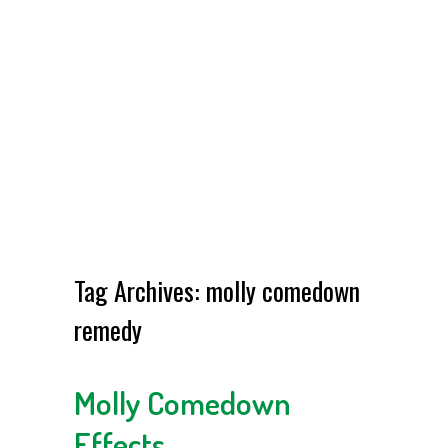
Tag Archives:
molly comedown
remedy
Molly Comedown
Effects