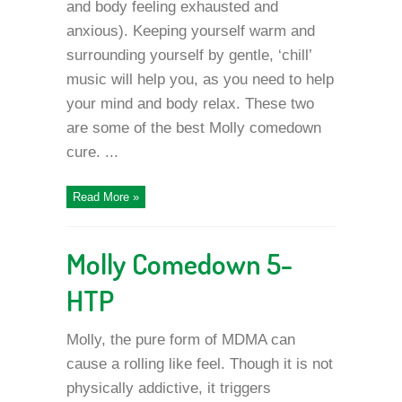
and body feeling exhausted and
anxious). Keeping yourself warm and
surrounding yourself by gentle, ‘chill’
music will help you, as you need to help
your mind and body relax. These two
are some of the best Molly comedown
cure. ...
Read More »
Molly Comedown 5-
HTP
Molly, the pure form of MDMA can
cause a rolling like feel. Though it is not
physically addictive, it triggers