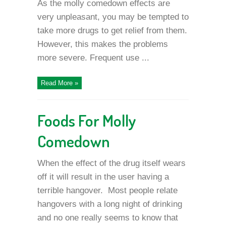
As the molly comedown effects are
very unpleasant, you may be tempted to
take more drugs to get relief from them.
However, this makes the problems
more severe. Frequent use ...
Read More »
Foods For Molly
Comedown
When the effect of the drug itself wears
off it will result in the user having a
terrible hangover. Most people relate
hangovers with a long night of drinking
and no one really seems to know that