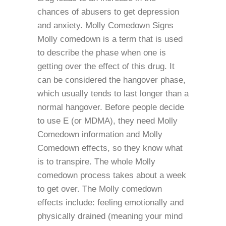
chances of abusers to get depression
and anxiety. Molly Comedown Signs
Molly comedown is a term that is used
to describe the phase when one is
getting over the effect of this drug. It
can be considered the hangover phase,
which usually tends to last longer than a
normal hangover. Before people decide
to use E (or MDMA), they need Molly
Comedown information and Molly
Comedown effects, so they know what
is to transpire. The whole Molly
comedown process takes about a week
to get over. The Molly comedown
effects include: feeling emotionally and
physically drained (meaning your mind