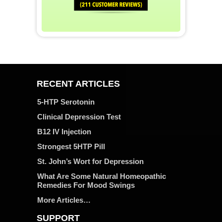
RECENT ARTICLES
5-HTP Serotonin
Clinical Depression Test
B12 IV Injection
Strongest 5HTP Pill
St. John’s Wort for Depression
What Are Some Natural Homeopathic
Remedies For Mood Swings
More Articles…
SUPPORT