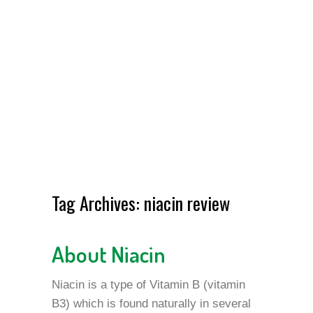
Tag Archives:
niacin review
About Niacin
Niacin is a type of Vitamin B (vitamin
B3) which is found naturally in several