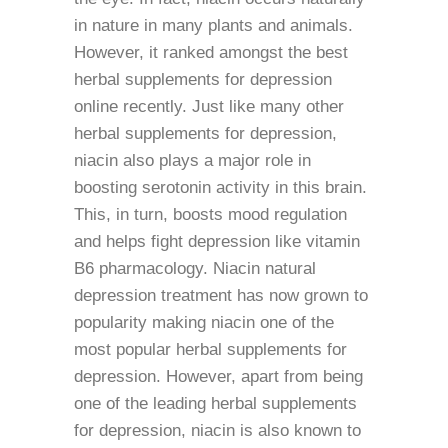
in nature in many plants and animals.
However, it ranked amongst the best
herbal supplements for depression
online recently. Just like many other
herbal supplements for depression,
niacin also plays a major role in
boosting serotonin activity in this brain.
This, in turn, boosts mood regulation
and helps fight depression like vitamin
B6 pharmacology. Niacin natural
depression treatment has now grown to
popularity making niacin one of the
most popular herbal supplements for
depression. However, apart from being
one of the leading herbal supplements
for depression, niacin is also known to