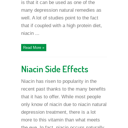
is that it can be used as one of the
many depression natural remedies as
well. A lot of studies point to the fact
that if coupled with a high protein diet,
niacin ...
Read More »
Niacin Side Effects
Niacin has risen to popularity in the
recent past thanks to the many benefits
that it has to offer. While most people
only know of niacin due to niacin natural
depression treatment, there is a lot
more to this vitamin than what meets
the eye. In fact, niacin occurs naturally