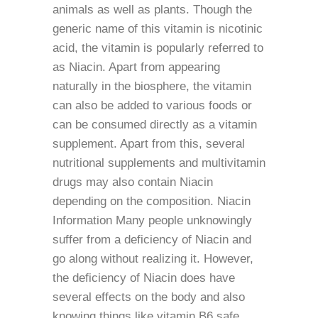
animals as well as plants. Though the
generic name of this vitamin is nicotinic
acid, the vitamin is popularly referred to
as Niacin. Apart from appearing
naturally in the biosphere, the vitamin
can also be added to various foods or
can be consumed directly as a vitamin
supplement. Apart from this, several
nutritional supplements and multivitamin
drugs may also contain Niacin
depending on the composition. Niacin
Information Many people unknowingly
suffer from a deficiency of Niacin and
go along without realizing it. However,
the deficiency of Niacin does have
several effects on the body and also
knowing things like vitamin B6 safe