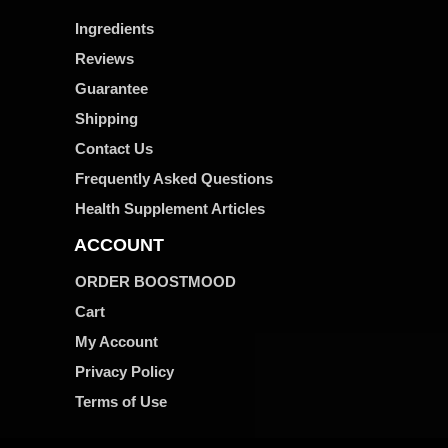
Ingredients
Reviews
Guarantee
Shipping
Contact Us
Frequently Asked Questions
Health Supplement Articles
ACCOUNT
ORDER BOOSTMOOD
Cart
My Account
Privacy Policy
Terms of Use