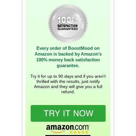
Every order of BoostMood on
Amazon is backed by Amazon’s
100% money back satisfaction
guarantee.
Try it for up to 90 days and if you aren't
thrilled with the results, just notify
Amazon and they will give you a full
refund.