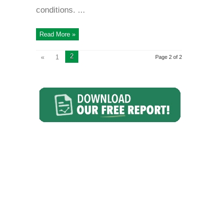
conditions. ...
Read More »
2
«
1
Page 2 of 2