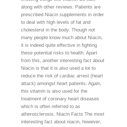
along with other reviews. Patients are
prescribed Niacin supplements in order
to deal with high levels of fat and
cholesterol in the body. Though not
many people know much about Niacin,
it is indeed quite effective in fighting
these potential risks to health. Apart
from this, another interesting fact about
Niacin is that it is also used a lot to
reduce the risk of cardiac arrest (heart
attack) amongst heart patients. Again,
this vitamin is also used for the
treatment of coronary heart diseases
which is often referred to as
atherosclerosis. Niacin Facts The most
interesting fact about niacin, however,