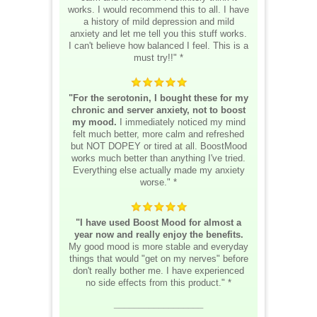
works. I would recommend this to all. I have
a history of mild depression and mild
anxiety and let me tell you this stuff works.
I can't believe how balanced I feel. This is a
must try!!" *
"For the serotonin, I bought these for my
chronic and server anxiety, not to boost
my mood.
I immediately noticed my mind
felt much better, more calm and refreshed
but NOT DOPEY or tired at all. BoostMood
works much better than anything I've tried.
Everything else actually made my anxiety
worse." *
"I have used Boost Mood for almost a
year now and really enjoy the benefits.
My good mood is more stable and everyday
things that would "get on my nerves" before
don't really bother me. I have experienced
no side effects from this product." *
__________________