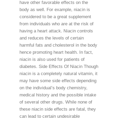
have other favorable effects on the
body as well. For example, niacin is
considered to be a great supplement
from individuals who are at the risk of
having a heart attack. Niacin controls
and reduces the levels of certain
harmful fats and cholesterol in the body
hence promoting heart health. In fact,
niacin is also used for patients of
diabetes. Side Effects Of Niacin Though
niacin is a completely natural vitamin, it
may have some side effects depending
on the individual’s body chemistry,
medical history and the possible intake
of several other drugs. While none of
these niacin side effects are fatal, they
can lead to certain undesirable