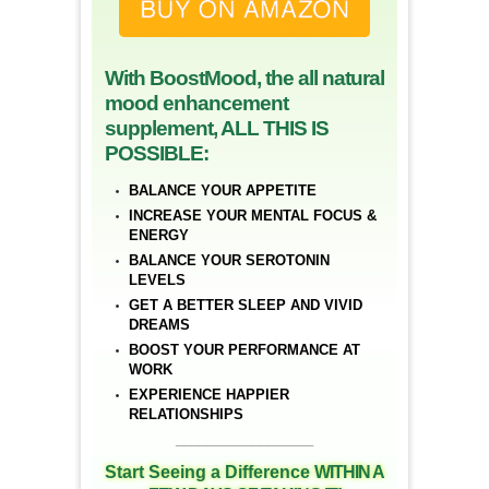
With BoostMood, the all natural
mood enhancement
supplement, ALL THIS IS
POSSIBLE:
BALANCE YOUR APPETITE
INCREASE YOUR MENTAL FOCUS &
ENERGY
BALANCE YOUR SEROTONIN
LEVELS
GET A BETTER SLEEP AND VIVID
DREAMS
BOOST YOUR PERFORMANCE AT
WORK
EXPERIENCE HAPPIER
RELATIONSHIPS
__________________
Start Seeing a Difference
WITHIN A