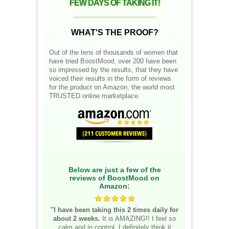
FEW DAYS OF TAKING IT!
__________________
WHAT'S THE PROOF?
Out of the tens of thousands of women that
have tried BoostMood, over 200 have been
so impressed by the results, that they have
voiced their results in the form of reviews
for the product on Amazon, the world most
TRUSTED online marketplace.
Below are just a few of the
reviews of BoostMood on
Amazon:
"I have been taking this 2 times daily for
about 2 weeks.
It is AMAZING!! I feel so
calm and in control. I definitely think it