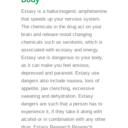
Extasy is a hallucinogenic amphetamine
that speeds up your nervous system.
The chemicals in the drug act on your
brain and release mood changing
chemicals such as serotonin, which is
associated with ecstasy and energy.
Extasy use is dangerous to your body,
as it can make you feel anxious,
depressed and paranoid. Extasy use
dangers also include nausea, loss of
appetite, jaw clenching, excessive
sweating and dehydration. Extasy
dangers are such that a person has to
experience it, if they take it along with
alcohol or in combination with any other
drug. Extasy Research Research