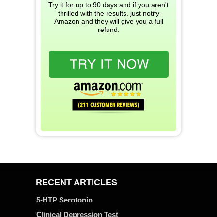
Try it for up to 90 days and if you aren't
thrilled with the results, just notify
Amazon and they will give you a full
refund.
RECENT ARTICLES
5-HTP Serotonin
Clinical Depression Test