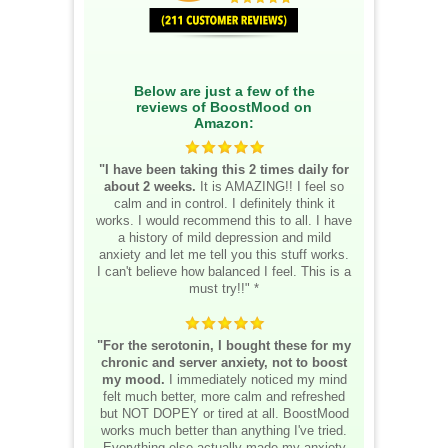
Below are just a few of the
reviews of BoostMood on
Amazon:
"I have been taking this 2 times daily for
about 2 weeks.
It is AMAZING!! I feel so
calm and in control. I definitely think it
works. I would recommend this to all. I have
a history of mild depression and mild
anxiety and let me tell you this stuff works.
I can't believe how balanced I feel. This is a
must try!!" *
"For the serotonin, I bought these for my
chronic and server anxiety, not to boost
my mood.
I immediately noticed my mind
felt much better, more calm and refreshed
but NOT DOPEY or tired at all. BoostMood
works much better than anything I've tried.
Everything else actually made my anxiety