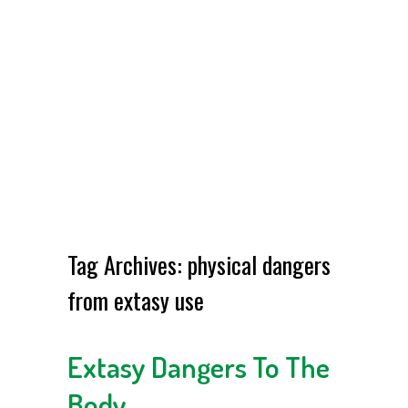
Tag Archives:
physical dangers
from extasy use
Extasy Dangers To The
Body