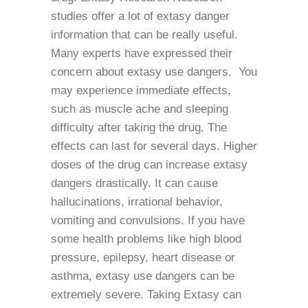
studies offer a lot of extasy danger
information that can be really useful.
Many experts have expressed their
concern about extasy use dangers. You
may experience immediate effects,
such as muscle ache and sleeping
difficulty after taking the drug. The
effects can last for several days. Higher
doses of the drug can increase extasy
dangers drastically. It can cause
hallucinations, irrational behavior,
vomiting and convulsions. If you have
some health problems like high blood
pressure, epilepsy, heart disease or
asthma, extasy use dangers can be
extremely severe. Taking Extasy can