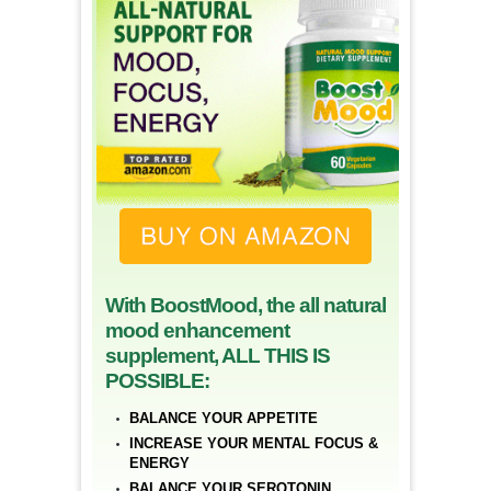
With BoostMood, the all natural
mood enhancement
supplement, ALL THIS IS
POSSIBLE:
BALANCE YOUR APPETITE
INCREASE YOUR MENTAL FOCUS &
ENERGY
BALANCE YOUR SEROTONIN