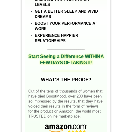
LEVELS
GET A BETTER SLEEP AND VIVID
DREAMS
BOOST YOUR PERFORMANCE AT
WORK
EXPERIENCE HAPPIER
RELATIONSHIPS
__________________
Start Seeing a Difference
WITHIN A
FEW DAYS OF TAKING IT!
__________________
WHAT'S THE PROOF?
Out of the tens of thousands of women that
have tried BoostMood, over 200 have been
so impressed by the results, that they have
voiced their results in the form of reviews
for the product on Amazon, the world most
TRUSTED online marketplace.