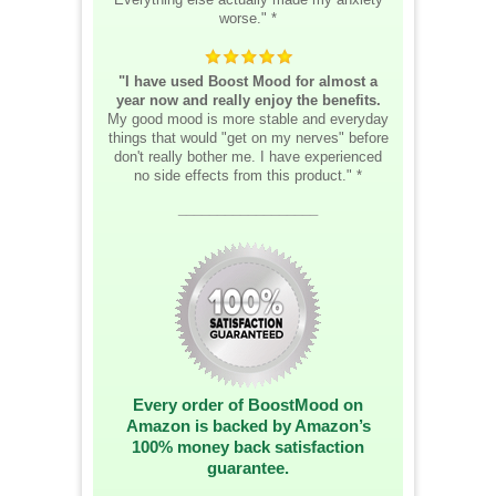
worse." *
"I have used Boost Mood for almost a
year now and really enjoy the benefits.
My good mood is more stable and everyday
things that would "get on my nerves" before
don't really bother me. I have experienced
no side effects from this product." *
__________________
Every order of BoostMood on
Amazon is backed by Amazon’s
100% money back satisfaction
guarantee.