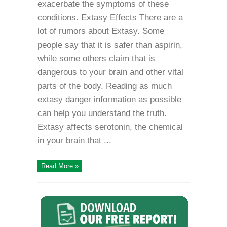
exacerbate the symptoms of these
conditions. Extasy Effects There are a
lot of rumors about Extasy. Some
people say that it is safer than aspirin,
while some others claim that is
dangerous to your brain and other vital
parts of the body. Reading as much
extasy danger information as possible
can help you understand the truth.
Extasy affects serotonin, the chemical
in your brain that ...
Read More »