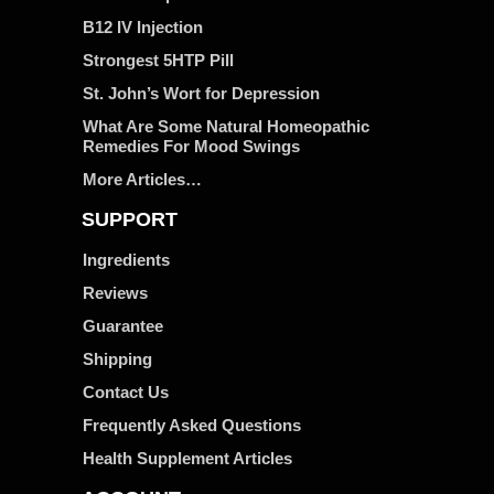
B12 IV Injection
Strongest 5HTP Pill
St. John’s Wort for Depression
What Are Some Natural Homeopathic
Remedies For Mood Swings
More Articles…
SUPPORT
Ingredients
Reviews
Guarantee
Shipping
Contact Us
Frequently Asked Questions
Health Supplement Articles