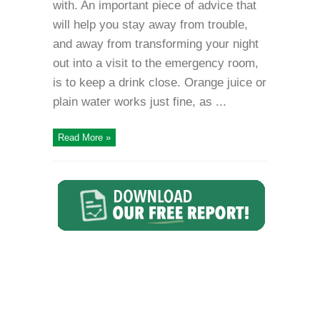
with. An important piece of advice that
will help you stay away from trouble,
and away from transforming your night
out into a visit to the emergency room,
is to keep a drink close. Orange juice or
plain water works just fine, as ...
Read More »