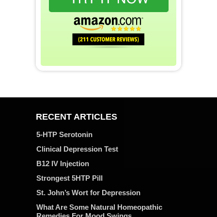
RECENT ARTICLES
5-HTP Serotonin
Clinical Depression Test
B12 IV Injection
Strongest 5HTP Pill
St. John’s Wort for Depression
What Are Some Natural Homeopathic
Remedies For Mood Swings