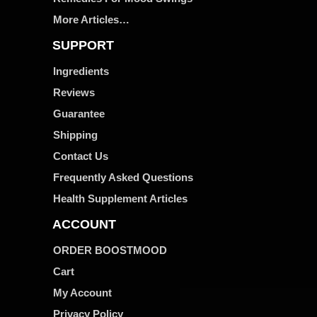
More Articles…
SUPPORT
Ingredients
Reviews
Guarantee
Shipping
Contact Us
Frequently Asked Questions
Health Supplement Articles
ACCOUNT
ORDER BOOSTMOOD
Cart
My Account
Privacy Policy