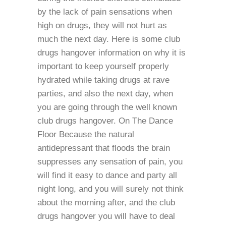
by the lack of pain sensations when
high on drugs, they will not hurt as
much the next day. Here is some club
drugs hangover information on why it is
important to keep yourself properly
hydrated while taking drugs at rave
parties, and also the next day, when
you are going through the well known
club drugs hangover. On The Dance
Floor Because the natural
antidepressant that floods the brain
suppresses any sensation of pain, you
will find it easy to dance and party all
night long, and you will surely not think
about the morning after, and the club
drugs hangover you will have to deal