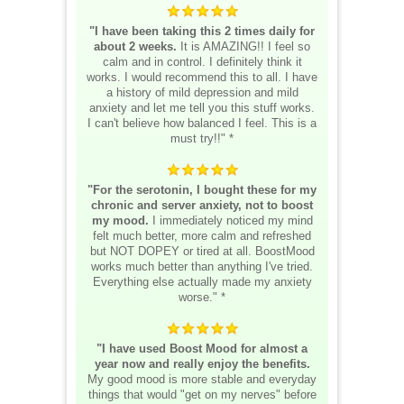
"I have been taking this 2 times daily for
about 2 weeks.
It is AMAZING!! I feel so
calm and in control. I definitely think it
works. I would recommend this to all. I have
a history of mild depression and mild
anxiety and let me tell you this stuff works.
I can't believe how balanced I feel. This is a
must try!!" *
"For the serotonin, I bought these for my
chronic and server anxiety, not to boost
my mood.
I immediately noticed my mind
felt much better, more calm and refreshed
but NOT DOPEY or tired at all. BoostMood
works much better than anything I've tried.
Everything else actually made my anxiety
worse." *
"I have used Boost Mood for almost a
year now and really enjoy the benefits.
My good mood is more stable and everyday
things that would "get on my nerves" before