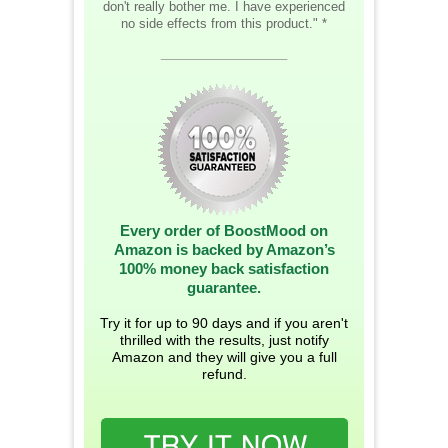
don't really bother me. I have experienced
no side effects from this product." *
__________________
Every order of BoostMood on
Amazon is backed by Amazon’s
100% money back satisfaction
guarantee.
Try it for up to 90 days and if you aren't
thrilled with the results, just notify
Amazon and they will give you a full
refund.