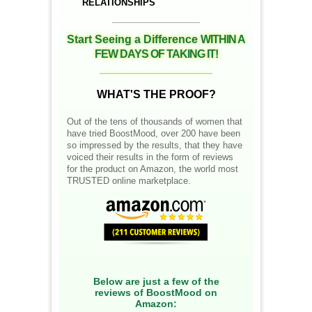
RELATIONSHIPS
__________________
Start Seeing a Difference
WITHIN A
FEW DAYS OF TAKING IT!
__________________
WHAT'S THE PROOF?
Out of the tens of thousands of women that
have tried BoostMood, over 200 have been
so impressed by the results, that they have
voiced their results in the form of reviews
for the product on Amazon, the world most
TRUSTED online marketplace.
Below are just a few of the
reviews of BoostMood on
Amazon: