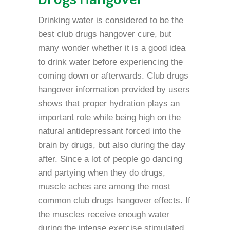
Drinking water is considered to be the
best club drugs hangover cure, but
many wonder whether it is a good idea
to drink water before experiencing the
coming down or afterwards. Club drugs
hangover information provided by users
shows that proper hydration plays an
important role while being high on the
natural antidepressant forced into the
brain by drugs, but also during the day
after. Since a lot of people go dancing
and partying when they do drugs,
muscle aches are among the most
common club drugs hangover effects. If
the muscles receive enough water
during the intense exercise stimulated