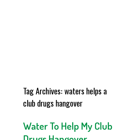
Tag Archives:
waters helps a
club drugs hangover
Water To Help My Club
Drugs Hangover