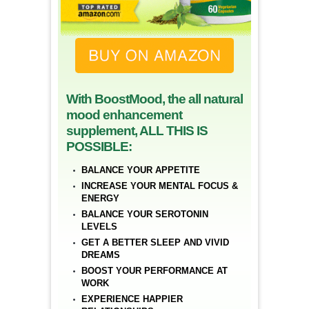
With BoostMood, the all natural
mood enhancement
supplement, ALL THIS IS
POSSIBLE:
BALANCE YOUR APPETITE
INCREASE YOUR MENTAL FOCUS &
ENERGY
BALANCE YOUR SEROTONIN
LEVELS
GET A BETTER SLEEP AND VIVID
DREAMS
BOOST YOUR PERFORMANCE AT
WORK
EXPERIENCE HAPPIER