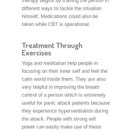
therapy begins by training the person in
different ways to tackle the situation
himself. Medications could also be
taken while CBT is operational.
Treatment Through
Exercises
Yoga and meditation help people in
focusing on their inner self and feel the
calm world inside them. They are also
very helpful in improving the breath
control of a person which is extremely
useful for panic attack patients because
they experience hyperventilation during
the attack. People with strong will
power can easily make use of these