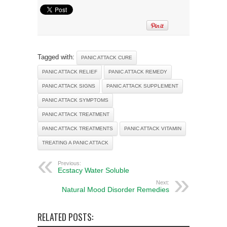
Tagged with:
PANIC ATTACK CURE
PANIC ATTACK RELIEF
PANIC ATTACK REMEDY
PANIC ATTACK SIGNS
PANIC ATTACK SUPPLEMENT
PANIC ATTACK SYMPTOMS
PANIC ATTACK TREATMENT
PANIC ATTACK TREATMENTS
PANIC ATTACK VITAMIN
TREATING A PANIC ATTACK
Previous:
Ecstacy Water Soluble
Next:
Natural Mood Disorder Remedies
RELATED POSTS: