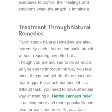
exercises to control their feelings and
emotions when the attack is imminent.
Treatment Through Natural
Remedies
Panic attack natural remedies are also
extremely useful in treating panic attack
without requiring any effort at all.
Though you are advised to do as much
as you can to improve the way you feel
about things and get rid of the thoughts
that trigger the attack but since it is a
difficult task, you need to have alternate
way of treating it.
Herbal sadness relief
is gaining more and more popularity and
also for panic disorder. Panic attack