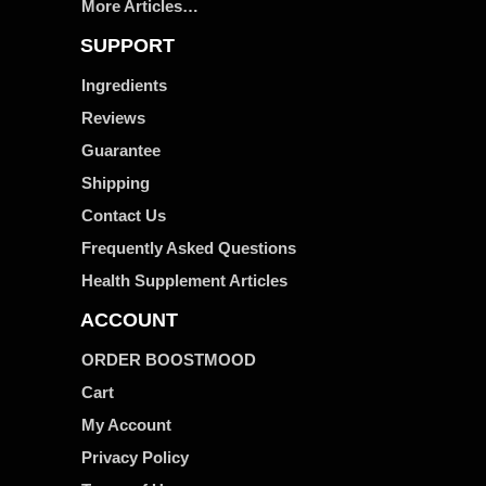
More Articles…
SUPPORT
Ingredients
Reviews
Guarantee
Shipping
Contact Us
Frequently Asked Questions
Health Supplement Articles
ACCOUNT
ORDER BOOSTMOOD
Cart
My Account
Privacy Policy