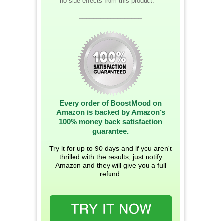
no side effects from this product." *
__________________
Every order of BoostMood on
Amazon is backed by Amazon’s
100% money back satisfaction
guarantee.
Try it for up to 90 days and if you aren't
thrilled with the results, just notify
Amazon and they will give you a full
refund.