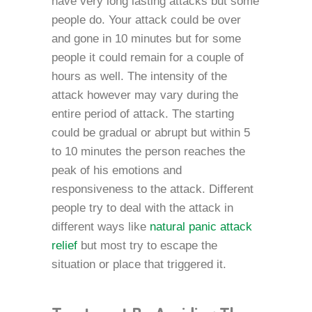
have very long lasting attacks but some
people do. Your attack could be over
and gone in 10 minutes but for some
people it could remain for a couple of
hours as well. The intensity of the
attack however may vary during the
entire period of attack. The starting
could be gradual or abrupt but within 5
to 10 minutes the person reaches the
peak of his emotions and
responsiveness to the attack. Different
people try to deal with the attack in
different ways like
natural panic attack
relief
but most try to escape the
situation or place that triggered it.