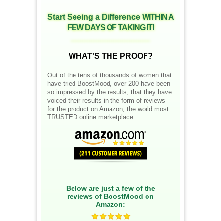
__________________
Start Seeing a Difference
WITHIN A
FEW DAYS OF TAKING IT!
__________________
WHAT'S THE PROOF?
Out of the tens of thousands of women that
have tried BoostMood, over 200 have been
so impressed by the results, that they have
voiced their results in the form of reviews
for the product on Amazon, the world most
TRUSTED online marketplace.
Below are just a few of the
reviews of BoostMood on
Amazon: