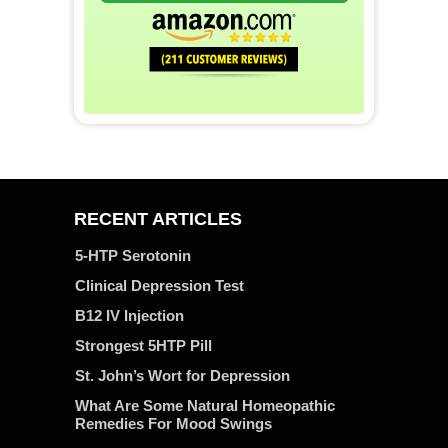
RECENT ARTICLES
5-HTP Serotonin
Clinical Depression Test
B12 IV Injection
Strongest 5HTP Pill
St. John’s Wort for Depression
What Are Some Natural Homeopathic
Remedies For Mood Swings