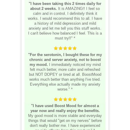
"I have been taking this 2 times daily for
about 2 weeks.
It is AMAZING!! I feel so
calm and in control. I definitely think it
works. I would recommend this to all. I have
a history of mild depression and mild
anxiety and let me tell you this stuff works.
I can't believe how balanced I feel. This is a
must try!!" *
"For the serotonin, I bought these for my
chronic and server anxiety, not to boost
my mood.
I immediately noticed my mind
felt much better, more calm and refreshed
but NOT DOPEY or tired at all. BoostMood
works much better than anything I've tried.
Everything else actually made my anxiety
worse." *
"I have used Boost Mood for almost a
year now and really enjoy the benefits.
My good mood is more stable and everyday
things that would "get on my nerves" before
don't really bother me. I have experienced