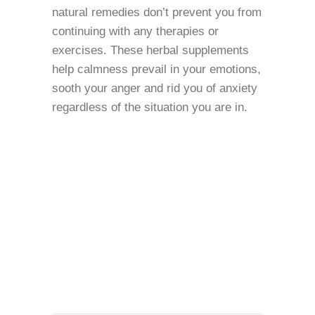
natural remedies don’t prevent you from
continuing with any therapies or
exercises. These herbal supplements
help calmness prevail in your emotions,
sooth your anger and rid you of anxiety
regardless of the situation you are in.