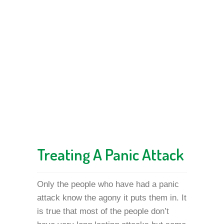
Treating A Panic Attack
Only the people who have had a panic
attack know the agony it puts them in. It
is true that most of the people don’t