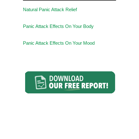
Natural Panic Attack Relief
Panic Attack Effects On Your Body
Panic Attack Effects On Your Mood