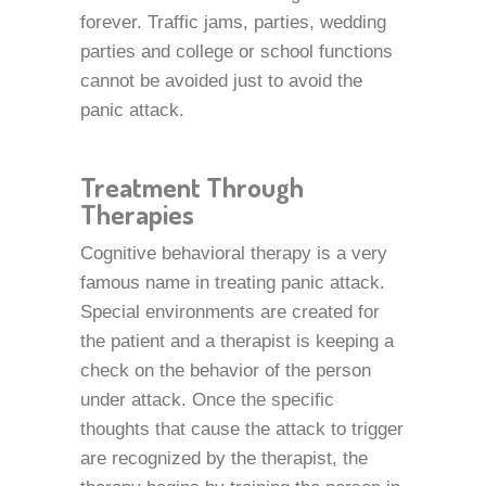
forever. Traffic jams, parties, wedding
parties and college or school functions
cannot be avoided just to avoid the
panic attack.
Treatment Through
Therapies
Cognitive behavioral therapy is a very
famous name in treating panic attack.
Special environments are created for
the patient and a therapist is keeping a
check on the behavior of the person
under attack. Once the specific
thoughts that cause the attack to trigger
are recognized by the therapist, the