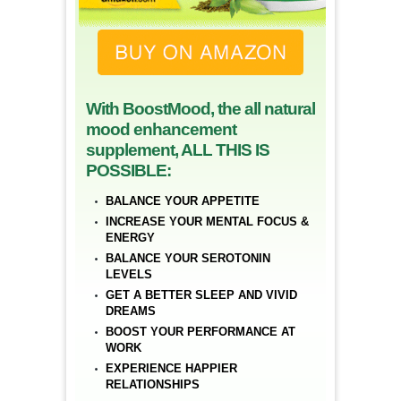
With BoostMood, the all natural
mood enhancement
supplement, ALL THIS IS
POSSIBLE:
BALANCE YOUR APPETITE
INCREASE YOUR MENTAL FOCUS &
ENERGY
BALANCE YOUR SEROTONIN
LEVELS
GET A BETTER SLEEP AND VIVID
DREAMS
BOOST YOUR PERFORMANCE AT
WORK
EXPERIENCE HAPPIER
RELATIONSHIPS