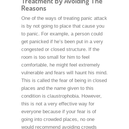
Treatment By Avoiding The
Reasons
One of the ways of treating panic attack
is by not going to place that cause you
to panic. For example, a person could
get panicked if he’s been put in a very
congested or closed structure. If the
room is too small for him to feel
comfortable, he might feel extremely
vulnerable and fears will haunt his mind.
This is called the fear of being in closed
places and the name given to this
condition is claustrophobia. However,
this is not a very effective way for
everyone because if your fear is of
going into crowded places, no one
would recommend avoiding crowds