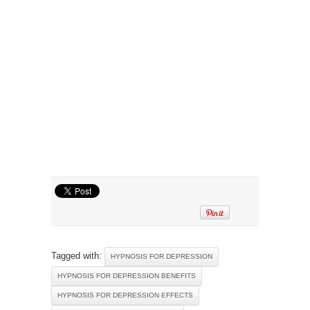
Tagged with:
HYPNOSIS FOR DEPRESSION
HYPNOSIS FOR DEPRESSION BENEFITS
HYPNOSIS FOR DEPRESSION EFFECTS