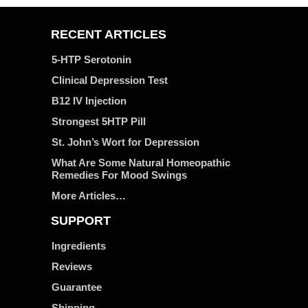
RECENT ARTICLES
5-HTP Serotonin
Clinical Depression Test
B12 IV Injection
Strongest 5HTP Pill
St. John’s Wort for Depression
What Are Some Natural Homeopathic
Remedies For Mood Swings
More Articles…
SUPPORT
Ingredients
Reviews
Guarantee
Shipping