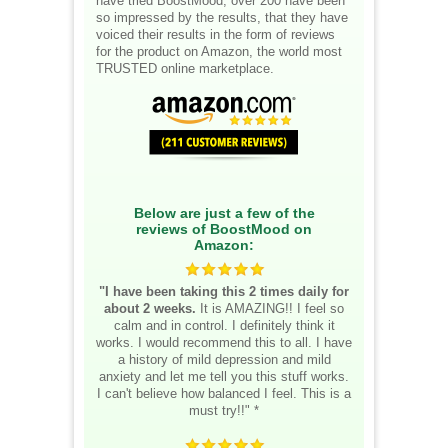
have tried BoostMood, over 200 have been
so impressed by the results, that they have
voiced their results in the form of reviews
for the product on Amazon, the world most
TRUSTED online marketplace.
Below are just a few of the
reviews of BoostMood on
Amazon:
"I have been taking this 2 times daily for
about 2 weeks.
It is AMAZING!! I feel so
calm and in control. I definitely think it
works. I would recommend this to all. I have
a history of mild depression and mild
anxiety and let me tell you this stuff works.
I can't believe how balanced I feel. This is a
must try!!" *