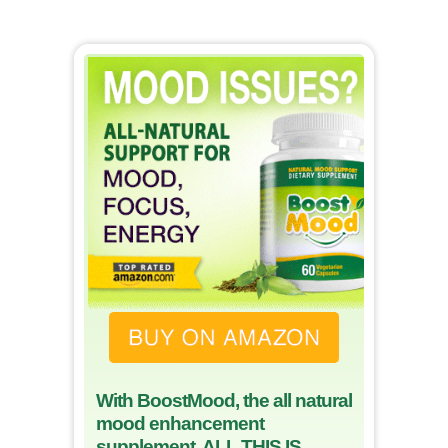
With BoostMood, the all natural
mood enhancement
supplement, ALL THIS IS