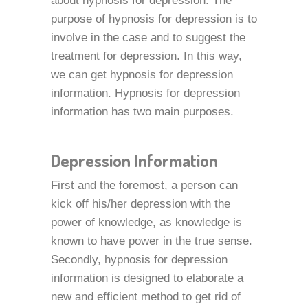
about hypnosis for depression. The
purpose of hypnosis for depression is to
involve in the case and to suggest the
treatment for depression. In this way,
we can get hypnosis for depression
information. Hypnosis for depression
information has two main purposes.
Depression Information
First and the foremost, a person can
kick off his/her depression with the
power of knowledge, as knowledge is
known to have power in the true sense.
Secondly, hypnosis for depression
information is designed to elaborate a
new and efficient method to get rid of