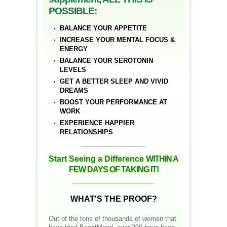
POSSIBLE:
BALANCE YOUR APPETITE
INCREASE YOUR MENTAL FOCUS &
ENERGY
BALANCE YOUR SEROTONIN
LEVELS
GET A BETTER SLEEP AND VIVID
DREAMS
BOOST YOUR PERFORMANCE AT
WORK
EXPERIENCE HAPPIER
RELATIONSHIPS
__________________
Start Seeing a Difference
WITHIN A
FEW DAYS OF TAKING IT!
__________________
WHAT'S THE PROOF?
Out of the tens of thousands of women that