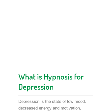
What is Hypnosis for
Depression
Depression is the state of low mood,
decreased energy and motivation,