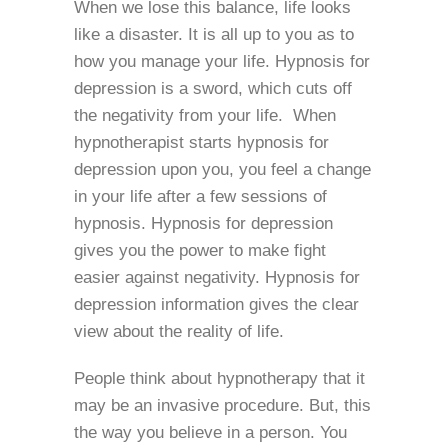
When we lose this balance, life looks
like a disaster. It is all up to you as to
how you manage your life. Hypnosis for
depression is a sword, which cuts off
the negativity from your life. When
hypnotherapist starts hypnosis for
depression upon you, you feel a change
in your life after a few sessions of
hypnosis. Hypnosis for depression
gives you the power to make fight
easier against negativity. Hypnosis for
depression information gives the clear
view about the reality of life.
People think about hypnotherapy that it
may be an invasive procedure. But, this
the way you believe in a person. You