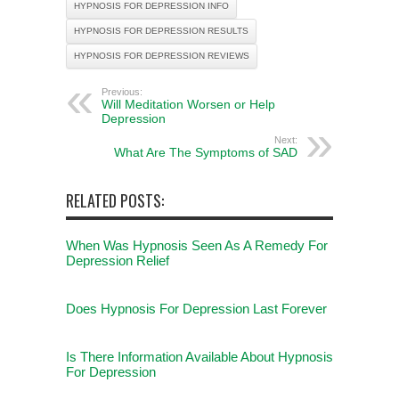
HYPNOSIS FOR DEPRESSION INFO
HYPNOSIS FOR DEPRESSION RESULTS
HYPNOSIS FOR DEPRESSION REVIEWS
Previous:
Will Meditation Worsen or Help
Depression
Next:
What Are The Symptoms of SAD
RELATED POSTS:
When Was Hypnosis Seen As A Remedy For
Depression Relief
Does Hypnosis For Depression Last Forever
Is There Information Available About Hypnosis
For Depression