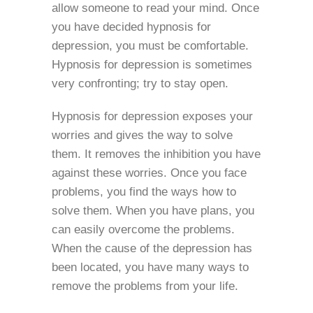
allow someone to read your mind. Once
you have decided hypnosis for
depression, you must be comfortable.
Hypnosis for depression is sometimes
very confronting; try to stay open.
Hypnosis for depression exposes your
worries and gives the way to solve
them. It removes the inhibition you have
against these worries. Once you face
problems, you find the ways how to
solve them. When you have plans, you
can easily overcome the problems.
When the cause of the depression has
been located, you have many ways to
remove the problems from your life.