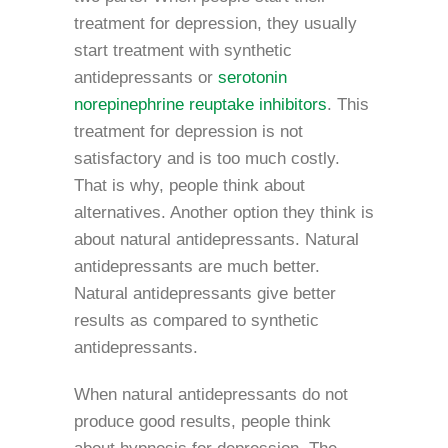
treatment for depression, they usually
start treatment with synthetic
antidepressants or
serotonin
norepinephrine reuptake inhibitors
. This
treatment for depression is not
satisfactory and is too much costly.
That is why, people think about
alternatives. Another option they think is
about natural antidepressants. Natural
antidepressants are much better.
Natural antidepressants give better
results as compared to synthetic
antidepressants.
When natural antidepressants do not
produce good results, people think