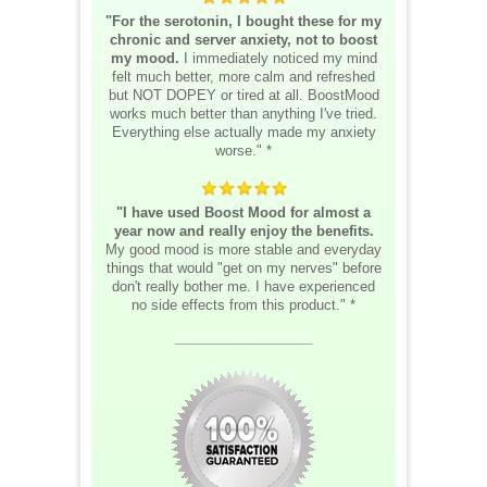
"For the serotonin, I bought these for my
chronic and server anxiety, not to boost
my mood.
I immediately noticed my mind
felt much better, more calm and refreshed
but NOT DOPEY or tired at all. BoostMood
works much better than anything I've tried.
Everything else actually made my anxiety
worse." *
"I have used Boost Mood for almost a
year now and really enjoy the benefits.
My good mood is more stable and everyday
things that would "get on my nerves" before
don't really bother me. I have experienced
no side effects from this product." *
__________________