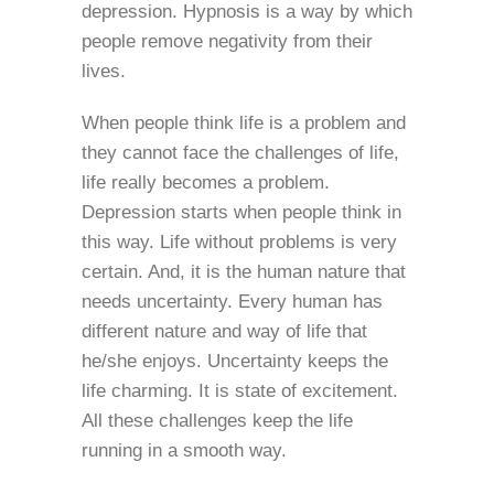
depression. Hypnosis is a way by which
people remove negativity from their
lives.
When people think life is a problem and
they cannot face the challenges of life,
life really becomes a problem.
Depression starts when people think in
this way. Life without problems is very
certain. And, it is the human nature that
needs uncertainty. Every human has
different nature and way of life that
he/she enjoys. Uncertainty keeps the
life charming. It is state of excitement.
All these challenges keep the life
running in a smooth way.