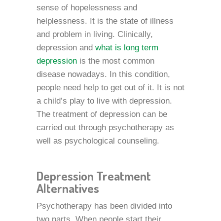
sense of hopelessness and
helplessness. It is the state of illness
and problem in living. Clinically,
depression and
what is long term
depression
is the most common
disease nowadays. In this condition,
people need help to get out of it. It is not
a child’s play to live with depression.
The treatment of depression can be
carried out through psychotherapy as
well as psychological counseling.
Depression Treatment
Alternatives
Psychotherapy has been divided into
two parts. When people start their