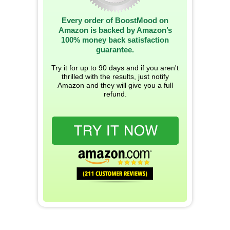
Every order of BoostMood on
Amazon is backed by Amazon’s
100% money back satisfaction
guarantee.
Try it for up to 90 days and if you aren't
thrilled with the results, just notify
Amazon and they will give you a full
refund.