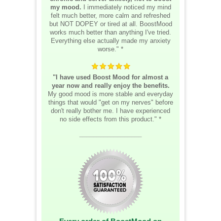
my mood.
I immediately noticed my mind
felt much better, more calm and refreshed
but NOT DOPEY or tired at all. BoostMood
works much better than anything I've tried.
Everything else actually made my anxiety
worse." *
"I have used Boost Mood for almost a
year now and really enjoy the benefits.
My good mood is more stable and everyday
things that would "get on my nerves" before
don't really bother me. I have experienced
no side effects from this product." *
__________________