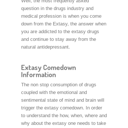
Well, the most frequently asked
question in the drugs industry and
medical profession is when you come
down from the Extasy, the answer when
you are addicted to the extasy drugs
and continue to stay away from the
natural antidepressant.
Extasy Comedown
Information
The non stop consumption of drugs
coupled with the emotional and
sentimental state of mind and brain will
trigger the extasy comedown. In order
to understand the how, when, where and
why about the extasy one needs to take