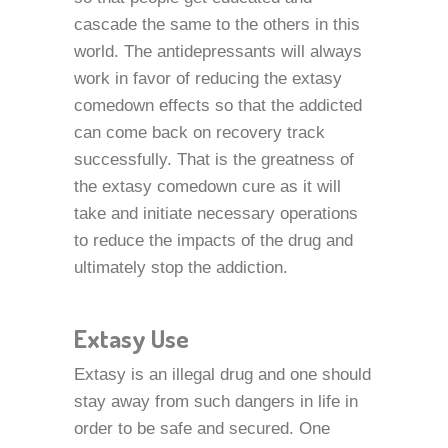
cascade the same to the others in this
world. The antidepressants will always
work in favor of reducing the extasy
comedown effects so that the addicted
can come back on recovery track
successfully. That is the greatness of
the extasy comedown cure as it will
take and initiate necessary operations
to reduce the impacts of the drug and
ultimately stop the addiction.
Extasy Use
Extasy is an illegal drug and one should
stay away from such dangers in life in
order to be safe and secured. One