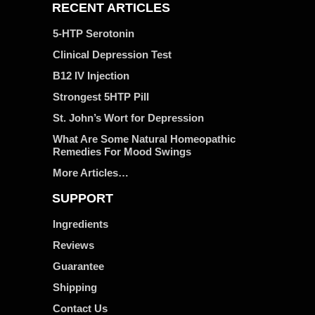
RECENT ARTICLES
5-HTP Serotonin
Clinical Depression Test
B12 IV Injection
Strongest 5HTP Pill
St. John’s Wort for Depression
What Are Some Natural Homeopathic
Remedies For Mood Swings
More Articles…
SUPPORT
Ingredients
Reviews
Guarantee
Shipping
Contact Us