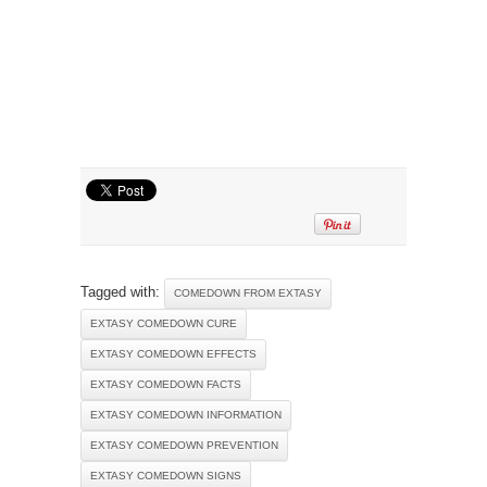
Tagged with:
COMEDOWN FROM EXTASY
EXTASY COMEDOWN CURE
EXTASY COMEDOWN EFFECTS
EXTASY COMEDOWN FACTS
EXTASY COMEDOWN INFORMATION
EXTASY COMEDOWN PREVENTION
EXTASY COMEDOWN SIGNS