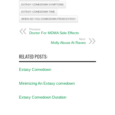
EXTASY COMEDOWN SYMPTOMS
EXTASY COMEDOWN TIME
WHEN DO YOU COMEDOWN FROM EXTASY
Previous:
Doctor For MDMA Side Effects
Next:
Molly Abuse At Raves
RELATED POSTS:
Extasy Comedown
Minimizing An Extasy comedown
Extasy Comedown Duration