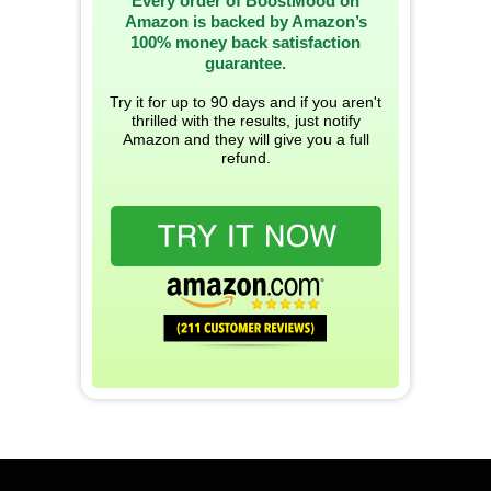
Every order of BoostMood on
Amazon is backed by Amazon’s
100% money back satisfaction
guarantee.
Try it for up to 90 days and if you aren't
thrilled with the results, just notify
Amazon and they will give you a full
refund.