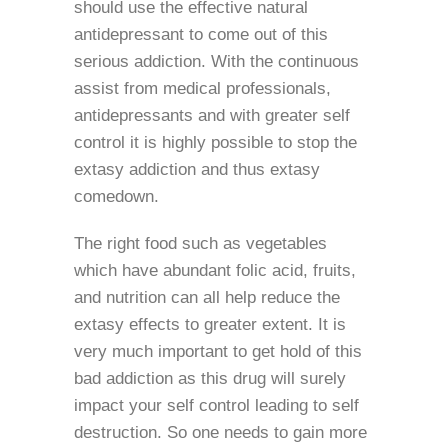
should use the effective natural
antidepressant to come out of this
serious addiction. With the continuous
assist from medical professionals,
antidepressants and with greater self
control it is highly possible to stop the
extasy addiction and thus extasy
comedown.
The right food such as vegetables
which have abundant folic acid, fruits,
and nutrition can all help reduce the
extasy effects to greater extent. It is
very much important to get hold of this
bad addiction as this drug will surely
impact your self control leading to self
destruction. So one needs to gain more