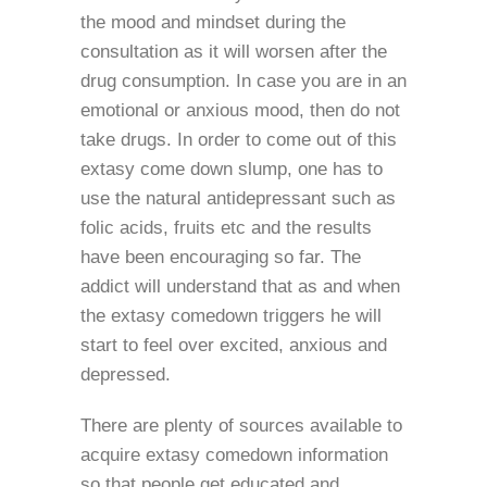
the mood and mindset during the
consultation as it will worsen after the
drug consumption. In case you are in an
emotional or anxious mood, then do not
take drugs. In order to come out of this
extasy come down slump, one has to
use the natural antidepressant such as
folic acids, fruits etc and the results
have been encouraging so far. The
addict will understand that as and when
the extasy comedown triggers he will
start to feel over excited, anxious and
depressed.
There are plenty of sources available to
acquire extasy comedown information
so that people get educated and