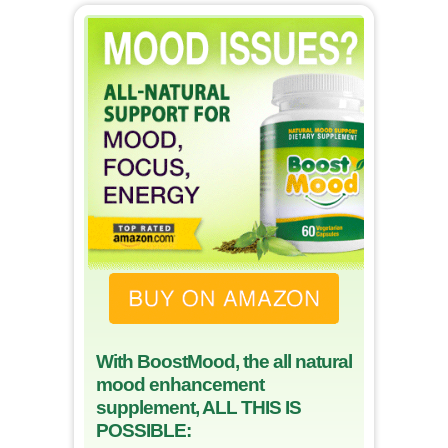
With BoostMood, the all natural
mood enhancement
supplement, ALL THIS IS
POSSIBLE: