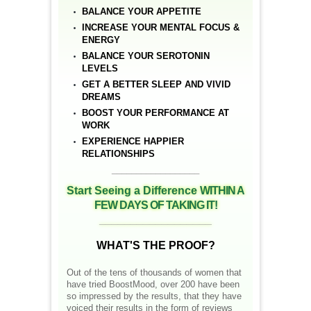
BALANCE YOUR APPETITE
INCREASE YOUR MENTAL FOCUS &
ENERGY
BALANCE YOUR SEROTONIN
LEVELS
GET A BETTER SLEEP AND VIVID
DREAMS
BOOST YOUR PERFORMANCE AT
WORK
EXPERIENCE HAPPIER
RELATIONSHIPS
__________________
Start Seeing a Difference
WITHIN A
FEW DAYS OF TAKING IT!
__________________
WHAT'S THE PROOF?
Out of the tens of thousands of women that
have tried BoostMood, over 200 have been
so impressed by the results, that they have
voiced their results in the form of reviews