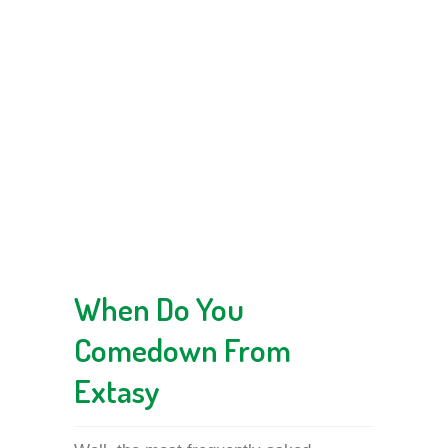
When Do You
Comedown From
Extasy