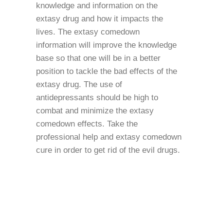
knowledge and information on the
extasy drug and how it impacts the
lives. The extasy comedown
information will improve the knowledge
base so that one will be in a better
position to tackle the bad effects of the
extasy drug. The use of
antidepressants should be high to
combat and minimize the extasy
comedown effects. Take the
professional help and extasy comedown
cure in order to get rid of the evil drugs.