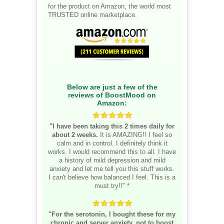
for the product on Amazon, the world most
TRUSTED online marketplace.
Below are just a few of the
reviews of BoostMood on
Amazon:
"I have been taking this 2 times daily for
about 2 weeks.
It is AMAZING!! I feel so
calm and in control. I definitely think it
works. I would recommend this to all. I have
a history of mild depression and mild
anxiety and let me tell you this stuff works.
I can't believe how balanced I feel. This is a
must try!!" *
"For the serotonin, I bought these for my
chronic and server anxiety, not to boost