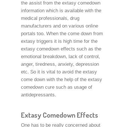
the assist from the extasy comedown
information which is available with the
medical professionals, drug
manufacturers and on various online
portals too. When the come down from
extasy triggers it is high time for the
extasy comedown effects such as the
emotional breakdown, lack of control,
anger, tiredness, anxiety, depression
etc. So it is vital to avoid the extasy
come down with the help of the extasy
comedown cure such as usage of
antidepressants.
Extasy Comedown Effects
One has to be really concerned about