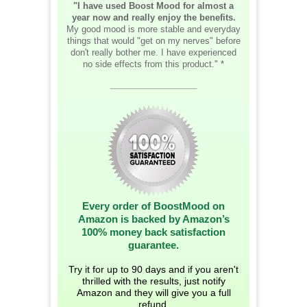
"I have used Boost Mood for almost a
year now and really enjoy the benefits.
My good mood is more stable and everyday
things that would "get on my nerves" before
don't really bother me. I have experienced
no side effects from this product." *
__________________
Every order of BoostMood on
Amazon is backed by Amazon’s
100% money back satisfaction
guarantee.
Try it for up to 90 days and if you aren't
thrilled with the results, just notify
Amazon and they will give you a full
refund.