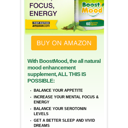
With BoostMood, the all natural
mood enhancement
supplement, ALL THIS IS
POSSIBLE:
BALANCE YOUR APPETITE
INCREASE YOUR MENTAL FOCUS &
ENERGY
BALANCE YOUR SEROTONIN
LEVELS
GET A BETTER SLEEP AND VIVID
DREAMS