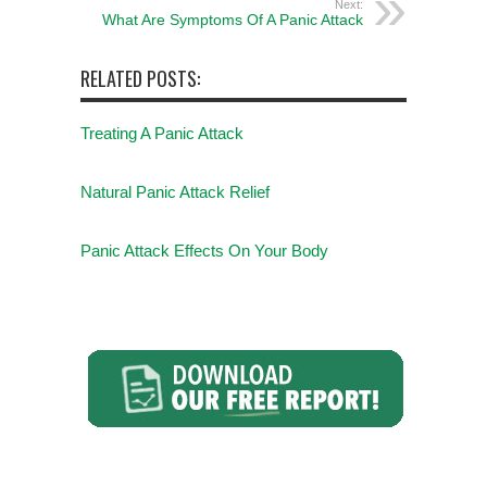
Next:
What Are Symptoms Of A Panic Attack
RELATED POSTS:
Treating A Panic Attack
Natural Panic Attack Relief
Panic Attack Effects On Your Body