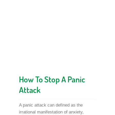
How To Stop A Panic
Attack
A panic attack can defined as the
irrational manifestation of anxiety,