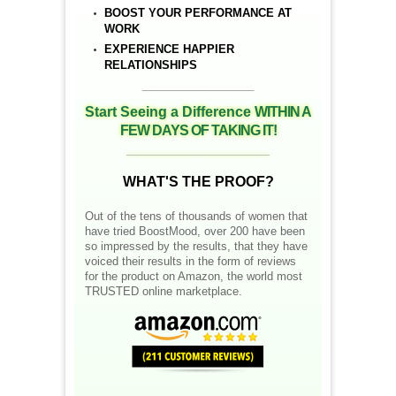
BOOST YOUR PERFORMANCE AT
WORK
EXPERIENCE HAPPIER
RELATIONSHIPS
__________________
Start Seeing a Difference
WITHIN A
FEW DAYS OF TAKING IT!
__________________
WHAT'S THE PROOF?
Out of the tens of thousands of women that
have tried BoostMood, over 200 have been
so impressed by the results, that they have
voiced their results in the form of reviews
for the product on Amazon, the world most
TRUSTED online marketplace.