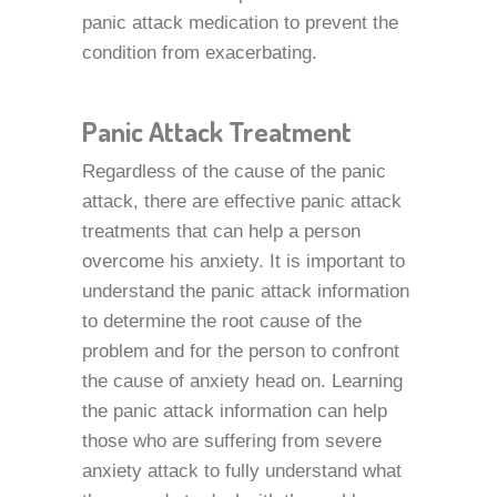
panic attack medication to prevent the
condition from exacerbating.
Panic Attack Treatment
Regardless of the cause of the panic
attack, there are effective panic attack
treatments that can help a person
overcome his anxiety. It is important to
understand the panic attack information
to determine the root cause of the
problem and for the person to confront
the cause of anxiety head on. Learning
the panic attack information can help
those who are suffering from severe
anxiety attack to fully understand what