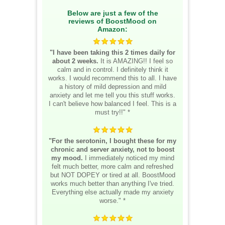
Below are just a few of the
reviews of BoostMood on
Amazon:
"I have been taking this 2 times daily for
about 2 weeks.
It is AMAZING!! I feel so
calm and in control. I definitely think it
works. I would recommend this to all. I have
a history of mild depression and mild
anxiety and let me tell you this stuff works.
I can't believe how balanced I feel. This is a
must try!!" *
"For the serotonin, I bought these for my
chronic and server anxiety, not to boost
my mood.
I immediately noticed my mind
felt much better, more calm and refreshed
but NOT DOPEY or tired at all. BoostMood
works much better than anything I've tried.
Everything else actually made my anxiety
worse." *