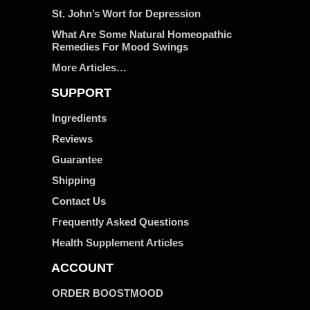
St. John’s Wort for Depression
What Are Some Natural Homeopathic
Remedies For Mood Swings
More Articles…
SUPPORT
Ingredients
Reviews
Guarantee
Shipping
Contact Us
Frequently Asked Questions
Health Supplement Articles
ACCOUNT
ORDER BOOSTMOOD