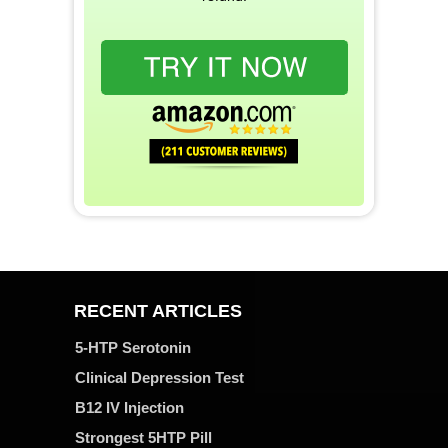
RECENT ARTICLES
5-HTP Serotonin
Clinical Depression Test
B12 IV Injection
Strongest 5HTP Pill