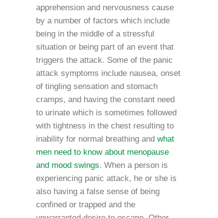
apprehension and nervousness cause
by a number of factors which include
being in the middle of a stressful
situation or being part of an event that
triggers the attack. Some of the panic
attack symptoms include nausea, onset
of tingling sensation and stomach
cramps, and having the constant need
to urinate which is sometimes followed
with tightness in the chest resulting to
inability for normal breathing and
what
men need to know about menopause
and mood swings
. When a person is
experiencing panic attack, he or she is
also having a false sense of being
confined or trapped and the
unwarranted desire to escape. Other