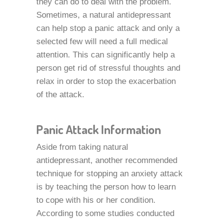
they can do to deal with the problem.
Sometimes, a natural antidepressant
can help stop a panic attack and only a
selected few will need a full medical
attention. This can significantly help a
person get rid of stressful thoughts and
relax in order to stop the exacerbation
of the attack.
Panic Attack Information
Aside from taking natural
antidepressant, another recommended
technique for stopping an anxiety attack
is by teaching the person how to learn
to cope with his or her condition.
According to some studies conducted