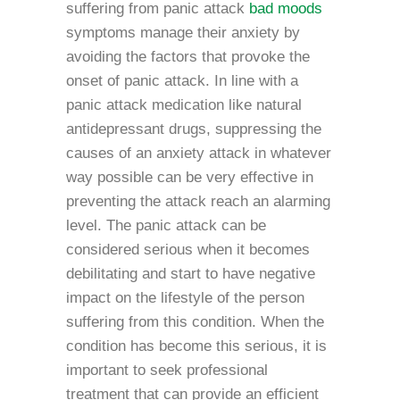
suffering from panic attack
bad moods
symptoms manage their anxiety by
avoiding the factors that provoke the
onset of panic attack. In line with a
panic attack medication like natural
antidepressant drugs, suppressing the
causes of an anxiety attack in whatever
way possible can be very effective in
preventing the attack reach an alarming
level. The panic attack can be
considered serious when it becomes
debilitating and start to have negative
impact on the lifestyle of the person
suffering from this condition. When the
condition has become this serious, it is
important to seek professional
treatment that can provide an efficient