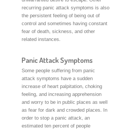
recurring panic attack symptoms is also
the persistent feeling of being out of
control and sometimes having constant
fear of death, sickness, and other
related instances.
Panic Attack Symptoms
Some people suffering from panic
attack symptoms have a sudden
increase of heart palpitation, choking
feeling, and increasing apprehension
and worry to be in public places as well
as fear for dark and crowded places. In
order to stop a panic attack, an
estimated ten percent of people