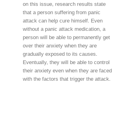
on this issue, research results state
that a person suffering from panic
attack can help cure himself. Even
without a panic attack medication, a
person will be able to permanently get
over their anxiety when they are
gradually exposed to its causes.
Eventually, they will be able to control
their anxiety even when they are faced
with the factors that trigger the attack.