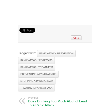
Tagged with:
PANIC ATTACK PREVENTION
PANIC ATTACK SYMPTOMS
PANIC ATTACK TREATMENT
PREVENTING A PANIC ATTACK
STOPPING A PANIC ATTACK
TREATING A PANIC ATTACK
Previous:
Does Drinking Too Much Alcohol Lead
To A Panic Attack