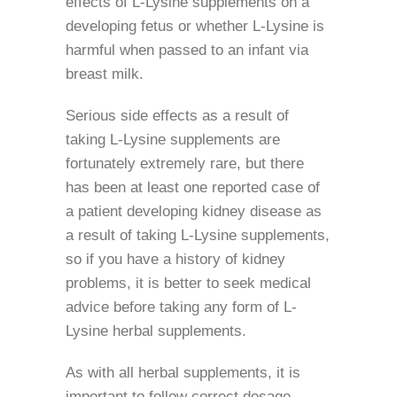
effects of L-Lysine supplements on a
developing fetus or whether L-Lysine is
harmful when passed to an infant via
breast milk.
Serious side effects as a result of
taking L-Lysine supplements are
fortunately extremely rare, but there
has been at least one reported case of
a patient developing kidney disease as
a result of taking L-Lysine supplements,
so if you have a history of kidney
problems, it is better to seek medical
advice before taking any form of L-
Lysine herbal supplements.
As with all herbal supplements, it is
important to follow correct dosage