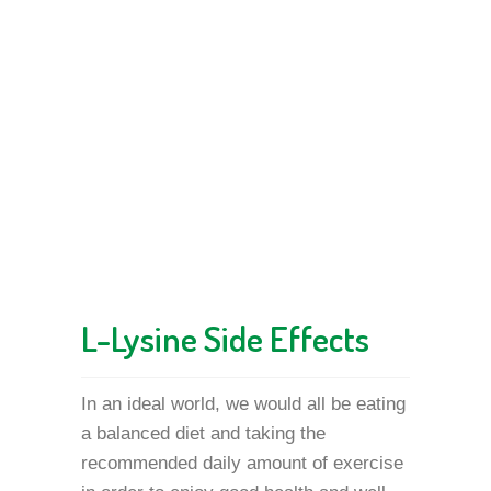
L-Lysine Side Effects
In an ideal world, we would all be eating
a balanced diet and taking the
recommended daily amount of exercise