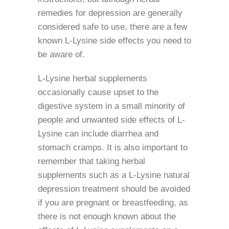
remedies for depression are generally
considered safe to use, there are a few
known L-Lysine side effects you need to
be aware of.
L-Lysine herbal supplements
occasionally cause upset to the
digestive system in a small minority of
people and unwanted side effects of L-
Lysine can include diarrhea and
stomach cramps. It is also important to
remember that taking herbal
supplements such as a L-Lysine natural
depression treatment should be avoided
if you are pregnant or breastfeeding, as
there is not enough known about the