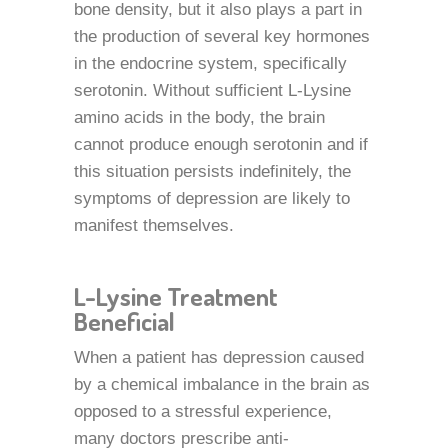
bone density, but it also plays a part in
the production of several key hormones
in the endocrine system, specifically
serotonin. Without sufficient L-Lysine
amino acids in the body, the brain
cannot produce enough serotonin and if
this situation persists indefinitely, the
symptoms of depression are likely to
manifest themselves.
L-Lysine Treatment
Beneficial
When a patient has depression caused
by a chemical imbalance in the brain as
opposed to a stressful experience,
many doctors prescribe anti-