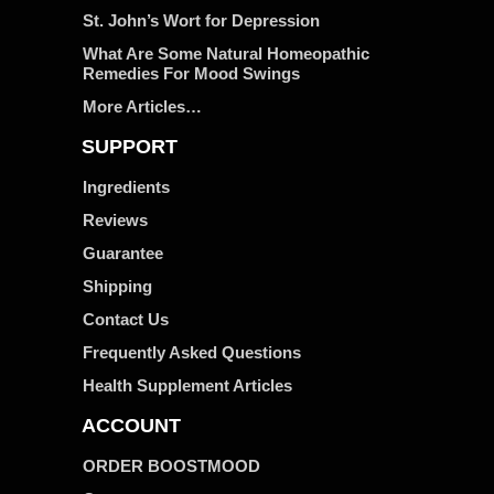
St. John’s Wort for Depression
What Are Some Natural Homeopathic
Remedies For Mood Swings
More Articles…
SUPPORT
Ingredients
Reviews
Guarantee
Shipping
Contact Us
Frequently Asked Questions
Health Supplement Articles
ACCOUNT
ORDER BOOSTMOOD