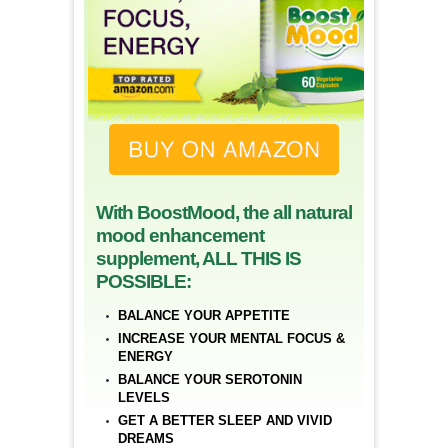
With BoostMood, the all natural
mood enhancement
supplement, ALL THIS IS
POSSIBLE:
BALANCE YOUR APPETITE
INCREASE YOUR MENTAL FOCUS &
ENERGY
BALANCE YOUR SEROTONIN
LEVELS
GET A BETTER SLEEP AND VIVID
DREAMS