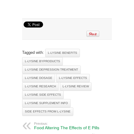
Tagged with:
L-LYSINE BENEFITS
L-LYSINE BYPRODUCTS
L-LYSINE DEPRESSION TREATMENT
L-LYSINE DOSAGE
L-LYSINE EFFECTS
L-LYSINE RESEARCH
L-LYSINE REVIEW
L-LYSINE SIDE EFFECTS
L-LYSINE SUPPLEMENT INFO
SIDE EFFECTS FROM L-LYSINE
Previous:
Food Altering The Effects of E Pills