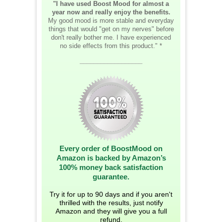
"I have used Boost Mood for almost a
year now and really enjoy the benefits.
My good mood is more stable and everyday
things that would "get on my nerves" before
don't really bother me. I have experienced
no side effects from this product." *
__________________
Every order of BoostMood on
Amazon is backed by Amazon’s
100% money back satisfaction
guarantee.
Try it for up to 90 days and if you aren't
thrilled with the results, just notify
Amazon and they will give you a full
refund.