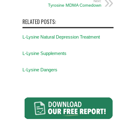
Next:
Tyrosine MDMA Comedown
RELATED POSTS:
L-Lysine Natural Depression Treatment
L-Lysine Supplements
L-Lysine Dangers