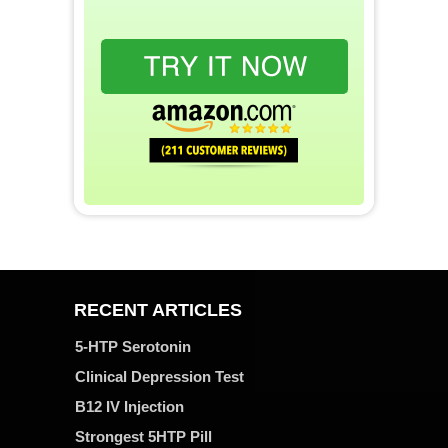
RECENT ARTICLES
5-HTP Serotonin
Clinical Depression Test
B12 IV Injection
Strongest 5HTP Pill