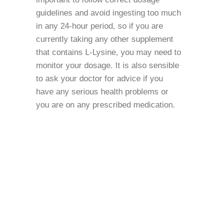
guidelines and avoid ingesting too much
in any 24-hour period, so if you are
currently taking any other supplement
that contains L-Lysine, you may need to
monitor your dosage. It is also sensible
to ask your doctor for advice if you
have any serious health problems or
you are on any prescribed medication.