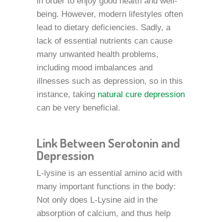
in order to enjoy good health and well-
being. However, modern lifestyles often
lead to dietary deficiencies. Sadly, a
lack of essential nutrients can cause
many unwanted health problems,
including mood imbalances and
illnesses such as depression, so in this
instance, taking
natural cure depression
can be very beneficial.
Link Between Serotonin and
Depression
L-lysine is an essential amino acid with
many important functions in the body:
Not only does L-Lysine aid in the
absorption of calcium, and thus help