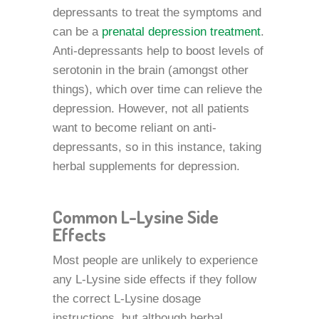
depressants to treat the symptoms and
can be a
prenatal depression treatment
.
Anti-depressants help to boost levels of
serotonin in the brain (amongst other
things), which over time can relieve the
depression. However, not all patients
want to become reliant on anti-
depressants, so in this instance, taking
herbal supplements for depression.
Common L-Lysine Side
Effects
Most people are unlikely to experience
any L-Lysine side effects if they follow
the correct L-Lysine dosage
instructions, but although herbal