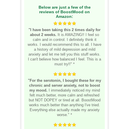
Below are just a few of the
reviews of BoostMood on
Amazon:
"I have been taking this 2 times daily for
about 2 weeks.
It is AMAZING!! I feel so
calm and in control. I definitely think it
works. I would recommend this to all. I have
a history of mild depression and mild
anxiety and let me tell you this stuff works.
I can't believe how balanced I feel. This is a
must try!!" *
"For the serotonin, I bought these for my
chronic and server anxiety, not to boost
my mood.
I immediately noticed my mind
felt much better, more calm and refreshed
but NOT DOPEY or tired at all. BoostMood
works much better than anything I've tried.
Everything else actually made my anxiety
worse." *