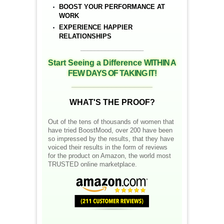
BOOST YOUR PERFORMANCE AT
WORK
EXPERIENCE HAPPIER
RELATIONSHIPS
__________________
Start Seeing a Difference
WITHIN A
FEW DAYS OF TAKING IT!
__________________
WHAT'S THE PROOF?
Out of the tens of thousands of women that
have tried BoostMood, over 200 have been
so impressed by the results, that they have
voiced their results in the form of reviews
for the product on Amazon, the world most
TRUSTED online marketplace.