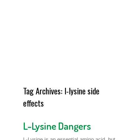
Tag Archives:
l-lysine side
effects
L-Lysine Dangers
L-Lysine is an essential amino acid, but