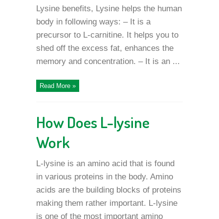
Lysine benefits, Lysine helps the human
body in following ways: – It is a
precursor to L-carnitine. It helps you to
shed off the excess fat, enhances the
memory and concentration. – It is an ...
Read More »
How Does L-lysine
Work
L-lysine is an amino acid that is found
in various proteins in the body. Amino
acids are the building blocks of proteins
making them rather important. L-lysine
is one of the most important amino