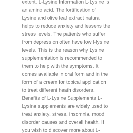
extent. L-Lysine Information L-Lysine is
an amino acid. The fortification of
Lysine and olive leaf extract natural
helps to reduce anxiety and lessens the
stress levels. The patients who suffer
from depression often have low l-lysine
levels. This is the reason why Lysine
supplementation is recommended to
them to help with the symptoms. It
comes available in oral form and in the
form of a cream for topical application
to treat different heath disorders.
Benefits of L-Lysine Supplements L-
Lysine supplements are widely used to
treat anxiety, stress, insomnia, mood
disorder causes and overall health. If
you wish to discover more about L-