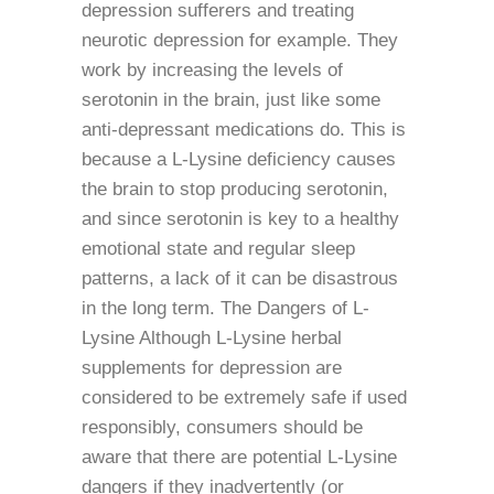
depression sufferers and treating
neurotic depression for example. They
work by increasing the levels of
serotonin in the brain, just like some
anti-depressant medications do. This is
because a L-Lysine deficiency causes
the brain to stop producing serotonin,
and since serotonin is key to a healthy
emotional state and regular sleep
patterns, a lack of it can be disastrous
in the long term. The Dangers of L-
Lysine Although L-Lysine herbal
supplements for depression are
considered to be extremely safe if used
responsibly, consumers should be
aware that there are potential L-Lysine
dangers if they inadvertently (or