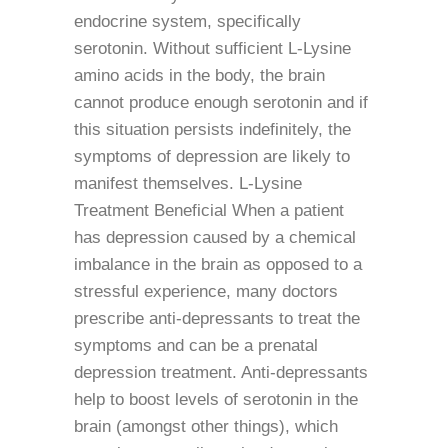
endocrine system, specifically
serotonin. Without sufficient L-Lysine
amino acids in the body, the brain
cannot produce enough serotonin and if
this situation persists indefinitely, the
symptoms of depression are likely to
manifest themselves. L-Lysine
Treatment Beneficial When a patient
has depression caused by a chemical
imbalance in the brain as opposed to a
stressful experience, many doctors
prescribe anti-depressants to treat the
symptoms and can be a prenatal
depression treatment. Anti-depressants
help to boost levels of serotonin in the
brain (amongst other things), which