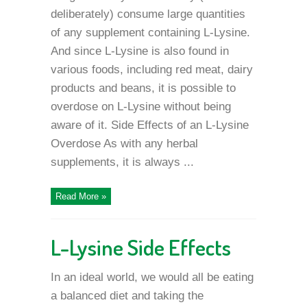
deliberately) consume large quantities
of any supplement containing L-Lysine.
And since L-Lysine is also found in
various foods, including red meat, dairy
products and beans, it is possible to
overdose on L-Lysine without being
aware of it. Side Effects of an L-Lysine
Overdose As with any herbal
supplements, it is always ...
Read More »
L-Lysine Side Effects
In an ideal world, we would all be eating
a balanced diet and taking the