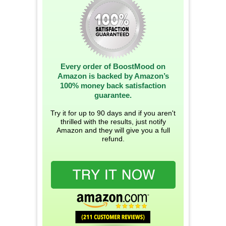
Every order of BoostMood on
Amazon is backed by Amazon’s
100% money back satisfaction
guarantee.
Try it for up to 90 days and if you aren't
thrilled with the results, just notify
Amazon and they will give you a full
refund.