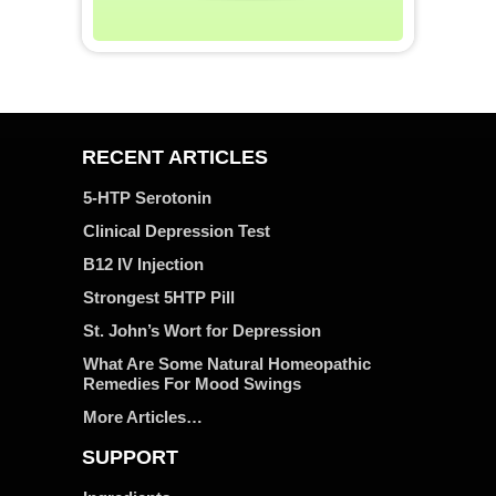
RECENT ARTICLES
5-HTP Serotonin
Clinical Depression Test
B12 IV Injection
Strongest 5HTP Pill
St. John’s Wort for Depression
What Are Some Natural Homeopathic
Remedies For Mood Swings
More Articles…
SUPPORT