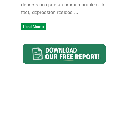
depression quite a common problem. In
fact, depression resides ...
Read More »