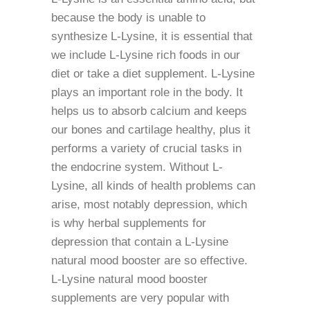
because the body is unable to
synthesize L-Lysine, it is essential that
we include L-Lysine rich foods in our
diet or take a diet supplement. L-Lysine
plays an important role in the body. It
helps us to absorb calcium and keeps
our bones and cartilage healthy, plus it
performs a variety of crucial tasks in
the endocrine system. Without L-
Lysine, all kinds of health problems can
arise, most notably depression, which
is why herbal supplements for
depression that contain a L-Lysine
natural mood booster are so effective.
L-Lysine natural mood booster
supplements are very popular with