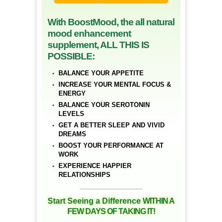
With BoostMood, the all natural
mood enhancement
supplement, ALL THIS IS
POSSIBLE:
BALANCE YOUR APPETITE
INCREASE YOUR MENTAL FOCUS &
ENERGY
BALANCE YOUR SEROTONIN
LEVELS
GET A BETTER SLEEP AND VIVID
DREAMS
BOOST YOUR PERFORMANCE AT
WORK
EXPERIENCE HAPPIER
RELATIONSHIPS
__________________
Start Seeing a Difference
WITHIN A
FEW DAYS OF TAKING IT!
__________________