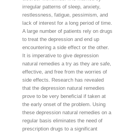
irregular patterns of sleep, anxiety,
restlessness, fatigue, pessimism, and
lack of interest for a long period of time.
A large number of patients rely on drugs
to treat the depression and end up
encountering a side effect or the other.
It is imperative to give depression
natural remedies a try as they are safe,
effective, and free from the worries of
side effects. Research has revealed
that the depression natural remedies
prove to be very beneficial if taken at
the early onset of the problem. Using
these depression natural remedies on a
regular basis eliminates the need of
prescription drugs to a significant