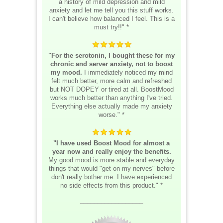
a history of mild depression and mild
anxiety and let me tell you this stuff works.
I can't believe how balanced I feel. This is a
must try!!" *
"For the serotonin, I bought these for my
chronic and server anxiety, not to boost
my mood.
I immediately noticed my mind
felt much better, more calm and refreshed
but NOT DOPEY or tired at all. BoostMood
works much better than anything I've tried.
Everything else actually made my anxiety
worse." *
"I have used Boost Mood for almost a
year now and really enjoy the benefits.
My good mood is more stable and everyday
things that would "get on my nerves" before
don't really bother me. I have experienced
no side effects from this product." *
__________________