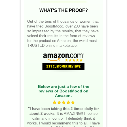
WHAT'S THE PROOF?
Out of the tens of thousands of women that
have tried BoostMood, over 200 have been
so impressed by the results, that they have
voiced their results in the form of reviews
for the product on Amazon, the world most
TRUSTED online marketplace.
Below are just a few of the
reviews of BoostMood on
Amazon:
"I have been taking this 2 times daily for
about 2 weeks.
It is AMAZING!! I feel so
calm and in control. I definitely think it
works. I would recommend this to all. I have