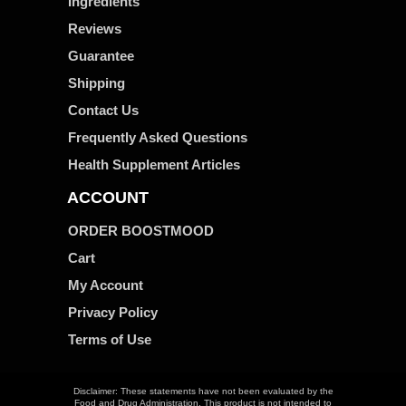
Ingredients
Reviews
Guarantee
Shipping
Contact Us
Frequently Asked Questions
Health Supplement Articles
ACCOUNT
ORDER BOOSTMOOD
Cart
My Account
Privacy Policy
Terms of Use
Disclaimer: These statements have not been evaluated by the
Food and Drug Administration. This product is not intended to