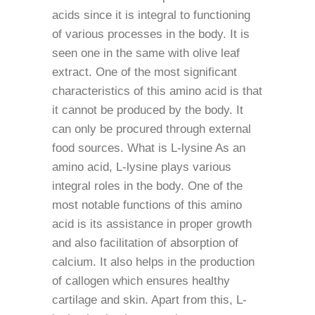
acids since it is integral to functioning
of various processes in the body. It is
seen one in the same with olive leaf
extract. One of the most significant
characteristics of this amino acid is that
it cannot be produced by the body. It
can only be procured through external
food sources. What is L-lysine As an
amino acid, L-lysine plays various
integral roles in the body. One of the
most notable functions of this amino
acid is its assistance in proper growth
and also facilitation of absorption of
calcium. It also helps in the production
of callogen which ensures healthy
cartilage and skin. Apart from this, L-