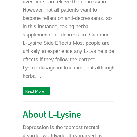
over time can relieve the depression.
However, not all patients want to
become reliant on anti-depressants, so
in this instance, taking herbal
supplements for depression. Common
L-Lysine Side Effects Most people are
unlikely to experience any L-Lysine side
effects if they follow the correct L-
Lysine dosage instructions, but although
herbal ...
Read More »
About L-Lysine
Depression is the topmost mental
disorder worldwide. It is marked by