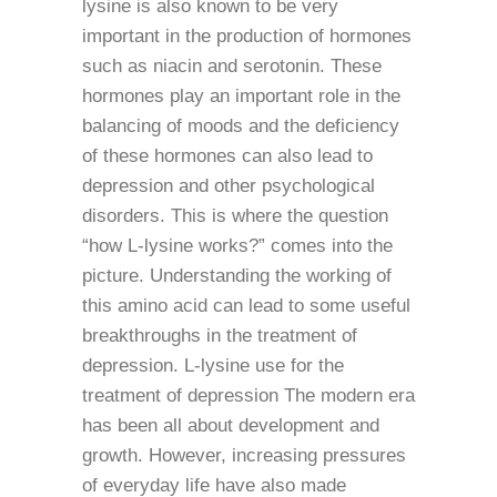
lysine is also known to be very
important in the production of hormones
such as niacin and serotonin. These
hormones play an important role in the
balancing of moods and the deficiency
of these hormones can also lead to
depression and other psychological
disorders. This is where the question
“how L-lysine works?” comes into the
picture. Understanding the working of
this amino acid can lead to some useful
breakthroughs in the treatment of
depression. L-lysine use for the
treatment of depression The modern era
has been all about development and
growth. However, increasing pressures
of everyday life have also made