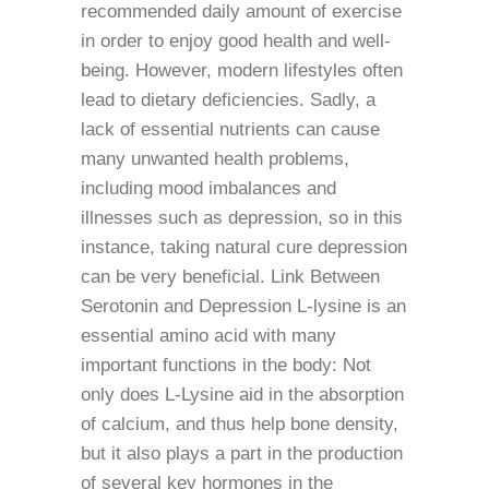
recommended daily amount of exercise
in order to enjoy good health and well-
being. However, modern lifestyles often
lead to dietary deficiencies. Sadly, a
lack of essential nutrients can cause
many unwanted health problems,
including mood imbalances and
illnesses such as depression, so in this
instance, taking natural cure depression
can be very beneficial. Link Between
Serotonin and Depression L-lysine is an
essential amino acid with many
important functions in the body: Not
only does L-Lysine aid in the absorption
of calcium, and thus help bone density,
but it also plays a part in the production
of several key hormones in the