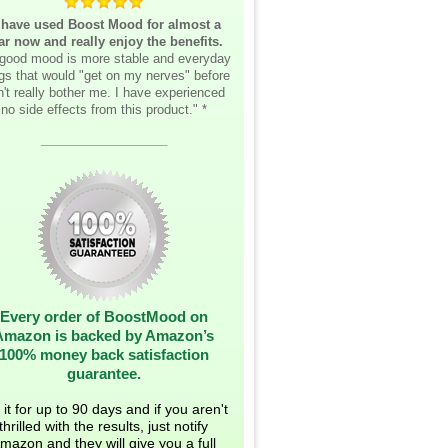
 have used Boost Mood for almost a
ar now and really enjoy the benefits.
good mood is more stable and everyday
ngs that would "get on my nerves" before
't really bother me. I have experienced
no side effects from this product." *
__________________
Every order of BoostMood on
Amazon is backed by Amazon’s
100% money back satisfaction
guarantee.
 it for up to 90 days and if you aren't
thrilled with the results, just notify
mazon and they will give you a full