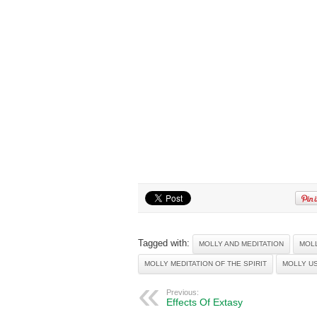
Tagged with:
MOLLY AND MEDITATION
MOL
MOLLY MEDITATION OF THE SPIRIT
MOLLY US
Previous:
Effects Of Extasy