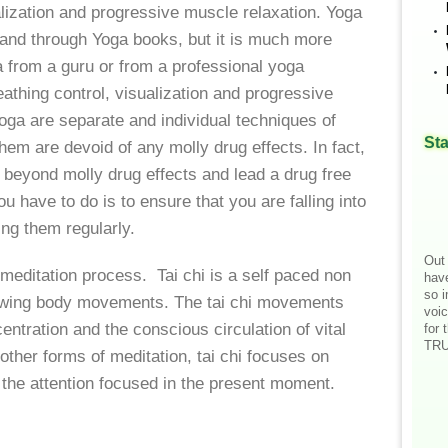
alization and progressive muscle relaxation. Yoga
t and through Yoga books, but it is much more
ga from a guru or from a professional yoga
eathing control, visualization and progressive
oga are separate and individual techniques of
Sta
hem are devoid of any molly drug effects. In fact,
t beyond molly drug effects and lead a drug free
ou have to do is to ensure that you are falling into
ing them regularly.
Out 
t meditation process. Tai chi is a self paced non
hav
so i
lowing body movements. The tai chi movements
voic
ntration and the conscious circulation of vital
for 
TRU
 other forms of meditation, tai chi focuses on
the attention focused in the present moment.