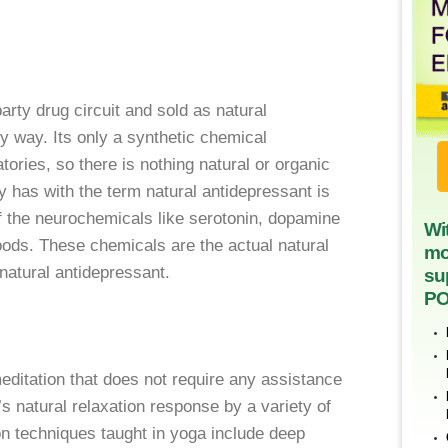
party drug circuit and sold as natural
ny way. Its only a synthetic chemical
tories, so there is nothing natural or organic
y has with the term natural antidepressant is
f the neurochemicals like serotonin, dopamine
Wi
moods. These chemicals are the actual natural
mo
natural antidepressant.
su
PO
meditation that does not require any assistance
s natural relaxation response by a variety of
on techniques taught in yoga include deep