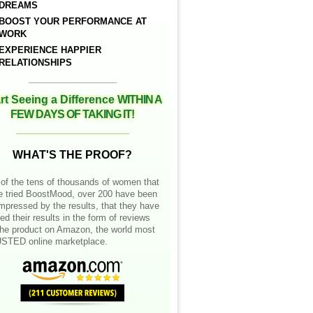
DREAMS
BOOST YOUR PERFORMANCE AT
WORK
EXPERIENCE HAPPIER
RELATIONSHIPS
__________________
rt Seeing a Difference
WITHIN A
FEW DAYS OF TAKING IT!
__________________
WHAT'S THE PROOF?
of the tens of thousands of women that
e tried BoostMood, over 200 have been
mpressed by the results, that they have
ed their results in the form of reviews
the product on Amazon, the world most
STED online marketplace.