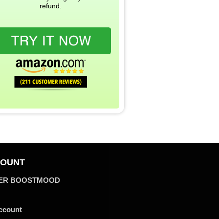
refund.
OUNT
ER BOOSTMOOD
ccount