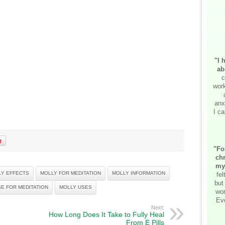
"I 
ab
c
work
anx
I ca
"Fo
chr
my
LY EFFECTS
MOLLY FOR MEDITATION
MOLLY INFORMATION
fe
but
E FOR MEDITATION
MOLLY USES
wor
Ev
Next:
How Long Does It Take to Fully Heal
From E Pills