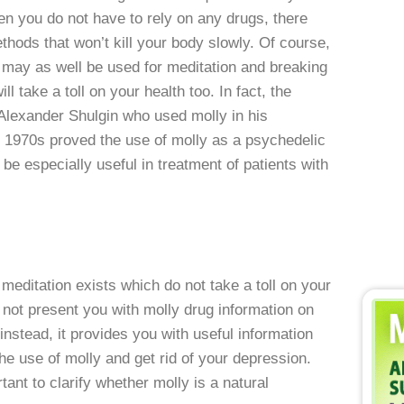
then you do not have to rely on any drugs, there
thods that won’t kill your body slowly. Of course,
t may as well be used for meditation and breaking
ill take a toll on your health too. In fact, the
lexander Shulgin who used molly in his
e 1970s proved the use of molly as a psychedelic
be especially useful in treatment of patients with
meditation exists which do not take a toll on your
s not present you with molly drug information on
nstead, it provides you with useful information
the use of molly and get rid of your depression.
tant to clarify whether molly is a natural