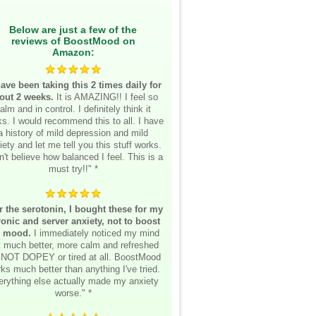
Below are just a few of the
reviews of BoostMood on
Amazon:
have been taking this 2 times daily for
out 2 weeks.
It is AMAZING!! I feel so
alm and in control. I definitely think it
s. I would recommend this to all. I have
a history of mild depression and mild
iety and let me tell you this stuff works.
n't believe how balanced I feel. This is a
must try!!" *
r the serotonin, I bought these for my
onic and server anxiety, not to boost
 mood.
I immediately noticed my mind
lt much better, more calm and refreshed
 NOT DOPEY or tired at all. BoostMood
ks much better than anything I've tried.
erything else actually made my anxiety
worse." *