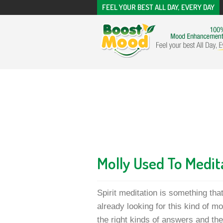
FEEL YOUR BEST ALL DAY, EVERY DAY
Molly Used To Medit
Spirit meditation is something tha
already looking for this kind of mo
the right kinds of answers and the