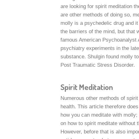
are looking for spirit meditation 
are other methods of doing so, me
molly is a psychedelic drug and i
the barriers of the mind, but that w
famous American Psychoanalyst A
psychiatry experiments in the lat
substance. Shulgin found molly to 
Post Traumatic Stress Disorder.
Spirit Meditation
Numerous other methods of spirit 
health. This article therefore doe
how you can meditate with molly; i
on how to spirit meditate without 
However, before that is also impor