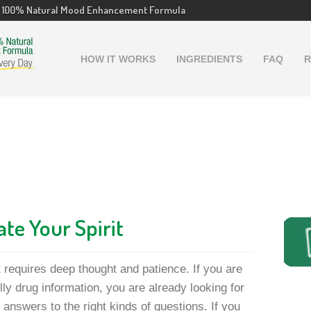
100% Natural Mood Enhancement Formula
HOW IT WORKS
INGREDIENTS
FAQ
R
ate Your Spirit
t requires deep thought and patience. If you are
lly drug information, you are already looking for
 answers to the right kinds of questions. If you