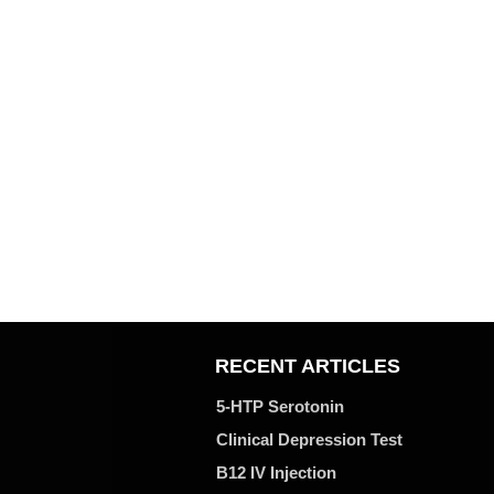
RECENT ARTICLES
5-HTP Serotonin
Clinical Depression Test
B12 IV Injection