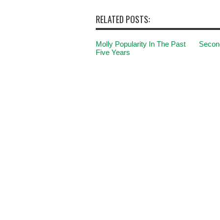
RELATED POSTS:
Molly Popularity In The Past
Second
Five Years