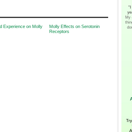
"I
ye
My 
thi
 Experience on Molly
Molly Effects on Serotonin
don
Receptors
Try
A