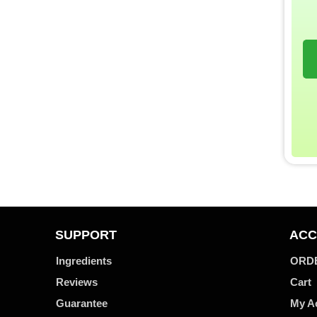
SUPPORT
ACC
Ingredients
ORD
Reviews
Cart
Guarantee
My A