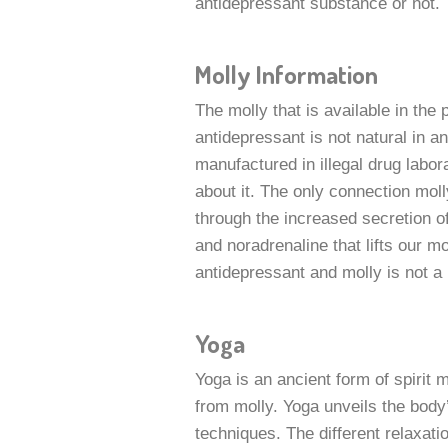
antidepressant substance or not.
Molly Information
The molly that is available in the 
antidepressant is not natural in a
manufactured in illegal drug labora
about it. The only connection moll
through the increased secretion o
and noradrenaline that lifts our 
antidepressant and molly is not a 
Yoga
Yoga is an ancient form of spirit 
from molly. Yoga unveils the body’
techniques. The different relaxati