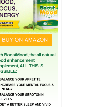
th BoostMood, the all natural
od enhancement
pplement, ALL THIS IS
SSIBLE:
BALANCE YOUR APPETITE
INCREASE YOUR MENTAL FOCUS &
ENERGY
BALANCE YOUR SEROTONIN
LEVELS
GET A BETTER SLEEP AND VIVID