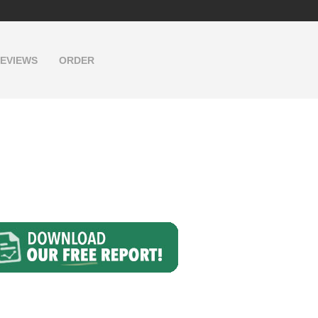
EVIEWS
ORDER