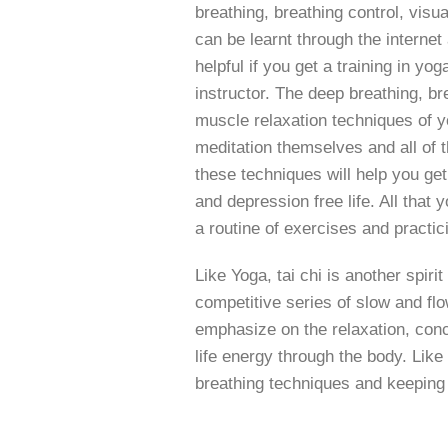
breathing, breathing control, visu
can be learnt through the interne
helpful if you get a training in yo
instructor. The deep breathing, br
muscle relaxation techniques of y
meditation themselves and all of t
these techniques will help you ge
and depression free life. All that y
a routine of exercises and practic
Like Yoga, tai chi is another spiri
competitive series of slow and f
emphasize on the relaxation, conce
life energy through the body. Like
breathing techniques and keeping 