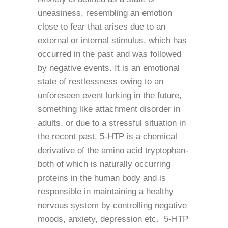
uneasiness, resembling an emotion
close to fear that arises due to an
external or internal stimulus, which has
occurred in the past and was followed
by negative events. It is an emotional
state of restlessness owing to an
unforeseen event lurking in the future,
something like attachment disorder in
adults, or due to a stressful situation in
the recent past. 5-HTP is a chemical
derivative of the amino acid tryptophan-
both of which is naturally occurring
proteins in the human body and is
responsible in maintaining a healthy
nervous system by controlling negative
moods, anxiety, depression etc. 5-HTP