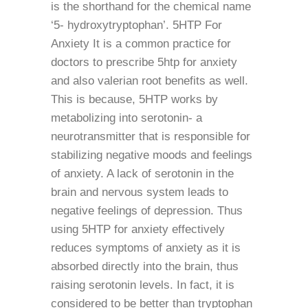
is the shorthand for the chemical name
‘5- hydroxytryptophan’. 5HTP For
Anxiety It is a common practice for
doctors to prescribe 5htp for anxiety
and also valerian root benefits as well.
This is because, 5HTP works by
metabolizing into serotonin- a
neurotransmitter that is responsible for
stabilizing negative moods and feelings
of anxiety. A lack of serotonin in the
brain and nervous system leads to
negative feelings of depression. Thus
using 5HTP for anxiety effectively
reduces symptoms of anxiety as it is
absorbed directly into the brain, thus
raising serotonin levels. In fact, it is
considered to be better than tryptophan