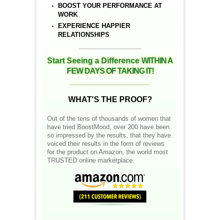
BOOST YOUR PERFORMANCE AT
WORK
EXPERIENCE HAPPIER
RELATIONSHIPS
__________________
Start Seeing a Difference
WITHIN A
FEW DAYS OF TAKING IT!
__________________
WHAT'S THE PROOF?
Out of the tens of thousands of women that
have tried BoostMood, over 200 have been
so impressed by the results, that they have
voiced their results in the form of reviews
for the product on Amazon, the world most
TRUSTED online marketplace.