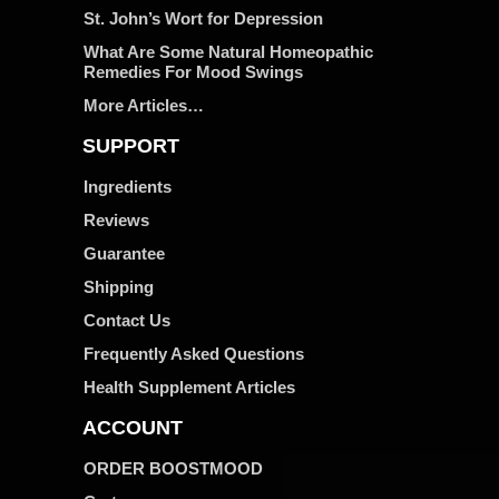
St. John’s Wort for Depression
What Are Some Natural Homeopathic
Remedies For Mood Swings
More Articles…
SUPPORT
Ingredients
Reviews
Guarantee
Shipping
Contact Us
Frequently Asked Questions
Health Supplement Articles
ACCOUNT
ORDER BOOSTMOOD