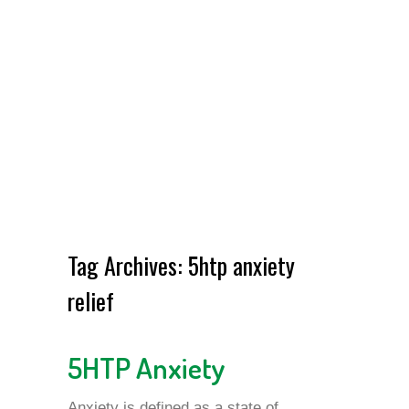
Tag Archives:
5htp anxiety
relief
5HTP Anxiety
Anxiety is defined as a state of