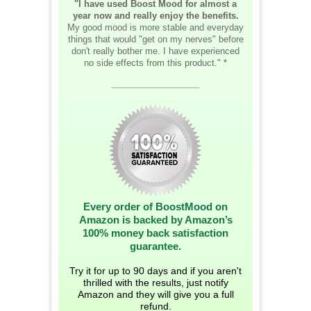
"I have used Boost Mood for almost a
year now and really enjoy the benefits.
My good mood is more stable and everyday
things that would "get on my nerves" before
don't really bother me. I have experienced
no side effects from this product." *
__________________
Every order of BoostMood on
Amazon is backed by Amazon’s
100% money back satisfaction
guarantee.
Try it for up to 90 days and if you aren't
thrilled with the results, just notify
Amazon and they will give you a full
refund.