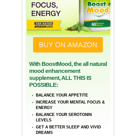
With BoostMood, the all natural
mood enhancement
supplement, ALL THIS IS
POSSIBLE:
BALANCE YOUR APPETITE
INCREASE YOUR MENTAL FOCUS &
ENERGY
BALANCE YOUR SEROTONIN
LEVELS
GET A BETTER SLEEP AND VIVID
DREAMS