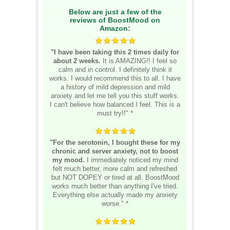
Below are just a few of the
reviews of BoostMood on
Amazon:
"I have been taking this 2 times daily for
about 2 weeks.
It is AMAZING!! I feel so
calm and in control. I definitely think it
works. I would recommend this to all. I have
a history of mild depression and mild
anxiety and let me tell you this stuff works.
I can't believe how balanced I feel. This is a
must try!!" *
"For the serotonin, I bought these for my
chronic and server anxiety, not to boost
my mood.
I immediately noticed my mind
felt much better, more calm and refreshed
but NOT DOPEY or tired at all. BoostMood
works much better than anything I've tried.
Everything else actually made my anxiety
worse." *