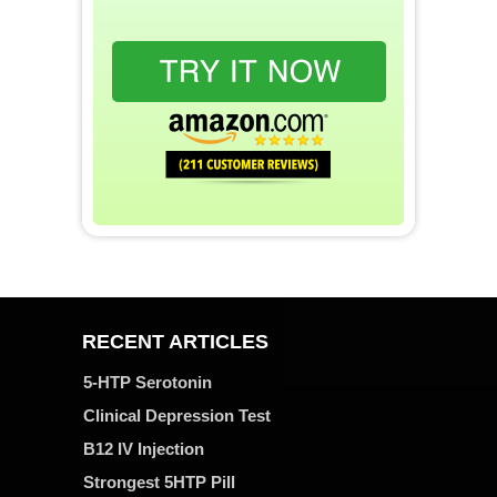
RECENT ARTICLES
5-HTP Serotonin
Clinical Depression Test
B12 IV Injection
Strongest 5HTP Pill