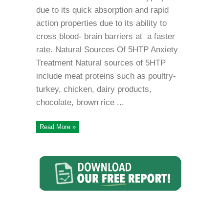
due to its quick absorption and rapid
action properties due to its ability to
cross blood- brain barriers at a faster
rate. Natural Sources Of 5HTP Anxiety
Treatment Natural sources of 5HTP
include meat proteins such as poultry-
turkey, chicken, dairy products,
chocolate, brown rice ...
Read More »