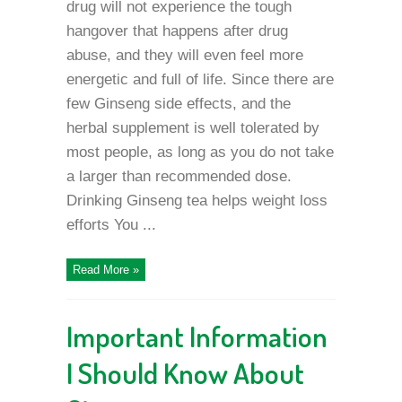
drug will not experience the tough
hangover that happens after drug
abuse, and they will even feel more
energetic and full of life. Since there are
few Ginseng side effects, and the
herbal supplement is well tolerated by
most people, as long as you do not take
a larger than recommended dose.
Drinking Ginseng tea helps weight loss
efforts You ...
Read More »
Important Information
I Should Know About