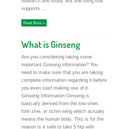
research and study. But one thing that
supports ...
Read More »
What is Ginseng
Are you considering taking some
important Ginseng information? You
need to make sure that you are taking
complete information regarding it before
you even start making use of it.
Ginseng Information Ginseng is
basically derived from the low-shen,
fork-zine, or schin seng which actually
means the human body. This is for the
reason is it safe to take 5 htp with