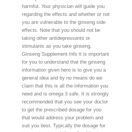
harmful. Your physician will guide you
regarding the effects and whether or not
you are vulnerable to the ginseng side
effects. Note that you should not be
taking other antidepressants or
stimulants as you take ginseng.
Ginseng Supplement Info It is important
for you to understand that the ginseng
information given here is to give you a
general idea and by no means do we
claim that this is all the information you
need and is omega 3 safe. It is strongly
recommended that you see your doctor
to get the prescribed dosage for you
that would address your problem and
suit you best. Typically the dosage for