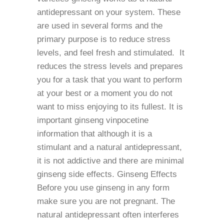
antidepressant on your system. These
are used in several forms and the
primary purpose is to reduce stress
levels, and feel fresh and stimulated. It
reduces the stress levels and prepares
you for a task that you want to perform
at your best or a moment you do not
want to miss enjoying to its fullest. It is
important ginseng vinpocetine
information that although it is a
stimulant and a natural antidepressant,
it is not addictive and there are minimal
ginseng side effects. Ginseng Effects
Before you use ginseng in any form
make sure you are not pregnant. The
natural antidepressant often interferes