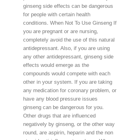
ginseng side effects can be dangerous
for people with certain health
conditions. When Not To Use Ginseng If
you are pregnant or are nursing,
completely avoid the use of this natural
antidepressant. Also, if you are using
any other antidepressant, ginseng side
effects would emerge as the
compounds would compete with each
other in your system. If you are taking
any medication for coronary problem, or
have any blood pressure issues
ginseng can be dangerous for you.
Other drugs that are influenced
negatively by ginseng, or the other way
round, are aspirin, heparin and the non