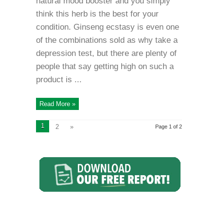
natural mood booster and you simply
think this herb is the best for your
condition. Ginseng ecstasy is even one
of the combinations sold as why take a
depression test, but there are plenty of
people that say getting high on such a
product is ...
Read More »
1
2
»
Page 1 of 2