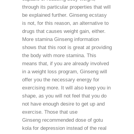
through its particular properties that will
be explained further. Ginseng ecstasy
is not, for this reason, an alternative to
drugs that causes weight gain, either.
More stamina Ginseng information
shows that this root is great at providing
the body with more stamina. This
means that, if you are already involved
in a weight loss program, Ginseng will
offer you the necessary energy for
exercising more. It will also keep you in
shape, as you will not feel that you do
not have enough desire to get up and
exercise. Those that use
Ginseng recommended dose of gotu
kola for depression instead of the real