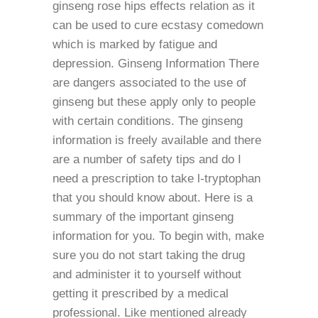
ginseng rose hips effects relation as it
can be used to cure ecstasy comedown
which is marked by fatigue and
depression. Ginseng Information There
are dangers associated to the use of
ginseng but these apply only to people
with certain conditions. The ginseng
information is freely available and there
are a number of safety tips and do I
need a prescription to take l-tryptophan
that you should know about. Here is a
summary of the important ginseng
information for you. To begin with, make
sure you do not start taking the drug
and administer it to yourself without
getting it prescribed by a medical
professional. Like mentioned already