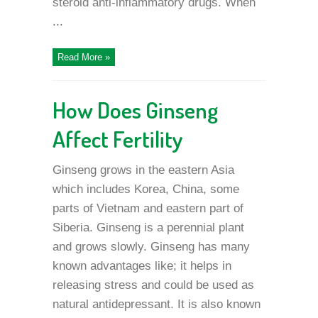
steroid anti-inflammatory drugs. When
...
Read More »
How Does Ginseng
Affect Fertility
Ginseng grows in the eastern Asia
which includes Korea, China, some
parts of Vietnam and eastern part of
Siberia. Ginseng is a perennial plant
and grows slowly. Ginseng has many
known advantages like; it helps in
releasing stress and could be used as
natural antidepressant. It is also known