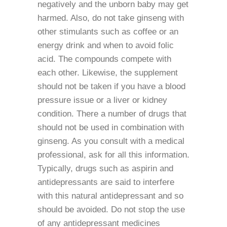
negatively and the unborn baby may get
harmed. Also, do not take ginseng with
other stimulants such as coffee or an
energy drink and when to avoid folic
acid. The compounds compete with
each other. Likewise, the supplement
should not be taken if you have a blood
pressure issue or a liver or kidney
condition. There a number of drugs that
should not be used in combination with
ginseng. As you consult with a medical
professional, ask for all this information.
Typically, drugs such as aspirin and
antidepressants are said to interfere
with this natural antidepressant and so
should be avoided. Do not stop the use
of any antidepressant medicines