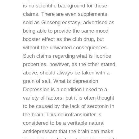
is no scientific background for these
claims. There are even supplements
sold as Ginseng ecstasy, advertised as
being able to provide the same mood
booster effect as the club drug, but
without the unwanted consequences.
Such claims regarding what is licorice
properties, however, as the other stated
above, should always be taken with a
grain of salt. What is depression
Depression is a condition linked to a
variety of factors, but it is often thought
to be caused by the lack of serotonin in
the brain. This neurotransmitter is
considered to be a veritable natural
antidepressant that the brain can make