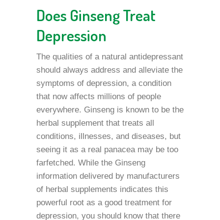
Does Ginseng Treat
Depression
The qualities of a natural antidepressant
should always address and alleviate the
symptoms of depression, a condition
that now affects millions of people
everywhere. Ginseng is known to be the
herbal supplement that treats all
conditions, illnesses, and diseases, but
seeing it as a real panacea may be too
farfetched. While the Ginseng
information delivered by manufacturers
of herbal supplements indicates this
powerful root as a good treatment for
depression, you should know that there