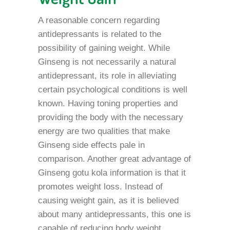
A reasonable concern regarding
antidepressants is related to the
possibility of gaining weight. While
Ginseng is not necessarily a natural
antidepressant, its role in alleviating
certain psychological conditions is well
known. Having toning properties and
providing the body with the necessary
energy are two qualities that make
Ginseng side effects pale in
comparison. Another great advantage of
Ginseng gotu kola information is that it
promotes weight loss. Instead of
causing weight gain, as it is believed
about many antidepressants, this one is
capable of reducing body weight,