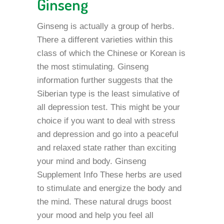
Ginseng
Ginseng is actually a group of herbs.
There a different varieties within this
class of which the Chinese or Korean is
the most stimulating. Ginseng
information further suggests that the
Siberian type is the least simulative of
all depression test. This might be your
choice if you want to deal with stress
and depression and go into a peaceful
and relaxed state rather than exciting
your mind and body. Ginseng
Supplement Info These herbs are used
to stimulate and energize the body and
the mind. These natural drugs boost
your mood and help you feel all