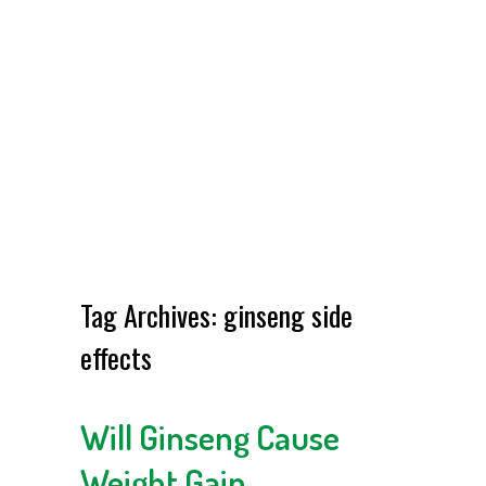
Tag Archives:
ginseng side
effects
Will Ginseng Cause
Weight Gain