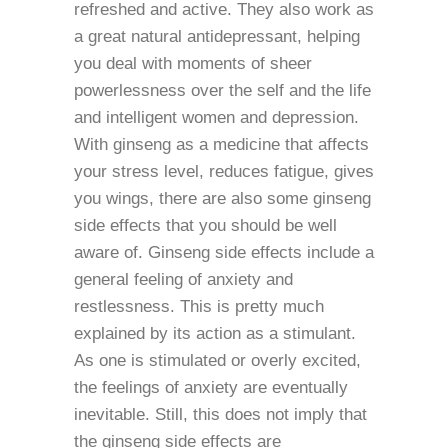
refreshed and active. They also work as
a great natural antidepressant, helping
you deal with moments of sheer
powerlessness over the self and the life
and intelligent women and depression.
With ginseng as a medicine that affects
your stress level, reduces fatigue, gives
you wings, there are also some ginseng
side effects that you should be well
aware of. Ginseng side effects include a
general feeling of anxiety and
restlessness. This is pretty much
explained by its action as a stimulant.
As one is stimulated or overly excited,
the feelings of anxiety are eventually
inevitable. Still, this does not imply that
the ginseng side effects are