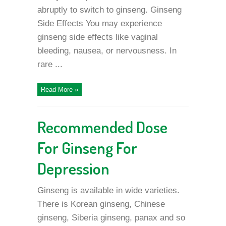
abruptly to switch to ginseng. Ginseng
Side Effects You may experience
ginseng side effects like vaginal
bleeding, nausea, or nervousness. In
rare ...
Read More »
Recommended Dose
For Ginseng For
Depression
Ginseng is available in wide varieties.
There is Korean ginseng, Chinese
ginseng, Siberia ginseng, panax and so