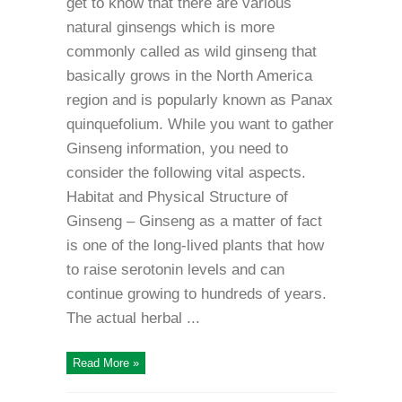
get to know that there are various
natural ginsengs which is more
commonly called as wild ginseng that
basically grows in the North America
region and is popularly known as Panax
quinquefolium. While you want to gather
Ginseng information, you need to
consider the following vital aspects.
Habitat and Physical Structure of
Ginseng – Ginseng as a matter of fact
is one of the long-lived plants that how
to raise serotonin levels and can
continue growing to hundreds of years.
The actual herbal ...
Read More »