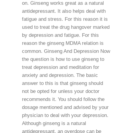
on. Ginseng works great as a natural
antidepressant. It also helps deal with
fatigue and stress. For this reason it is
used to treat the drug hangover marked
by depression and fatigue. For this
reason the ginseng MDMA relation is
common. Ginseng And Depression Now
the question is how to use ginseng to
treat depression and meditation for
anxiety and depression. The basic
answer to this is that ginseng should
not be opted for unless your doctor
recommends it. You should follow the
dosage mentioned and advised by your
physician to deal with your depression.
Although ginseng is a natural
antidepressant, an overdose can be