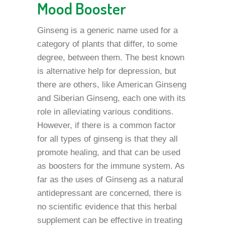
Mood Booster
Ginseng is a generic name used for a
category of plants that differ, to some
degree, between them. The best known
is alternative help for depression, but
there are others, like American Ginseng
and Siberian Ginseng, each one with its
role in alleviating various conditions.
However, if there is a common factor
for all types of ginseng is that they all
promote healing, and that can be used
as boosters for the immune system. As
far as the uses of Ginseng as a natural
antidepressant are concerned, there is
no scientific evidence that this herbal
supplement can be effective in treating