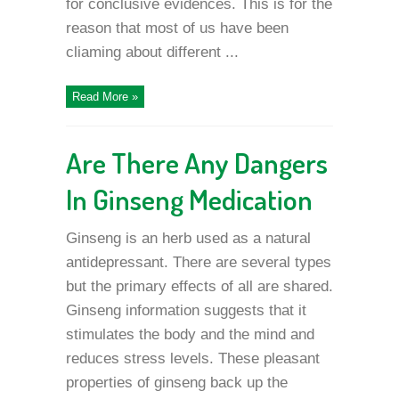
for conclusive evidences. This is for the
reason that most of us have been
cliaming about different ...
Read More »
Are There Any Dangers
In Ginseng Medication
Ginseng is an herb used as a natural
antidepressant. There are several types
but the primary effects of all are shared.
Ginseng information suggests that it
stimulates the body and the mind and
reduces stress levels. These pleasant
properties of ginseng back up the