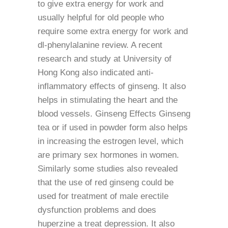
to give extra energy for work and
usually helpful for old people who
require some extra energy for work and
dl-phenylalanine review. A recent
research and study at University of
Hong Kong also indicated anti-
inflammatory effects of ginseng. It also
helps in stimulating the heart and the
blood vessels. Ginseng Effects Ginseng
tea or if used in powder form also helps
in increasing the estrogen level, which
are primary sex hormones in women.
Similarly some studies also revealed
that the use of red ginseng could be
used for treatment of male erectile
dysfunction problems and does
huperzine a treat depression. It also