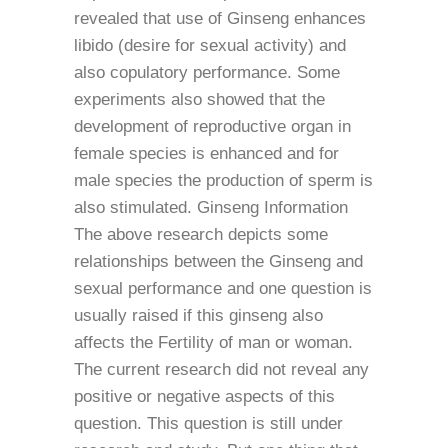
revealed that use of Ginseng enhances
libido (desire for sexual activity) and
also copulatory performance. Some
experiments also showed that the
development of reproductive organ in
female species is enhanced and for
male species the production of sperm is
also stimulated. Ginseng Information
The above research depicts some
relationships between the Ginseng and
sexual performance and one question is
usually raised if this ginseng also
affects the Fertility of man or woman.
The current research did not reveal any
positive or negative aspects of this
question. This question is still under