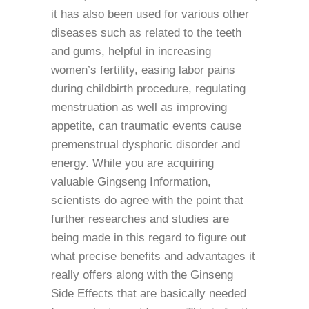
it has also been used for various other
diseases such as related to the teeth
and gums, helpful in increasing
women’s fertility, easing labor pains
during childbirth procedure, regulating
menstruation as well as improving
appetite, can traumatic events cause
premenstrual dysphoric disorder and
energy. While you are acquiring
valuable Gingseng Information,
scientists do agree with the point that
further researches and studies are
being made in this regard to figure out
what precise benefits and advantages it
really offers along with the Ginseng
Side Effects that are basically needed