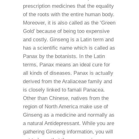
prescription medicines that the equality
of the roots with the entire human body.
Moreover, it is also called as the ‘Green
Gold’ because of being too expensive
and costly. Ginseng is a Latin term and
has a scientific name which is called as
Panax by the botanists. In the Latin
terms, Panax means an ideal cure for
all kinds of diseases. Panax is actually
derived from the Araliaceae family and
is closely linked to famali Panacea.
Other than Chinese, natives from the
region of North America make use of
Ginseng as a medicine and normally as
a natural Antidepressant. While you are
gathering Ginseng information, you will