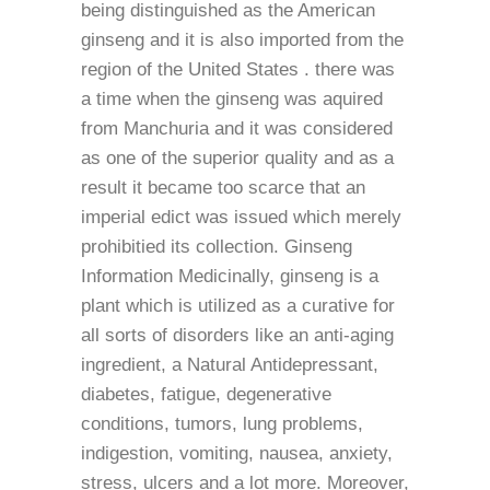
being distinguished as the American
ginseng and it is also imported from the
region of the United States . there was
a time when the ginseng was aquired
from Manchuria and it was considered
as one of the superior quality and as a
result it became too scarce that an
imperial edict was issued which merely
prohibitied its collection. Ginseng
Information Medicinally, ginseng is a
plant which is utilized as a curative for
all sorts of disorders like an anti-aging
ingredient, a Natural Antidepressant,
diabetes, fatigue, degenerative
conditions, tumors, lung problems,
indigestion, vomiting, nausea, anxiety,
stress, ulcers and a lot more. Moreover,