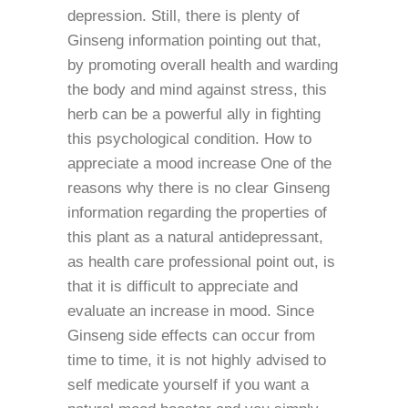
depression. Still, there is plenty of
Ginseng information pointing out that,
by promoting overall health and warding
the body and mind against stress, this
herb can be a powerful ally in fighting
this psychological condition. How to
appreciate a mood increase One of the
reasons why there is no clear Ginseng
information regarding the properties of
this plant as a natural antidepressant,
as health care professional point out, is
that it is difficult to appreciate and
evaluate an increase in mood. Since
Ginseng side effects can occur from
time to time, it is not highly advised to
self medicate yourself if you want a