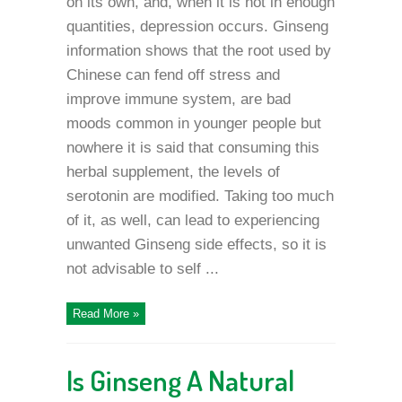
on its own, and, when it is not in enough
quantities, depression occurs. Ginseng
information shows that the root used by
Chinese can fend off stress and
improve immune system, are bad
moods common in younger people but
nowhere it is said that consuming this
herbal supplement, the levels of
serotonin are modified. Taking too much
of it, as well, can lead to experiencing
unwanted Ginseng side effects, so it is
not advisable to self ...
Read More »
Is Ginseng A Natural