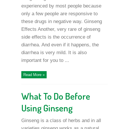
experienced by most people because
only a few people are responsive to
these drugs in negative way. Ginseng
Effects Another, very rare of ginseng
side effects is the occurrence of
diarrhea. And even if it happens, the
diarrhea is very mild. It is also
important for you to ...
Read More »
What To Do Before
Using Ginseng
Ginseng is a class of herbs and in all
varieties ginseng works as a natural