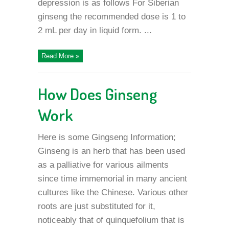
depression is as follows For Siberian
ginseng the recommended dose is 1 to
2 mL per day in liquid form. ...
Read More »
How Does Ginseng
Work
Here is some Gingseng Information;
Ginseng is an herb that has been used
as a palliative for various ailments
since time immemorial in many ancient
cultures like the Chinese. Various other
roots are just substituted for it,
noticeably that of quinquefolium that is